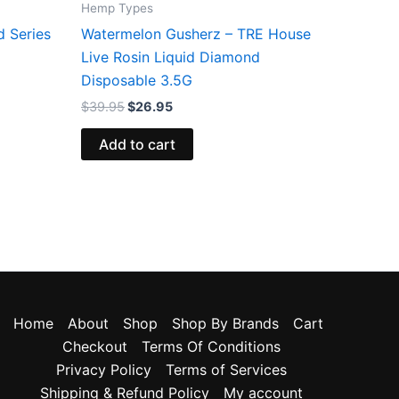
Hemp Types
d Series
Watermelon Gusherz – TRE House
Live Rosin Liquid Diamond
Disposable 3.5G
$
39.95
$
26.95
Add to cart
Home
About
Shop
Shop By Brands
Cart
Checkout
Terms Of Conditions
Privacy Policy
Terms of Services
Shipping & Refund Policy
My account