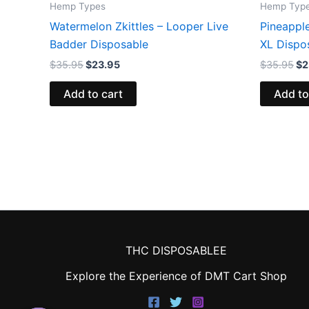
Hemp Types
Hemp Typ
Watermelon Zkittles – Looper Live
Pineappl
Badder Disposable
XL Dispo
$
35.95
$
23.95
$
35.95
$
2
Add to cart
Add to
THC DISPOSABLEE
Explore the Experience of DMT Cart Shop