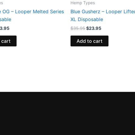
es
Hemp Types
e OG – Looper Melted Series
Blue Gusherz – Looper Lifte
sable
XL Disposable
3.95
$
35.95
$
23.95
 cart
Add to cart