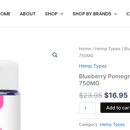
HOME
ABOUT
SHOP
SHOP BY BRANDS
C
Blueberry
Home
/
Hemp Types
/ Bl
Origina
Pomegranate
750MG
-
price
Urb
Hemp Types
1:1
was:
i
Blueberry Pomegr
THC
750MG
CBD
$23.95.
Gummies
$
23.95
$
16.95
750MG
quantity
Add to car
Category:
Hemp Types