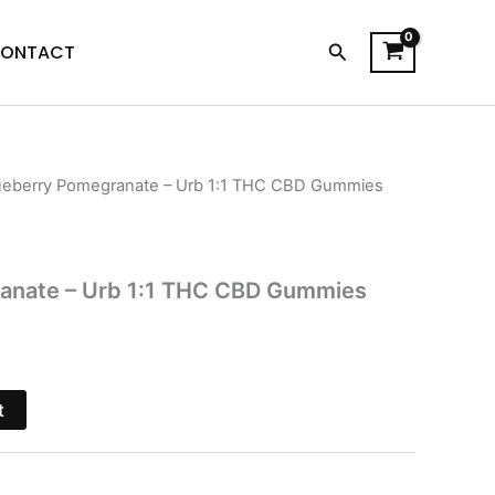
Search
ONTACT
ueberry Pomegranate – Urb 1:1 THC CBD Gummies
l
Current
price
s:
anate – Urb 1:1 THC CBD Gummies
$16.95.
t