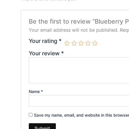
Be the first to review “Blueber
Your email address will not be published.
Requ
Your rating
*
Your review
*
Name
*
Save my name, email, and website in this browser