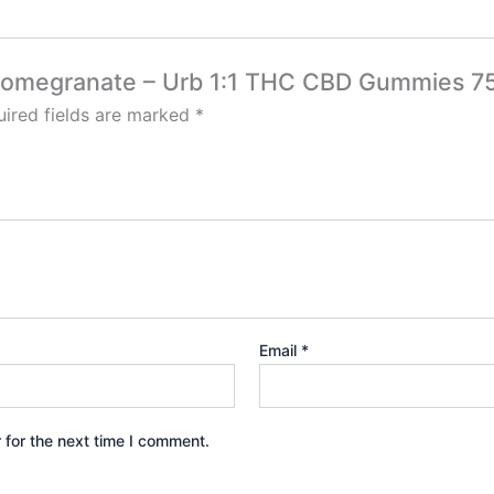
ry Pomegranate – Urb 1:1 THC CBD Gummies 
ired fields are marked
*
Email
*
 for the next time I comment.