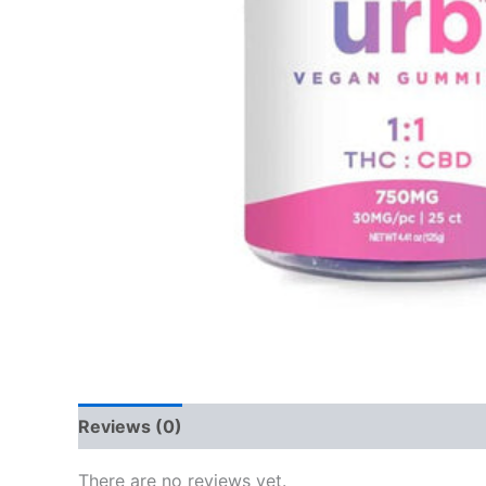
Reviews (0)
There are no reviews yet.