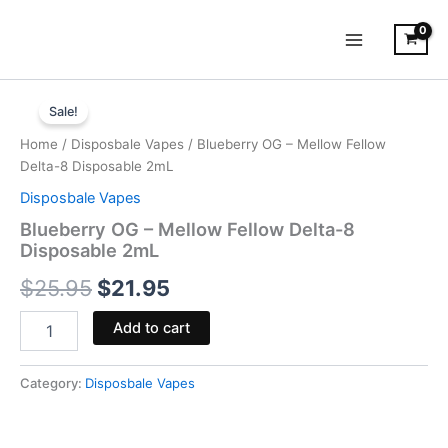
Skip
to
content
Blueberry
Original
Current
OG
Sale!
-
price
price
Home
/
Disposbale Vapes
/ Blueberry OG – Mellow Fellow
Mellow
was:
is:
Delta-8 Disposable 2mL
Fellow
Delta-
Disposbale Vapes
$25.95.
$21.95.
8
Blueberry OG – Mellow Fellow Delta-8
Disposable
Disposable 2mL
2mL
quantity
$
25.95
$
21.95
Add to cart
Category:
Disposbale Vapes