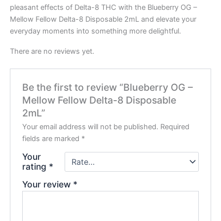
pleasant effects of Delta-8 THC with the Blueberry OG –
Mellow Fellow Delta-8 Disposable 2mL and elevate your
everyday moments into something more delightful.
There are no reviews yet.
Be the first to review “Blueberry OG –
Mellow Fellow Delta-8 Disposable
2mL”
Your email address will not be published.
Required
fields are marked
*
Your
rating
*
Your review
*