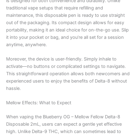
is designed for both convenience and durability. Unlike
traditional vape setups that require refilling and
maintenance, this disposable pen is ready to use straight
out of the packaging. Its compact design allows for easy
portability, making it an ideal choice for on-the-go use. Slip
it into your pocket or bag, and you’re all set for a session
anytime, anywhere.
Moreover, the device is user-friendly. Simply inhale to
activate—no buttons or complicated settings to navigate.
This straightforward operation allows both newcomers and
experienced users to enjoy the benefits of Delta-8 without
hassle.
Mellow Effects: What to Expect
When vaping the Blueberry OG – Mellow Fellow Delta-8
Disposable 2mL, users can expect a gentle yet effective
high. Unlike Delta-9 THC, which can sometimes lead to