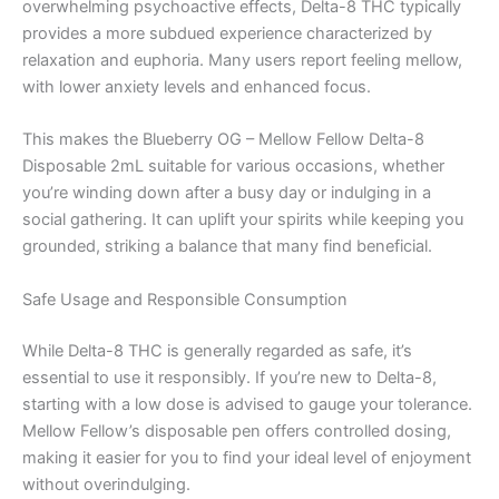
overwhelming psychoactive effects, Delta-8 THC typically
provides a more subdued experience characterized by
relaxation and euphoria. Many users report feeling mellow,
with lower anxiety levels and enhanced focus.
This makes the Blueberry OG – Mellow Fellow Delta-8
Disposable 2mL suitable for various occasions, whether
you’re winding down after a busy day or indulging in a
social gathering. It can uplift your spirits while keeping you
grounded, striking a balance that many find beneficial.
Safe Usage and Responsible Consumption
While Delta-8 THC is generally regarded as safe, it’s
essential to use it responsibly. If you’re new to Delta-8,
starting with a low dose is advised to gauge your tolerance.
Mellow Fellow’s disposable pen offers controlled dosing,
making it easier for you to find your ideal level of enjoyment
without overindulging.