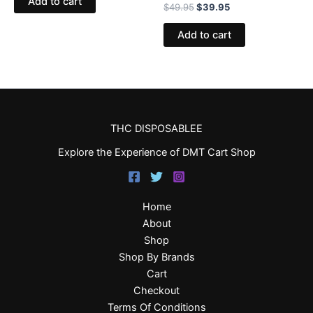
Add to cart
$
49.95
$
39.95
Add to cart
THC DISPOSABLEE
Explore the Experience of DMT Cart Shop
Home
About
Shop
Shop By Brands
Cart
Checkout
Terms Of Conditions