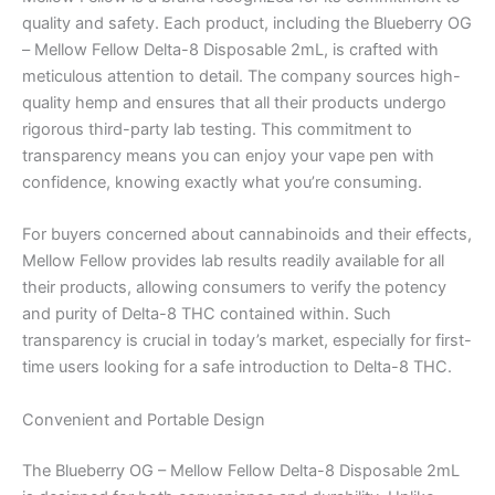
quality and safety. Each product, including the Blueberry OG
– Mellow Fellow Delta-8 Disposable 2mL, is crafted with
meticulous attention to detail. The company sources high-
quality hemp and ensures that all their products undergo
rigorous third-party lab testing. This commitment to
transparency means you can enjoy your vape pen with
confidence, knowing exactly what you’re consuming.
For buyers concerned about cannabinoids and their effects,
Mellow Fellow provides lab results readily available for all
their products, allowing consumers to verify the potency
and purity of Delta-8 THC contained within. Such
transparency is crucial in today’s market, especially for first-
time users looking for a safe introduction to Delta-8 THC.
Convenient and Portable Design
The Blueberry OG – Mellow Fellow Delta-8 Disposable 2mL