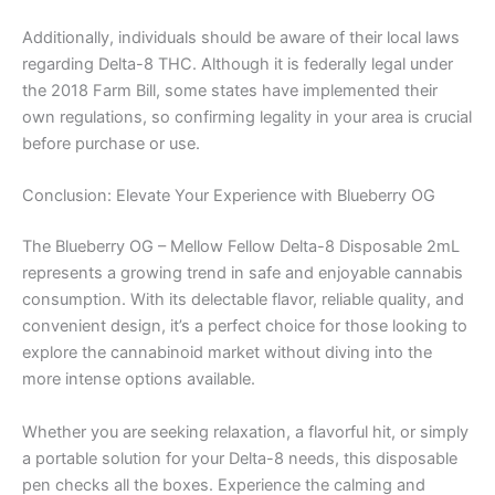
Additionally, individuals should be aware of their local laws
regarding Delta-8 THC. Although it is federally legal under
the 2018 Farm Bill, some states have implemented their
own regulations, so confirming legality in your area is crucial
before purchase or use.
Conclusion: Elevate Your Experience with Blueberry OG
The Blueberry OG – Mellow Fellow Delta-8 Disposable 2mL
represents a growing trend in safe and enjoyable cannabis
consumption. With its delectable flavor, reliable quality, and
convenient design, it’s a perfect choice for those looking to
explore the cannabinoid market without diving into the
more intense options available.
Whether you are seeking relaxation, a flavorful hit, or simply
a portable solution for your Delta-8 needs, this disposable
pen checks all the boxes. Experience the calming and