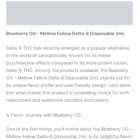
Description
Reviews (0)
Blueberry OG – Mellow Fellow Delta-8 Disposable 2mL
Delta-8 THC has recently emerged as a popular alternative
in the world of cannabinoids, known for its milder
psychoactive effects compared to its more potent cousin,
Delta-9 THC. Among the products available, the Blueberry
OG – Mellow Fellow Delta-8 Disposable 2mL stands out for
its unique flavor profile and user-friendly design. Let’s delve
into what makes this product a compelling choice for both
newcomers and seasoned cannabis enthusiasts.
A Flavor Journey with Blueberry OG
One of the first things you’ll notice about the Blueberry OG –
Mellow Fellow Delta-8 Disposable 2mL is its delightful flavor.