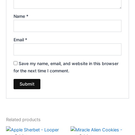
Name
*
Email
*
Save my name, email, and website in this browser
for the next time I comment.
Related products
Original
Current
Original
Current
price
price
price
price