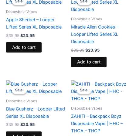
Sale!
Sale!
Sale!
Sale!
was:
is:
was:
is:
$35.95.
$23.95.
$35.95.
$23.95.
Disposbale Vapes
Disposbale Vapes
Apple Sherbet – Looper
Lifted Series XL Disposable
Miracle Alien Cookies –
Looper Lifted Series XL
$
35.95
$
23.95
Disposable
Add to cart
$
35.95
$
23.95
Add to cart
Original
Current
Original
Current
price
price
price
price
Sale!
Sale!
Sale!
Sale!
was:
is:
was:
is:
$35.95.
$23.95.
$49.95.
$39.95.
Disposbale Vapes
Disposbale Vapes
Blue Gusherz – Looper Lifted
Series XL Disposable
ZAHITI – Backpack Boyz
Disposable Vape | HHC –
$
35.95
$
23.95
THCA – THCP