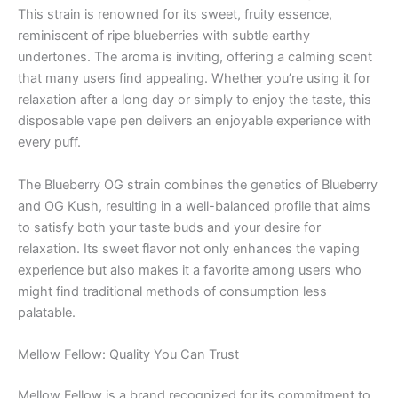
This strain is renowned for its sweet, fruity essence,
reminiscent of ripe blueberries with subtle earthy
undertones. The aroma is inviting, offering a calming scent
that many users find appealing. Whether you’re using it for
relaxation after a long day or simply to enjoy the taste, this
disposable vape pen delivers an enjoyable experience with
every puff.
The Blueberry OG strain combines the genetics of Blueberry
and OG Kush, resulting in a well-balanced profile that aims
to satisfy both your taste buds and your desire for
relaxation. Its sweet flavor not only enhances the vaping
experience but also makes it a favorite among users who
might find traditional methods of consumption less
palatable.
Mellow Fellow: Quality You Can Trust
Mellow Fellow is a brand recognized for its commitment to