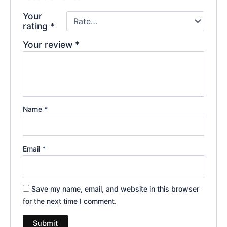
Your
rating
*
Your review
*
Name
*
Email
*
Save my name, email, and website in this browser
for the next time I comment.