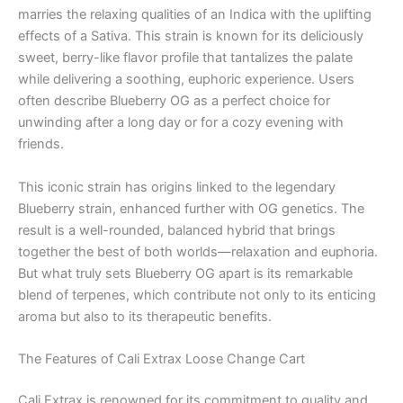
marries the relaxing qualities of an Indica with the uplifting
effects of a Sativa. This strain is known for its deliciously
sweet, berry-like flavor profile that tantalizes the palate
while delivering a soothing, euphoric experience. Users
often describe Blueberry OG as a perfect choice for
unwinding after a long day or for a cozy evening with
friends.
This iconic strain has origins linked to the legendary
Blueberry strain, enhanced further with OG genetics. The
result is a well-rounded, balanced hybrid that brings
together the best of both worlds—relaxation and euphoria.
But what truly sets Blueberry OG apart is its remarkable
blend of terpenes, which contribute not only to its enticing
aroma but also to its therapeutic benefits.
The Features of Cali Extrax Loose Change Cart
Cali Extrax is renowned for its commitment to quality and