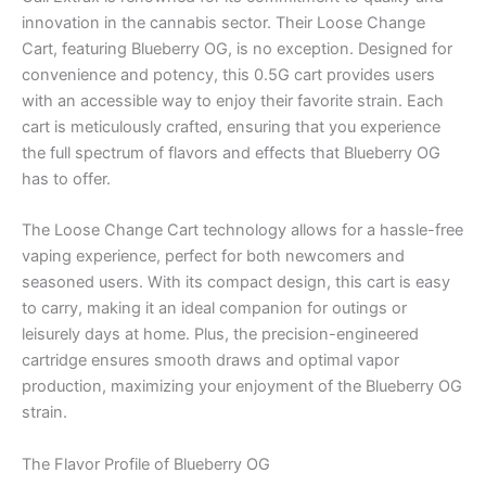
innovation in the cannabis sector. Their Loose Change
Cart, featuring Blueberry OG, is no exception. Designed for
convenience and potency, this 0.5G cart provides users
with an accessible way to enjoy their favorite strain. Each
cart is meticulously crafted, ensuring that you experience
the full spectrum of flavors and effects that Blueberry OG
has to offer.
The Loose Change Cart technology allows for a hassle-free
vaping experience, perfect for both newcomers and
seasoned users. With its compact design, this cart is easy
to carry, making it an ideal companion for outings or
leisurely days at home. Plus, the precision-engineered
cartridge ensures smooth draws and optimal vapor
production, maximizing your enjoyment of the Blueberry OG
strain.
The Flavor Profile of Blueberry OG