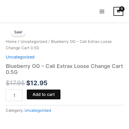
Skip
to
content
Blueberry
Original
Current
OG
Sale!
-
price
price
Home
/
Uncategorized
/ Blueberry OG – Cali Extrax Loose
Cali
was:
is:
Change Cart 0.5G
Extrax
Loose
Uncategorized
$17.95.
$12.95.
Change
Blueberry OG – Cali Extrax Loose Change Cart
Cart
0.5G
0.5G
quantity
$
17.95
$
12.95
Add to cart
Category:
Uncategorized