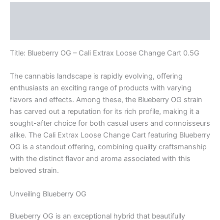
Description
Reviews (0)
Title: Blueberry OG – Cali Extrax Loose Change Cart 0.5G
The cannabis landscape is rapidly evolving, offering
enthusiasts an exciting range of products with varying
flavors and effects. Among these, the Blueberry OG strain
has carved out a reputation for its rich profile, making it a
sought-after choice for both casual users and connoisseurs
alike. The Cali Extrax Loose Change Cart featuring Blueberry
OG is a standout offering, combining quality craftsmanship
with the distinct flavor and aroma associated with this
beloved strain.
Unveiling Blueberry OG
Blueberry OG is an exceptional hybrid that beautifully