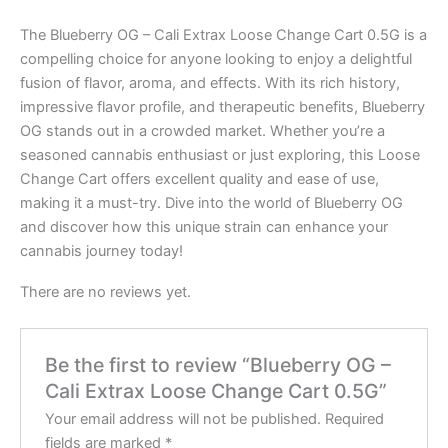
The Blueberry OG – Cali Extrax Loose Change Cart 0.5G is a
compelling choice for anyone looking to enjoy a delightful
fusion of flavor, aroma, and effects. With its rich history,
impressive flavor profile, and therapeutic benefits, Blueberry
OG stands out in a crowded market. Whether you’re a
seasoned cannabis enthusiast or just exploring, this Loose
Change Cart offers excellent quality and ease of use,
making it a must-try. Dive into the world of Blueberry OG
and discover how this unique strain can enhance your
cannabis journey today!
There are no reviews yet.
Be the first to review “Blueberry OG –
Cali Extrax Loose Change Cart 0.5G”
Your email address will not be published.
Required
fields are marked
*