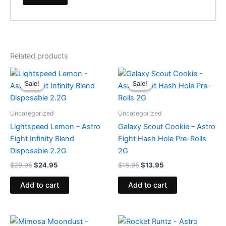
Related products
Original
Current
Original
Current
price
price
price
price
Sale!
Sale!
Sale!
Sale!
was:
is:
was:
is:
$29.95.
$24.95.
$18.95.
$13.95.
Uncategorized
Uncategorized
Lightspeed Lemon – Astro
Galaxy Scout Cookie – Astro
Eight Infinity Blend
Eight Hash Hole Pre-Rolls
Disposable 2.2G
2G
$
29.95
$
24.95
$
18.95
$
13.95
Add to cart
Add to cart
Original
Current
Original
Current