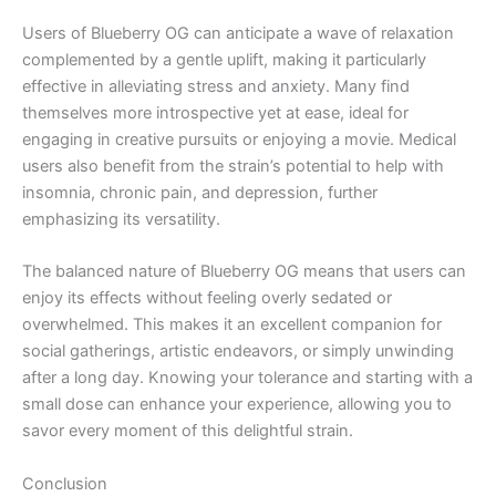
Users of Blueberry OG can anticipate a wave of relaxation
complemented by a gentle uplift, making it particularly
effective in alleviating stress and anxiety. Many find
themselves more introspective yet at ease, ideal for
engaging in creative pursuits or enjoying a movie. Medical
users also benefit from the strain’s potential to help with
insomnia, chronic pain, and depression, further
emphasizing its versatility.
The balanced nature of Blueberry OG means that users can
enjoy its effects without feeling overly sedated or
overwhelmed. This makes it an excellent companion for
social gatherings, artistic endeavors, or simply unwinding
after a long day. Knowing your tolerance and starting with a
small dose can enhance your experience, allowing you to
savor every moment of this delightful strain.
Conclusion