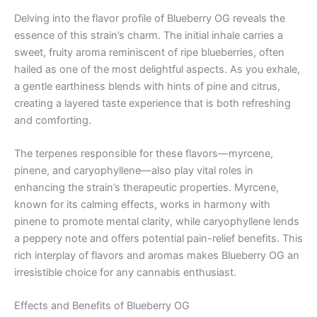
Delving into the flavor profile of Blueberry OG reveals the
essence of this strain’s charm. The initial inhale carries a
sweet, fruity aroma reminiscent of ripe blueberries, often
hailed as one of the most delightful aspects. As you exhale,
a gentle earthiness blends with hints of pine and citrus,
creating a layered taste experience that is both refreshing
and comforting.
The terpenes responsible for these flavors—myrcene,
pinene, and caryophyllene—also play vital roles in
enhancing the strain’s therapeutic properties. Myrcene,
known for its calming effects, works in harmony with
pinene to promote mental clarity, while caryophyllene lends
a peppery note and offers potential pain-relief benefits. This
rich interplay of flavors and aromas makes Blueberry OG an
irresistible choice for any cannabis enthusiast.
Effects and Benefits of Blueberry OG