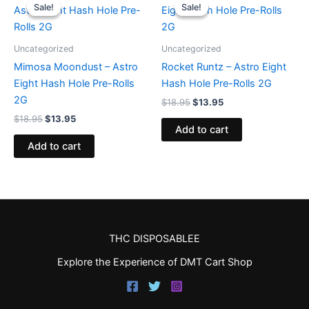
price
price
price
price
Sale!
Sale!
Sale!
Sale!
was:
is:
was:
is:
$18.95.
$13.95.
$18.95.
$13.95.
Uncategorized
Uncategorized
Mimosa Moondust – Astro
Rocket Runtz – Astro Eight
Eight Hash Hole Pre-Rolls
Hash Hole Pre-Rolls 2G
2G
$
18.95
$
13.95
$
18.95
$
13.95
Add to cart
Add to cart
THC DISPOSABLEE
Explore the Experience of DMT Cart Shop