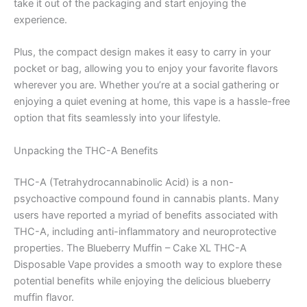
take it out of the packaging and start enjoying the
experience.
Plus, the compact design makes it easy to carry in your
pocket or bag, allowing you to enjoy your favorite flavors
wherever you are. Whether you’re at a social gathering or
enjoying a quiet evening at home, this vape is a hassle-free
option that fits seamlessly into your lifestyle.
Unpacking the THC-A Benefits
THC-A (Tetrahydrocannabinolic Acid) is a non-
psychoactive compound found in cannabis plants. Many
users have reported a myriad of benefits associated with
THC-A, including anti-inflammatory and neuroprotective
properties. The Blueberry Muffin – Cake XL THC-A
Disposable Vape provides a smooth way to explore these
potential benefits while enjoying the delicious blueberry
muffin flavor.