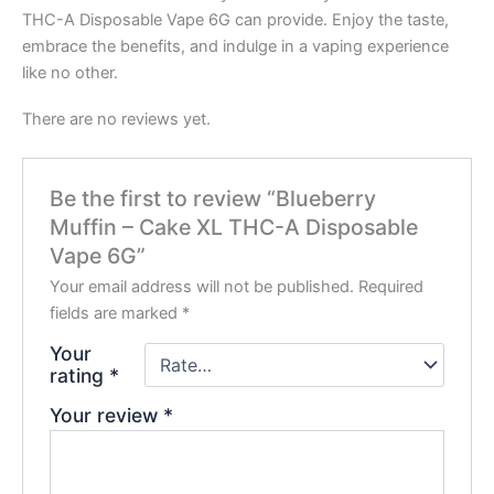
THC-A Disposable Vape 6G can provide. Enjoy the taste,
embrace the benefits, and indulge in a vaping experience
like no other.
There are no reviews yet.
Be the first to review “Blueberry
Muffin – Cake XL THC-A Disposable
Vape 6G”
Your email address will not be published.
Required
fields are marked
*
Your
rating
*
Your review
*