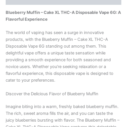
Blueberry Muffin – Cake XL THC-A Disposable Vape 6G: A
Flavorful Experience
The world of vaping has seen a surge in innovative
products, with the Blueberry Muffin – Cake XL THC-A
Disposable Vape 6G standing out among them. This
delightful vape offers a unique taste sensation while
providing a smooth experience for both seasoned and
novice users. Whether you’re seeking relaxation or a
flavorful experience, this disposable vape is designed to
cater to your preferences.
Discover the Delicious Flavor of Blueberry Muffin
Imagine biting into a warm, freshly baked blueberry muffin.
The rich, sweet aroma fills the air, and you can taste the
juicy blueberries bursting with flavor. The Blueberry Muffin –