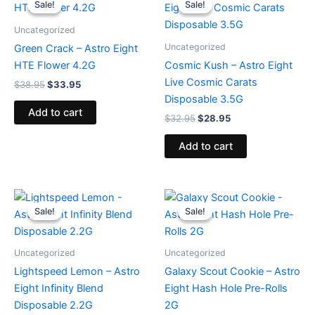
Sale!
Sale!
Sale!
Sale!
was:
is:
was:
is:
$38.95.
$33.95.
$32.95.
$28.95.
Uncategorized
Uncategorized
Green Crack – Astro Eight
HTE Flower 4.2G
Cosmic Kush – Astro Eight
Live Cosmic Carats
$
38.95
$
33.95
Disposable 3.5G
Add to cart
$
32.95
$
28.95
Add to cart
Original
Current
Original
Current
price
price
price
price
Sale!
Sale!
Sale!
Sale!
was:
is:
was:
is:
$29.95.
$24.95.
$18.95.
$13.95.
Uncategorized
Uncategorized
Lightspeed Lemon – Astro
Galaxy Scout Cookie – Astro
Eight Infinity Blend
Eight Hash Hole Pre-Rolls
Disposable 2.2G
2G