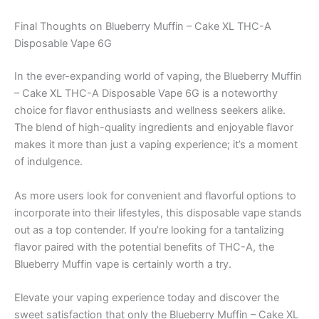
Final Thoughts on Blueberry Muffin – Cake XL THC-A
Disposable Vape 6G
In the ever-expanding world of vaping, the Blueberry Muffin
– Cake XL THC-A Disposable Vape 6G is a noteworthy
choice for flavor enthusiasts and wellness seekers alike.
The blend of high-quality ingredients and enjoyable flavor
makes it more than just a vaping experience; it’s a moment
of indulgence.
As more users look for convenient and flavorful options to
incorporate into their lifestyles, this disposable vape stands
out as a top contender. If you’re looking for a tantalizing
flavor paired with the potential benefits of THC-A, the
Blueberry Muffin vape is certainly worth a try.
Elevate your vaping experience today and discover the
sweet satisfaction that only the Blueberry Muffin – Cake XL