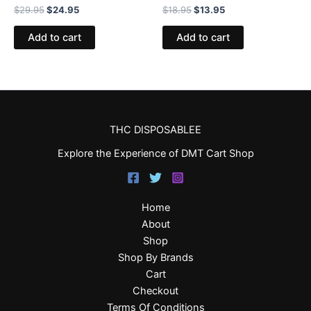
$
29.95
$
24.95
$
18.95
$
13.95
Add to cart
Add to cart
THC DISPOSABLEE
Explore the Experience of DMT Cart Shop
Home
About
Shop
Shop By Brands
Cart
Checkout
Terms Of Conditions