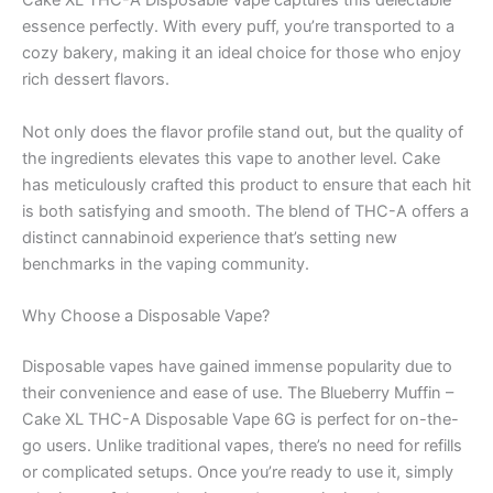
Cake XL THC-A Disposable Vape captures this delectable
essence perfectly. With every puff, you’re transported to a
cozy bakery, making it an ideal choice for those who enjoy
rich dessert flavors.
Not only does the flavor profile stand out, but the quality of
the ingredients elevates this vape to another level. Cake
has meticulously crafted this product to ensure that each hit
is both satisfying and smooth. The blend of THC-A offers a
distinct cannabinoid experience that’s setting new
benchmarks in the vaping community.
Why Choose a Disposable Vape?
Disposable vapes have gained immense popularity due to
their convenience and ease of use. The Blueberry Muffin –
Cake XL THC-A Disposable Vape 6G is perfect for on-the-
go users. Unlike traditional vapes, there’s no need for refills
or complicated setups. Once you’re ready to use it, simply