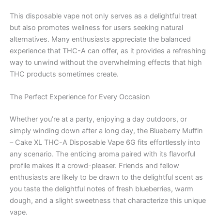
This disposable vape not only serves as a delightful treat
but also promotes wellness for users seeking natural
alternatives. Many enthusiasts appreciate the balanced
experience that THC-A can offer, as it provides a refreshing
way to unwind without the overwhelming effects that high
THC products sometimes create.
The Perfect Experience for Every Occasion
Whether you’re at a party, enjoying a day outdoors, or
simply winding down after a long day, the Blueberry Muffin
– Cake XL THC-A Disposable Vape 6G fits effortlessly into
any scenario. The enticing aroma paired with its flavorful
profile makes it a crowd-pleaser. Friends and fellow
enthusiasts are likely to be drawn to the delightful scent as
you taste the delightful notes of fresh blueberries, warm
dough, and a slight sweetness that characterize this unique
vape.