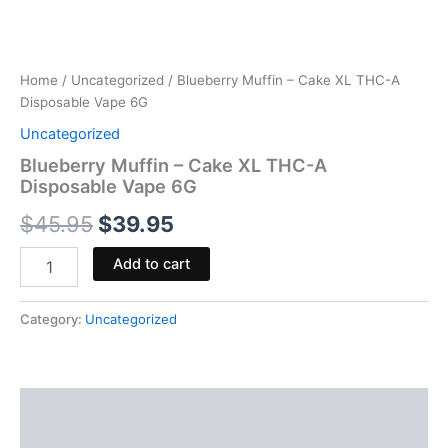
Home
/
Uncategorized
/ Blueberry Muffin – Cake XL THC-A
Disposable Vape 6G
Uncategorized
Blueberry Muffin – Cake XL THC-A
Disposable Vape 6G
$
45.95
$
39.95
Add to cart
Category:
Uncategorized
Description
Reviews (0)