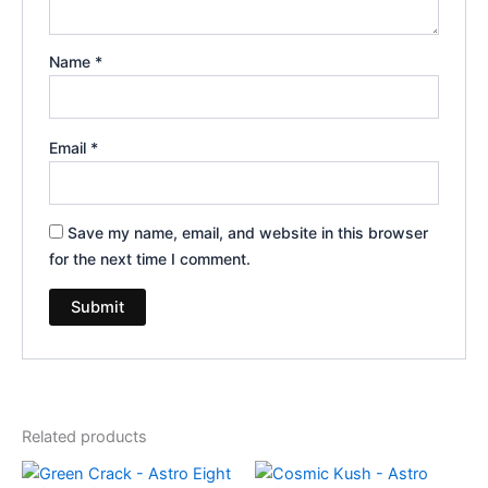
Name
*
Email
*
Save my name, email, and website in this browser
for the next time I comment.
Related products
Original
Current
Original
Current
price
price
price
price