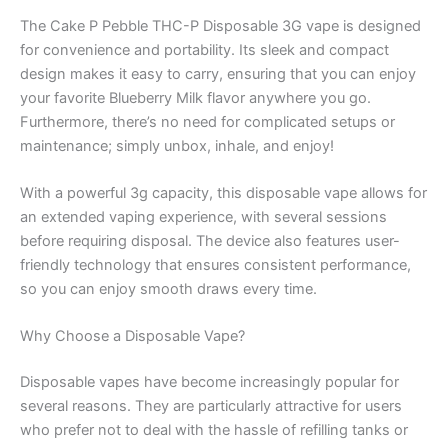
The Cake P Pebble THC-P Disposable 3G vape is designed
for convenience and portability. Its sleek and compact
design makes it easy to carry, ensuring that you can enjoy
your favorite Blueberry Milk flavor anywhere you go.
Furthermore, there’s no need for complicated setups or
maintenance; simply unbox, inhale, and enjoy!
With a powerful 3g capacity, this disposable vape allows for
an extended vaping experience, with several sessions
before requiring disposal. The device also features user-
friendly technology that ensures consistent performance,
so you can enjoy smooth draws every time.
Why Choose a Disposable Vape?
Disposable vapes have become increasingly popular for
several reasons. They are particularly attractive for users
who prefer not to deal with the hassle of refilling tanks or