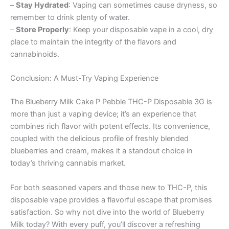
–
Stay Hydrated
: Vaping can sometimes cause dryness, so
remember to drink plenty of water.
–
Store Properly
: Keep your disposable vape in a cool, dry
place to maintain the integrity of the flavors and
cannabinoids.
Conclusion: A Must-Try Vaping Experience
The Blueberry Milk Cake P Pebble THC-P Disposable 3G is
more than just a vaping device; it’s an experience that
combines rich flavor with potent effects. Its convenience,
coupled with the delicious profile of freshly blended
blueberries and cream, makes it a standout choice in
today’s thriving cannabis market.
For both seasoned vapers and those new to THC-P, this
disposable vape provides a flavorful escape that promises
satisfaction. So why not dive into the world of Blueberry
Milk today? With every puff, you’ll discover a refreshing