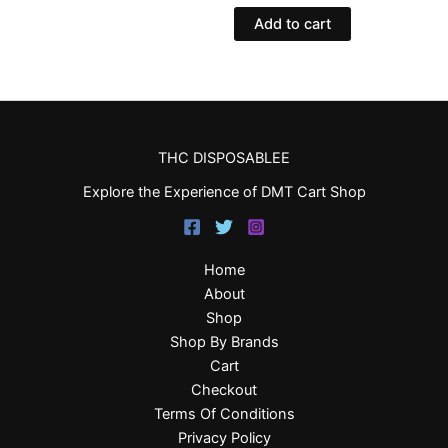
Add to cart
THC DISPOSABLEE
Explore the Experience of DMT Cart Shop
Home
About
Shop
Shop By Brands
Cart
Checkout
Terms Of Conditions
Privacy Policy