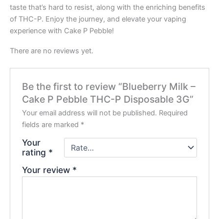
taste that’s hard to resist, along with the enriching benefits
of THC-P. Enjoy the journey, and elevate your vaping
experience with Cake P Pebble!
There are no reviews yet.
Be the first to review “Blueberry Milk –
Cake P Pebble THC-P Disposable 3G”
Your email address will not be published.
Required
fields are marked
*
Your
rating
*
Your review
*