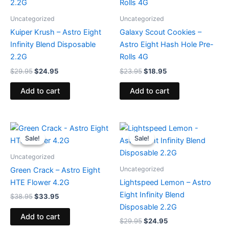
$29.95.
$24.95.
$23.95.
$18.95.
Uncategorized
Uncategorized
Kuiper Krush – Astro Eight
Galaxy Scout Cookies –
Infinity Blend Disposable
Astro Eight Hash Hole Pre-
2.2G
Rolls 4G
$
29.95
$
24.95
$
23.95
$
18.95
Add to cart
Add to cart
Original
Current
Original
Current
price
price
price
price
Sale!
Sale!
Sale!
Sale!
was:
is:
was:
is:
$38.95.
$33.95.
$29.95.
$24.95.
Uncategorized
Uncategorized
Green Crack – Astro Eight
HTE Flower 4.2G
Lightspeed Lemon – Astro
Eight Infinity Blend
$
38.95
$
33.95
Disposable 2.2G
Add to cart
$
29.95
$
24.95