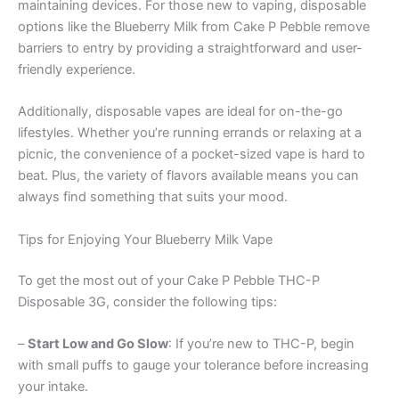
maintaining devices. For those new to vaping, disposable
options like the Blueberry Milk from Cake P Pebble remove
barriers to entry by providing a straightforward and user-
friendly experience.
Additionally, disposable vapes are ideal for on-the-go
lifestyles. Whether you’re running errands or relaxing at a
picnic, the convenience of a pocket-sized vape is hard to
beat. Plus, the variety of flavors available means you can
always find something that suits your mood.
Tips for Enjoying Your Blueberry Milk Vape
To get the most out of your Cake P Pebble THC-P
Disposable 3G, consider the following tips:
–
Start Low and Go Slow
: If you’re new to THC-P, begin
with small puffs to gauge your tolerance before increasing
your intake.