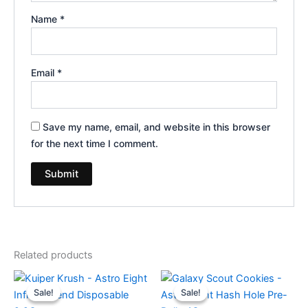
Name
*
Email
*
Save my name, email, and website in this browser
for the next time I comment.
Related products
Original
Current
Original
Current
price
price
price
price
Sale!
Sale!
Sale!
Sale!
was:
is:
was:
is: