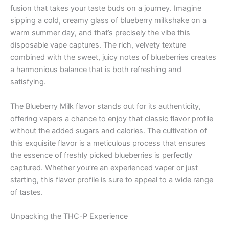
fusion that takes your taste buds on a journey. Imagine
sipping a cold, creamy glass of blueberry milkshake on a
warm summer day, and that’s precisely the vibe this
disposable vape captures. The rich, velvety texture
combined with the sweet, juicy notes of blueberries creates
a harmonious balance that is both refreshing and
satisfying.
The Blueberry Milk flavor stands out for its authenticity,
offering vapers a chance to enjoy that classic flavor profile
without the added sugars and calories. The cultivation of
this exquisite flavor is a meticulous process that ensures
the essence of freshly picked blueberries is perfectly
captured. Whether you’re an experienced vaper or just
starting, this flavor profile is sure to appeal to a wide range
of tastes.
Unpacking the THC-P Experience