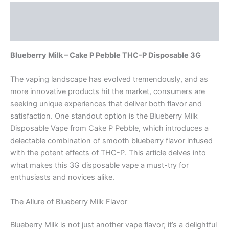
Description
Reviews (0)
Blueberry Milk – Cake P Pebble THC-P Disposable 3G
The vaping landscape has evolved tremendously, and as
more innovative products hit the market, consumers are
seeking unique experiences that deliver both flavor and
satisfaction. One standout option is the Blueberry Milk
Disposable Vape from Cake P Pebble, which introduces a
delectable combination of smooth blueberry flavor infused
with the potent effects of THC-P. This article delves into
what makes this 3G disposable vape a must-try for
enthusiasts and novices alike.
The Allure of Blueberry Milk Flavor
Blueberry Milk is not just another vape flavor; it’s a delightful