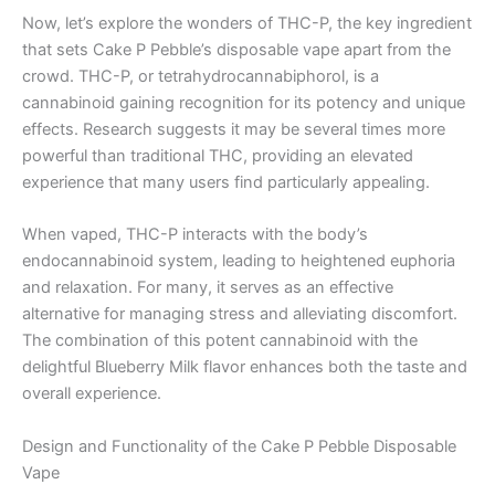
Now, let’s explore the wonders of THC-P, the key ingredient
that sets Cake P Pebble’s disposable vape apart from the
crowd. THC-P, or tetrahydrocannabiphorol, is a
cannabinoid gaining recognition for its potency and unique
effects. Research suggests it may be several times more
powerful than traditional THC, providing an elevated
experience that many users find particularly appealing.
When vaped, THC-P interacts with the body’s
endocannabinoid system, leading to heightened euphoria
and relaxation. For many, it serves as an effective
alternative for managing stress and alleviating discomfort.
The combination of this potent cannabinoid with the
delightful Blueberry Milk flavor enhances both the taste and
overall experience.
Design and Functionality of the Cake P Pebble Disposable
Vape