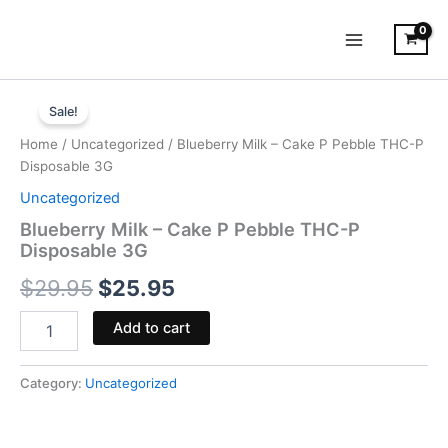
Skip
to
content
Blueberry
Original
Current
Milk
Sale!
-
price
price
Home
/
Uncategorized
/ Blueberry Milk – Cake P Pebble THC-P
Cake
was:
is:
Disposable 3G
P
Pebble
Uncategorized
$29.95.
$25.95.
THC-
Blueberry Milk – Cake P Pebble THC-P
P
Disposable 3G
Disposable
3G
$
29.95
$
25.95
quantity
Add to cart
Category:
Uncategorized