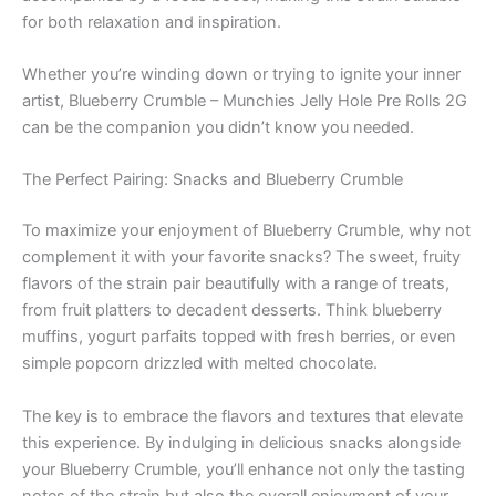
for both relaxation and inspiration.
Whether you’re winding down or trying to ignite your inner
artist, Blueberry Crumble – Munchies Jelly Hole Pre Rolls 2G
can be the companion you didn’t know you needed.
The Perfect Pairing: Snacks and Blueberry Crumble
To maximize your enjoyment of Blueberry Crumble, why not
complement it with your favorite snacks? The sweet, fruity
flavors of the strain pair beautifully with a range of treats,
from fruit platters to decadent desserts. Think blueberry
muffins, yogurt parfaits topped with fresh berries, or even
simple popcorn drizzled with melted chocolate.
The key is to embrace the flavors and textures that elevate
this experience. By indulging in delicious snacks alongside
your Blueberry Crumble, you’ll enhance not only the tasting
notes of the strain but also the overall enjoyment of your