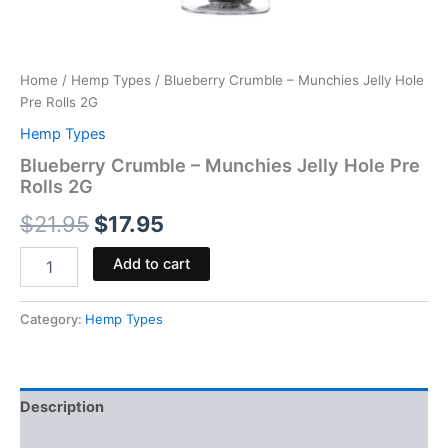
Home
/
Hemp Types
/ Blueberry Crumble – Munchies Jelly Hole
Pre Rolls 2G
Hemp Types
Blueberry Crumble – Munchies Jelly Hole Pre
Rolls 2G
$
21.95
$
17.95
Add to cart
Category:
Hemp Types
Description
Reviews (0)