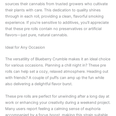
sources their cannabis from trusted growers who cultivate
their plants with care. This dedication to quality shines
through in each roll, providing a clean, flavorful smoking
experience. If you’re sensitive to additives, you’ll appreciate
that these pre rolls contain no preservatives or artificial
flavors—just pure, natural cannabis.
Ideal for Any Occasion
The versatility of Blueberry Crumble makes it an ideal choice
for various occasions. Planning a chill night in? These pre
rolls can help set a cozy, relaxed atmosphere. Heading out
with friends? A couple of puffs can amp up the fun while
also delivering a delightful flavor burst.
These pre rolls are perfect for unwinding after a long day at
work or enhancing your creativity during a weekend project.
Many users report feeling a calming sense of euphoria
accompanied by a focus boost, making this strain suitable