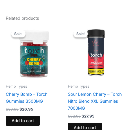
Related products
Original
Current
Original
Current
price
price
price
price
Sale!
Sale!
Sale!
Sale!
was:
is:
was:
is:
$30.95.
$26.95.
$32.95.
$27.95.
Hemp Types
Hemp Types
Cherry Bomb – Torch
Sour Lemon Cherry – Torch
Gummies 3500MG
Nitro Blend XXL Gummies
7000MG
$
30.95
$
26.95
$
32.95
$
27.95
Add to cart
Add to cart