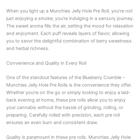
When you light up a Munchies Jelly Hole Pre Roll, you’re not
just enjoying a smoke; you’re indulging in a sensory journey.
The sweet aroma fills the air, setting the mood for relaxation
and enjoyment. Each puff reveals layers of flavor, allowing
you to savor the delightful combination of berry sweetness
and herbal richness.
Convenience and Quality in Every Roll
One of the standout features of the Blueberry Crumble –
Munchies Jelly Hole Pre Rolls is the convenience they offer.
Whether you’re on the go or simply looking to enjoy a laid-
back evening at home, these pre rolls allow you to enjoy
your cannabis without the hassle of grinding, rolling, or
preparing. Carefully rolled with precision, each pre roll
ensures an even burn and consistent draw.
Quality is paramount in these pre rolls. Munchies Jelly Hole