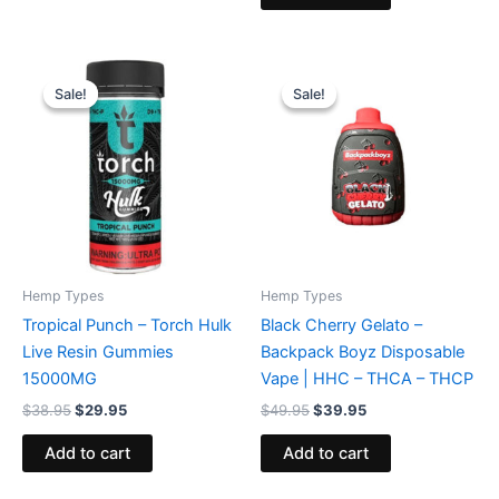
Original
Current
Original
Current
price
price
price
price
Sale!
Sale!
Sale!
Sale!
was:
is:
was:
is:
$38.95.
$29.95.
$49.95.
$39.95.
Hemp Types
Hemp Types
Tropical Punch – Torch Hulk
Black Cherry Gelato –
Live Resin Gummies
Backpack Boyz Disposable
15000MG
Vape | HHC – THCA – THCP
$
38.95
$
29.95
$
49.95
$
39.95
Add to cart
Add to cart