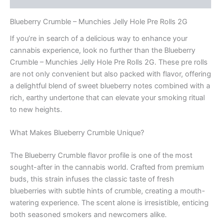
Blueberry Crumble – Munchies Jelly Hole Pre Rolls 2G
If you’re in search of a delicious way to enhance your
cannabis experience, look no further than the Blueberry
Crumble – Munchies Jelly Hole Pre Rolls 2G. These pre rolls
are not only convenient but also packed with flavor, offering
a delightful blend of sweet blueberry notes combined with a
rich, earthy undertone that can elevate your smoking ritual
to new heights.
What Makes Blueberry Crumble Unique?
The Blueberry Crumble flavor profile is one of the most
sought-after in the cannabis world. Crafted from premium
buds, this strain infuses the classic taste of fresh
blueberries with subtle hints of crumble, creating a mouth-
watering experience. The scent alone is irresistible, enticing
both seasoned smokers and newcomers alike.