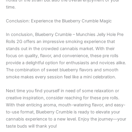
time.
Conclusion: Experience the Blueberry Crumble Magic
In conclusion, Blueberry Crumble – Munchies Jelly Hole Pre
Rolls 2G offers an impressive smoking experience that
stands out in the crowded cannabis market. With their
focus on quality, flavor, and convenience, these pre rolls
provide a delightful option for enthusiasts and novices alike.
The combination of sweet blueberry flavors and smooth
smoke makes every session feel like a mini celebration.
Next time you find yourself in need of some relaxation or
creative inspiration, consider reaching for these pre rolls.
With their enticing aroma, mouth-watering flavor, and easy-
to-use format, Blueberry Crumble is ready to elevate your
cannabis experience to a new level. Enjoy the journey—your
taste buds will thank you!