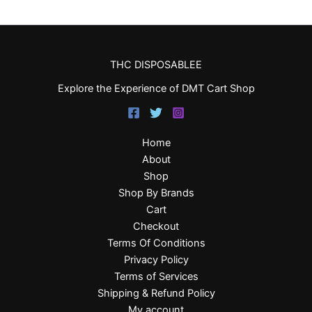
THC DISPOSABLEE
Explore the Experience of DMT Cart Shop
Home
About
Shop
Shop By Brands
Cart
Checkout
Terms Of Conditions
Privacy Policy
Terms of Services
Shipping & Refund Policy
My account