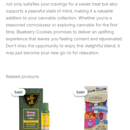
not only satisfies your cravings for a sweet treat but also
supports a peaceful state of mind, making it a valuable
addition to your cannabis collection. Whether you’re a
seasoned connoisseur or exploring cannabis for the first
time, Blueberry Cookies promises to deliver an uplifting
experience that leaves you feeling content and rejuvenated.
Don’t miss the opportunity to enjoy this delightful blend; it
may just become your new go-to for relaxation.
Related products
Original
Current
Original
Current
price
price
price
price
Sale!
Sale!
Sale!
Sale!
was:
is:
was:
is:
$24.95.
$19.95.
$25.95.
$21.95.