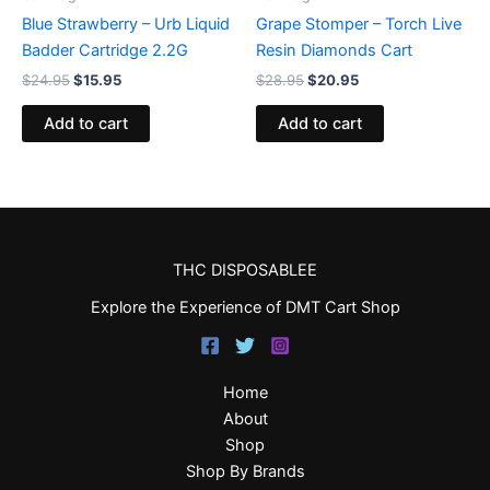
Blue Strawberry – Urb Liquid
Grape Stomper – Torch Live
Badder Cartridge 2.2G
Resin Diamonds Cart
$
24.95
$
15.95
$
28.95
$
20.95
Add to cart
Add to cart
THC DISPOSABLEE
Explore the Experience of DMT Cart Shop
Home
About
Shop
Shop By Brands