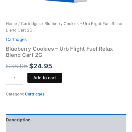
Home
/
Cartridges
/ Blueberry Cookies – Urb Flight Fuel Relax
Blend Cart 2G
Cartridges
Blueberry Cookies – Urb Flight Fuel Relax
Blend Cart 2G
$
38.95
$
24.95
Add to cart
Category:
Cartridges
Description
Reviews (0)