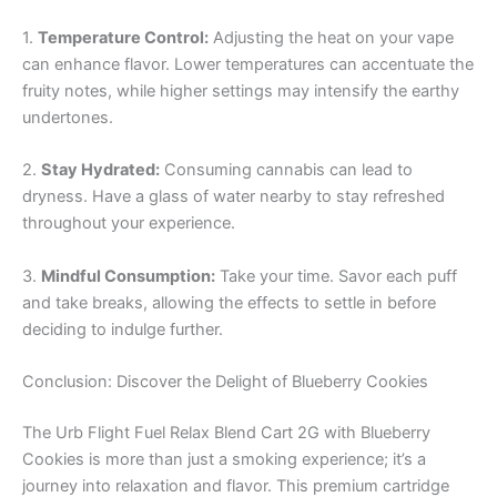
1.
Temperature Control:
Adjusting the heat on your vape
can enhance flavor. Lower temperatures can accentuate the
fruity notes, while higher settings may intensify the earthy
undertones.
2.
Stay Hydrated:
Consuming cannabis can lead to
dryness. Have a glass of water nearby to stay refreshed
throughout your experience.
3.
Mindful Consumption:
Take your time. Savor each puff
and take breaks, allowing the effects to settle in before
deciding to indulge further.
Conclusion: Discover the Delight of Blueberry Cookies
The Urb Flight Fuel Relax Blend Cart 2G with Blueberry
Cookies is more than just a smoking experience; it’s a
journey into relaxation and flavor. This premium cartridge