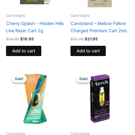
Cartridges
Cartridges
Cherry Splash – Hidden Hills
Candyland – Mellow Fellow
Live Resin Cart 2g
Charged Premium Cart 2mL
$
24.95
$
19.95
$
25.95
$
21.95
Add to cart
Add to cart
Original
Current
Original
Current
price
price
price
price
Sale!
Sale!
Sale!
Sale!
was:
is:
was:
is:
$24.95.
$15.95.
$28.95.
$20.95.
Cartridges
Cartridges