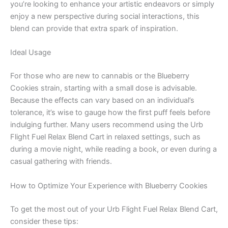
you’re looking to enhance your artistic endeavors or simply
enjoy a new perspective during social interactions, this
blend can provide that extra spark of inspiration.
Ideal Usage
For those who are new to cannabis or the Blueberry
Cookies strain, starting with a small dose is advisable.
Because the effects can vary based on an individual’s
tolerance, it’s wise to gauge how the first puff feels before
indulging further. Many users recommend using the Urb
Flight Fuel Relax Blend Cart in relaxed settings, such as
during a movie night, while reading a book, or even during a
casual gathering with friends.
How to Optimize Your Experience with Blueberry Cookies
To get the most out of your Urb Flight Fuel Relax Blend Cart,
consider these tips: