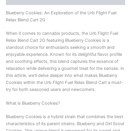
Blueberry Cookies: An Exploration of the Urb Flight Fuel
Relax Blend Cart 2G
When it comes to cannabis products, the Urb Flight Fuel
Relax Blend Cart 2G featuring Blueberry Cookies is a
standout choice for enthusiasts seeking a smooth and
enjoyable experience. Known for its delightful flavor profile
and soothing effects, this blend captures the essence of
relaxation while delivering a gourmet treat for the senses. In
this article, we’ll delve deeper into what makes Blueberry
Cookies within the Urb Flight Fuel Relax Blend Cart a must-
try for both seasoned users and newcomers.
What is Blueberry Cookies?
Blueberry Cookies is a hybrid strain that combines the best
characteristics of its parent strains: Blueberry and Girl Scout
Cookies. This unique blend is renowned for its sweet and