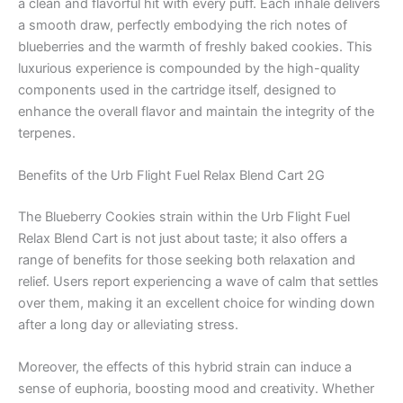
a clean and flavorful hit with every puff. Each inhale delivers
a smooth draw, perfectly embodying the rich notes of
blueberries and the warmth of freshly baked cookies. This
luxurious experience is compounded by the high-quality
components used in the cartridge itself, designed to
enhance the overall flavor and maintain the integrity of the
terpenes.
Benefits of the Urb Flight Fuel Relax Blend Cart 2G
The Blueberry Cookies strain within the Urb Flight Fuel
Relax Blend Cart is not just about taste; it also offers a
range of benefits for those seeking both relaxation and
relief. Users report experiencing a wave of calm that settles
over them, making it an excellent choice for winding down
after a long day or alleviating stress.
Moreover, the effects of this hybrid strain can induce a
sense of euphoria, boosting mood and creativity. Whether