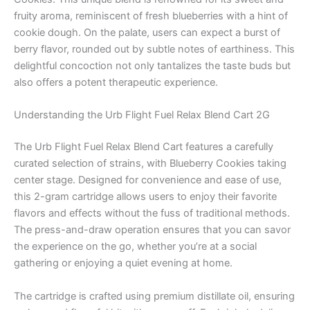
fruity aroma, reminiscent of fresh blueberries with a hint of
cookie dough. On the palate, users can expect a burst of
berry flavor, rounded out by subtle notes of earthiness. This
delightful concoction not only tantalizes the taste buds but
also offers a potent therapeutic experience.
Understanding the Urb Flight Fuel Relax Blend Cart 2G
The Urb Flight Fuel Relax Blend Cart features a carefully
curated selection of strains, with Blueberry Cookies taking
center stage. Designed for convenience and ease of use,
this 2-gram cartridge allows users to enjoy their favorite
flavors and effects without the fuss of traditional methods.
The press-and-draw operation ensures that you can savor
the experience on the go, whether you’re at a social
gathering or enjoying a quiet evening at home.
The cartridge is crafted using premium distillate oil, ensuring