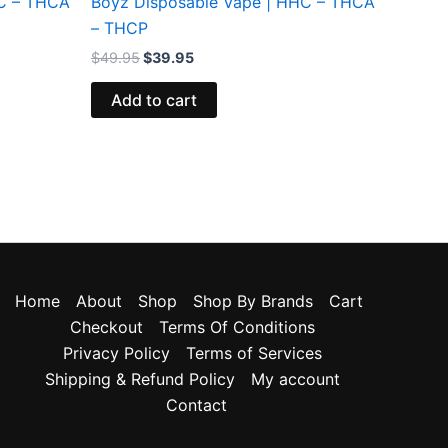
HC – THCA
Boyz Disposable Vape | HHC – THCA
– THCP
$
49.95
$
39.95
Add to cart
Home
About
Shop
Shop By Brands
Cart
Checkout
Terms Of Conditions
Privacy Policy
Terms of Services
Shipping & Refund Policy
My account
Contact