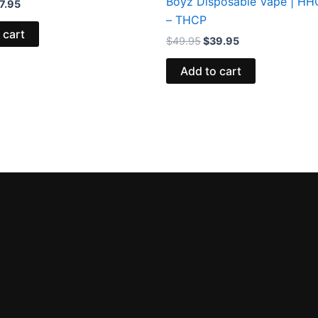
Boyz Disposable Vape | H
7.95
– THCP
 cart
$
49.95
$
39.95
Add to cart