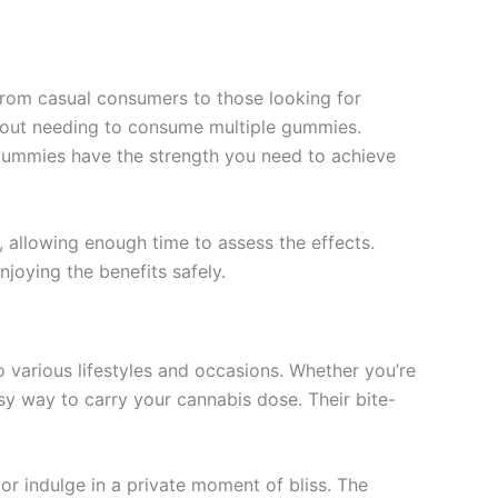
from casual consumers to those looking for
ithout needing to consume multiple gummies.
e gummies have the strength you need to achieve
, allowing enough time to assess the effects.
joying the benefits safely.
o various lifestyles and occasions. Whether you’re
sy way to carry your cannabis dose. Their bite-
s or indulge in a private moment of bliss. The