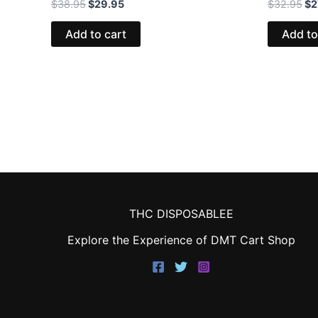
$
38.95
$
29.95
$
32.95
$
2
Add to cart
Add to
THC DISPOSABLEE
Explore the Experience of DMT Cart Shop