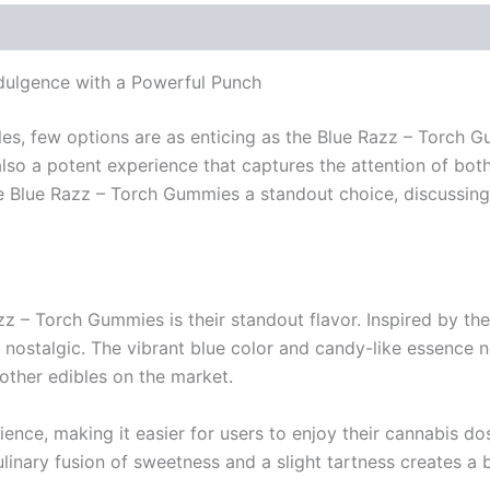
ulgence with a Powerful Punch
les, few options are as enticing as the Blue Razz – Torch
also a potent experience that captures the attention of b
 the Blue Razz – Torch Gummies a standout choice, discussin
azz – Torch Gummies is their standout flavor. Inspired by th
 nostalgic. The vibrant blue color and candy-like essence 
other edibles on the market.
rience, making it easier for users to enjoy their cannabis d
ary fusion of sweetness and a slight tartness creates a ba