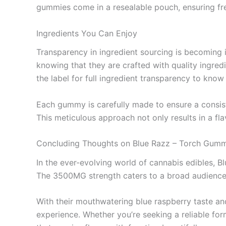
gummies come in a resealable pouch, ensuring fre
Ingredients You Can Enjoy
Transparency in ingredient sourcing is becoming 
knowing that they are crafted with quality ingred
the label for full ingredient transparency to kno
Each gummy is carefully made to ensure a consist
This meticulous approach not only results in a fla
Concluding Thoughts on Blue Razz – Torch Gu
In the ever-evolving world of cannabis edibles, B
The 3500MG strength caters to a broad audience,
With their mouthwatering blue raspberry taste an
experience. Whether you’re seeking a reliable for