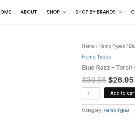
HOME
ABOUT
SHOP
SHOP BY BRANDS
C
Blue
Home
/
Hemp Types
/ Bl
Origina
Razz
Hemp Types
-
price
Torch
Blue Razz – Tor
Gummies
was:
3500MG
$
30.95
$
26.95
quantity
$30.95
Add to car
Category:
Hemp Types