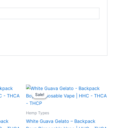
Original
Current
price
price
Sale!
Sale!
was:
is:
$49.95.
$39.95.
Hemp Types
pack
White Guava Gelato – Backpack