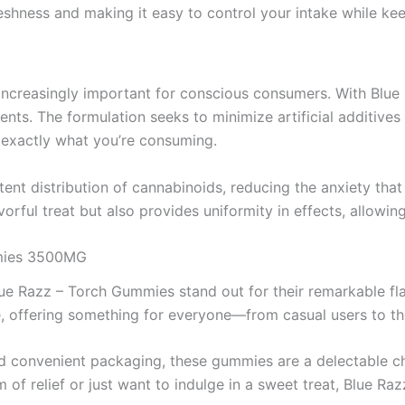
shness and making it easy to control your intake while keep
increasingly important for conscious consumers. With Blue
ients. The formulation seeks to minimize artificial additive
w exactly what you’re consuming.
ent distribution of cannabinoids, reducing the anxiety th
vorful treat but also provides uniformity in effects, allow
mmies 3500MG
lue Razz – Torch Gummies stand out for their remarkable fla
 offering something for everyone—from casual users to tho
d convenient packaging, these gummies are a delectable ch
m of relief or just want to indulge in a sweet treat, Blue R