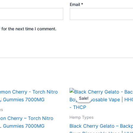
Email
*
 for the next time I comment.
iginal
Current
Original
Current
ice
price
price
price
Sale!
Sale!
s:
is:
was:
is:
2.95.
$27.95.
$49.95.
$39.95.
es
Hemp Types
on Cherry – Torch Nitro
XL Gummies 7000MG
Black Cherry Gelato – Back