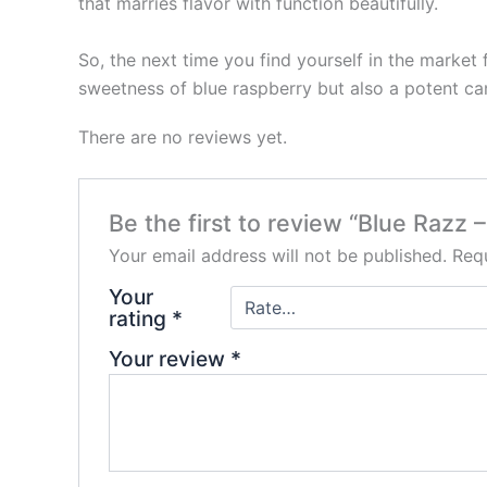
that marries flavor with function beautifully.
So, the next time you find yourself in the market
sweetness of blue raspberry but also a potent ca
There are no reviews yet.
Be the first to review “Blue Raz
Your email address will not be published.
Requ
Your
rating
*
Your review
*