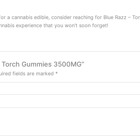
 for a cannabis edible, consider reaching for Blue Razz – 
nnabis experience that you won’t soon forget!
z – Torch Gummies 3500MG”
ired fields are marked
*