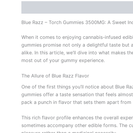
Description
Reviews (0)
Blue Razz – Torch Gummies 3500MG: A Sweet Ind
When it comes to enjoying cannabis-infused edib
gummies promise not only a delightful taste but 
alike. In this article, we’ll dive into what makes
most out of your gummy experience.
The Allure of Blue Razz Flavor
One of the first things you’ll notice about Blue R
gummies offer a taste sensation that feels almost
pack a punch in flavor that sets them apart from 
This rich flavor profile enhances the overall expe
sometimes accompany other edible forms. The culin
pleasure rather than a medicinal necessity.