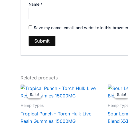
Name
*
Save my name, email, and website in this browser
Related products
Original
Current
Or
price
price
pr
Sale!
Sale!
Sale!
Sale!
was:
is:
wa
$38.95.
$29.95.
$3
Hemp Types
Hemp Typ
Tropical Punch – Torch Hulk Live
Sour Lem
Resin Gummies 15000MG
Blend X