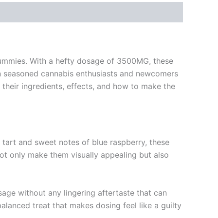
 Gummies. With a hefty dosage of 3500MG, these
oth seasoned cannabis enthusiasts and newcomers
g their ingredients, effects, and how to make the
e tart and sweet notes of blue raspberry, these
not only make them visually appealing but also
osage without any lingering aftertaste that can
lanced treat that makes dosing feel like a guilty