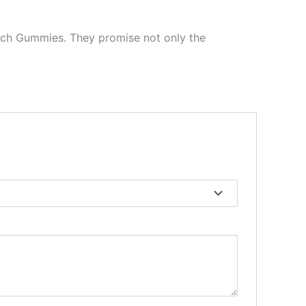
Torch Gummies. They promise not only the