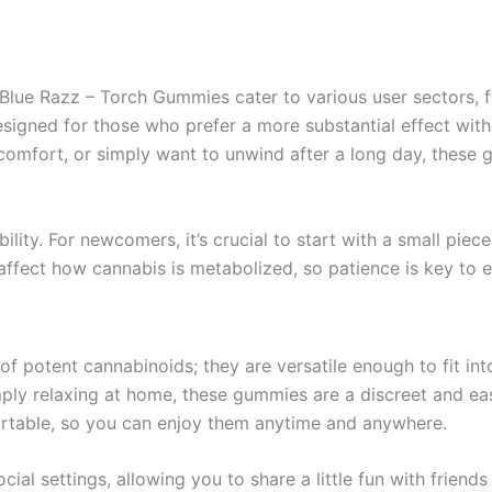
lue Razz – Torch Gummies cater to various user sectors, 
y designed for those who prefer a more substantial effect w
iscomfort, or simply want to unwind after a long day, thes
ity. For newcomers, it’s crucial to start with a small piece
fect how cannabis is metabolized, so patience is key to en
f potent cannabinoids; they are versatile enough to fit int
imply relaxing at home, these gummies are a discreet and ea
rtable, so you can enjoy them anytime and anywhere.
cial settings, allowing you to share a little fun with friend