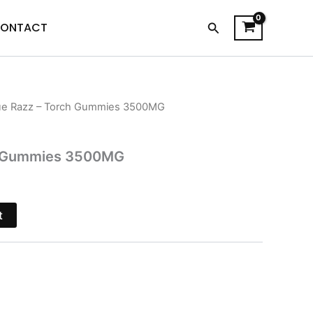
Search
ONTACT
ue Razz – Torch Gummies 3500MG
l
Current
price
ch Gummies 3500MG
is:
.
$26.95.
t