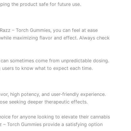
ing the product safe for future use.
 Razz – Torch Gummies, you can feel at ease
s while maximizing flavor and effect. Always check
at can sometimes come from unpredictable dosing.
ing users to know what to expect each time.
vor, high potency, and user-friendly experience.
se seeking deeper therapeutic effects.
oice for anyone looking to elevate their cannabis
azz – Torch Gummies provide a satisfying option