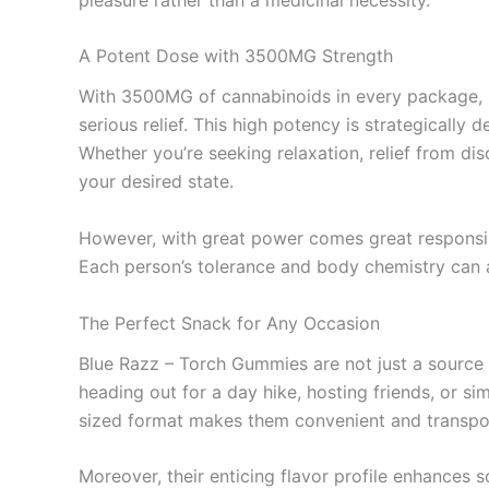
A Potent Dose with 3500MG Strength
With 3500MG of cannabinoids in every package, B
serious relief. This high potency is strategicall
Whether you’re seeking relaxation, relief from d
your desired state.
However, with great power comes great responsibil
Each person’s tolerance and body chemistry can af
The Perfect Snack for Any Occasion
Blue Razz – Torch Gummies are not just a source o
heading out for a day hike, hosting friends, or s
sized format makes them convenient and transpo
Moreover, their enticing flavor profile enhances so