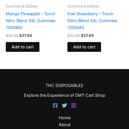
Gummies & Edibles
Gummies & Edibles
Mango Pineapple – Torch
Kiwi Strawberry – Torch
Nitro Blend XXL Gummies
Nitro Blend XXL Gummies
7000MG
7000MG
$
32.95
$
27.95
$
32.95
$
27.95
Add to cart
Add to cart
THC DISPOSABLEE
Explore the Experience of DMT Cart Shop
Home
About