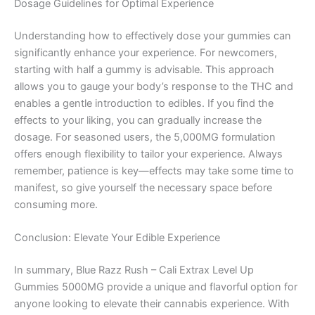
Dosage Guidelines for Optimal Experience
Understanding how to effectively dose your gummies can
significantly enhance your experience. For newcomers,
starting with half a gummy is advisable. This approach
allows you to gauge your body’s response to the THC and
enables a gentle introduction to edibles. If you find the
effects to your liking, you can gradually increase the
dosage. For seasoned users, the 5,000MG formulation
offers enough flexibility to tailor your experience. Always
remember, patience is key—effects may take some time to
manifest, so give yourself the necessary space before
consuming more.
Conclusion: Elevate Your Edible Experience
In summary, Blue Razz Rush – Cali Extrax Level Up
Gummies 5000MG provide a unique and flavorful option for
anyone looking to elevate their cannabis experience. With