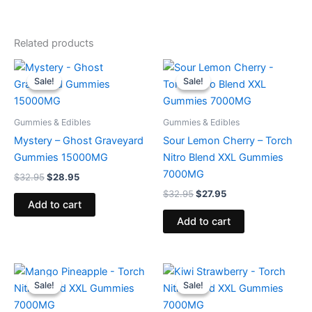
Related products
Original
Current
Original
Current
price
price
price
price
Sale!
Sale!
Sale!
Sale!
was:
is:
was:
is:
$32.95.
$28.95.
$32.95.
$27.95.
Gummies & Edibles
Gummies & Edibles
Mystery – Ghost Graveyard
Sour Lemon Cherry – Torch
Gummies 15000MG
Nitro Blend XXL Gummies
7000MG
$
32.95
$
28.95
$
32.95
$
27.95
Add to cart
Add to cart
Original
Current
Original
Current
price
price
price
price
Sale!
Sale!
Sale!
Sale!
was:
is:
was:
is:
$32.95.
$27.95.
$32.95.
$27.95.