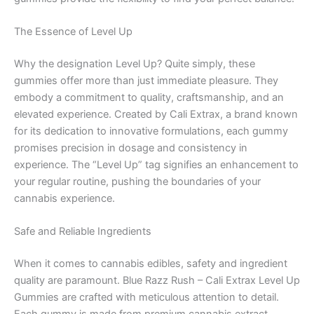
The Essence of Level Up
Why the designation Level Up? Quite simply, these
gummies offer more than just immediate pleasure. They
embody a commitment to quality, craftsmanship, and an
elevated experience. Created by Cali Extrax, a brand known
for its dedication to innovative formulations, each gummy
promises precision in dosage and consistency in
experience. The “Level Up” tag signifies an enhancement to
your regular routine, pushing the boundaries of your
cannabis experience.
Safe and Reliable Ingredients
When it comes to cannabis edibles, safety and ingredient
quality are paramount. Blue Razz Rush – Cali Extrax Level Up
Gummies are crafted with meticulous attention to detail.