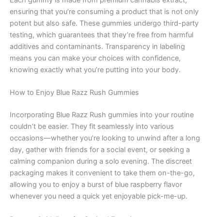
Each gummy is made from premium cannabis extract,
ensuring that you’re consuming a product that is not only
potent but also safe. These gummies undergo third-party
testing, which guarantees that they’re free from harmful
additives and contaminants. Transparency in labeling
means you can make your choices with confidence,
knowing exactly what you’re putting into your body.
How to Enjoy Blue Razz Rush Gummies
Incorporating Blue Razz Rush gummies into your routine
couldn’t be easier. They fit seamlessly into various
occasions—whether you’re looking to unwind after a long
day, gather with friends for a social event, or seeking a
calming companion during a solo evening. The discreet
packaging makes it convenient to take them on-the-go,
allowing you to enjoy a burst of blue raspberry flavor
whenever you need a quick yet enjoyable pick-me-up.