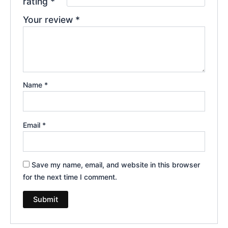
rating
*
Your review
*
Name
*
Email
*
Save my name, email, and website in this browser
for the next time I comment.