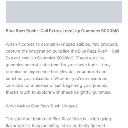
Description
Reviews (0)
Blue Razz Rush – Cali Extrax Level Up Gummies 5000MG
When it comes to cannabis-infused edibles, few products
capture the imagination quite like the Blue Razz Rush – Cali
Extrax Level Up Gummies 5000MG. These enticing
gummies are not just a treat for your taste buds—they
promise an experience that elevates your mood and
enriches your relaxation. Whether you’re a seasoned
cannabis connoisseur or just beginning your journey,
there’s much to explore with these delightful gummies.
What Makes Blue Razz Rush Unique?
The standout feature of Blue Razz Rush is its intriguing
flavor profile. Imagine biting into a perfectly ripened