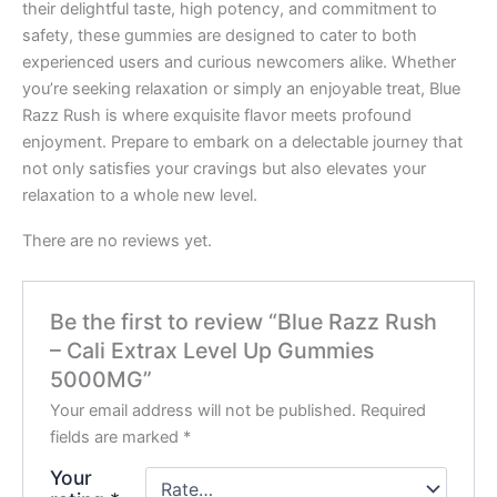
their delightful taste, high potency, and commitment to
safety, these gummies are designed to cater to both
experienced users and curious newcomers alike. Whether
you’re seeking relaxation or simply an enjoyable treat, Blue
Razz Rush is where exquisite flavor meets profound
enjoyment. Prepare to embark on a delectable journey that
not only satisfies your cravings but also elevates your
relaxation to a whole new level.
There are no reviews yet.
Be the first to review “Blue Razz Rush
– Cali Extrax Level Up Gummies
5000MG”
Your email address will not be published.
Required
fields are marked
*
Your