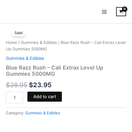
Skip
to
content
Blue
Original
Current
Razz
Sale!
Rush
price
price
Home
/
Gummies & Edibles
/ Blue Razz Rush – Cali Extrax Level
-
was:
is:
Up Gummies 5000MG
Cali
Extrax
Gummies & Edibles
$28.95.
$23.95.
Level
Blue Razz Rush – Cali Extrax Level Up
Up
Gummies 5000MG
Gummies
5000MG
$
28.95
$
23.95
quantity
Add to cart
Category:
Gummies & Edibles