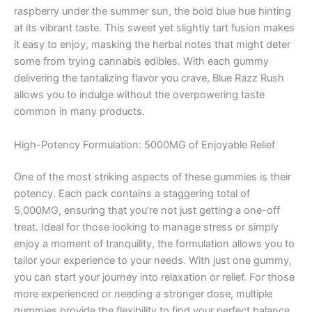
raspberry under the summer sun, the bold blue hue hinting
at its vibrant taste. This sweet yet slightly tart fusion makes
it easy to enjoy, masking the herbal notes that might deter
some from trying cannabis edibles. With each gummy
delivering the tantalizing flavor you crave, Blue Razz Rush
allows you to indulge without the overpowering taste
common in many products.
High-Potency Formulation: 5000MG of Enjoyable Relief
One of the most striking aspects of these gummies is their
potency. Each pack contains a staggering total of
5,000MG, ensuring that you’re not just getting a one-off
treat. Ideal for those looking to manage stress or simply
enjoy a moment of tranquility, the formulation allows you to
tailor your experience to your needs. With just one gummy,
you can start your journey into relaxation or relief. For those
more experienced or needing a stronger dose, multiple
gummies provide the flexibility to find your perfect balance.