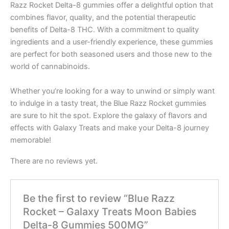
Razz Rocket Delta-8 gummies offer a delightful option that
combines flavor, quality, and the potential therapeutic
benefits of Delta-8 THC. With a commitment to quality
ingredients and a user-friendly experience, these gummies
are perfect for both seasoned users and those new to the
world of cannabinoids.
Whether you’re looking for a way to unwind or simply want
to indulge in a tasty treat, the Blue Razz Rocket gummies
are sure to hit the spot. Explore the galaxy of flavors and
effects with Galaxy Treats and make your Delta-8 journey
memorable!
There are no reviews yet.
Be the first to review “Blue Razz
Rocket – Galaxy Treats Moon Babies
Delta-8 Gummies 500MG”