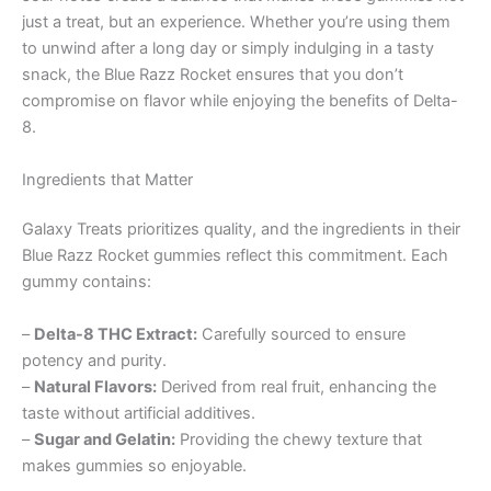
just a treat, but an experience. Whether you’re using them
to unwind after a long day or simply indulging in a tasty
snack, the Blue Razz Rocket ensures that you don’t
compromise on flavor while enjoying the benefits of Delta-
8.
Ingredients that Matter
Galaxy Treats prioritizes quality, and the ingredients in their
Blue Razz Rocket gummies reflect this commitment. Each
gummy contains:
–
Delta-8 THC Extract:
Carefully sourced to ensure
potency and purity.
–
Natural Flavors:
Derived from real fruit, enhancing the
taste without artificial additives.
–
Sugar and Gelatin:
Providing the chewy texture that
makes gummies so enjoyable.