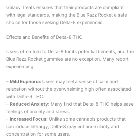
Galaxy Treats ensures that their products are compliant
with legal standards, making the Blue Razz Rocket a safe
choice for those seeking Delta-8 experiences.
Effects and Benefits of Delta-8 THC
Users often turn to Delta-8 for its potential benefits, and the
Blue Razz Rocket gummies are no exception. Many report
experiencing:
–
Mild Euphoria:
Users may feel a sense of calm and
relaxation without the overwhelming high often associated
with Delta-9 THC.
–
Reduced Anxiety:
Many find that Delta-8 THC helps ease
feelings of anxiety and stress.
–
Increased Focus:
Unlike some cannabis products that
can induce lethargy, Delta-8 may enhance clarity and
concentration for some users.