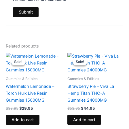
Related products
Original
Current
Original
Current
price
price
price
price
Sale!
Sale!
Sale!
Sale!
was:
is:
was:
is:
$38.95.
$29.95.
$53.95.
$44.95.
Gummies & Edibles
Gummies & Edibles
Watermelon Lemonade –
Strawberry Pie – Viva La
Torch Hulk Live Resin
Hemp Titan THC-A
Gummies 15000MG
Gummies 24000MG
$
38.95
$
29.95
$
53.95
$
44.95
Add to cart
Add to cart