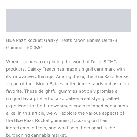
Description
Reviews (0)
Blue Razz Rocket: Galaxy Treats Moon Babies Delta-8
Gummies 500MG
When it comes to exploring the world of Delta-8 THC
products, Galaxy Treats has made a significant mark with
its innovative offerings. Among these, the Blue Razz Rocket
—part of their Moon Babies collection—stands out as a fan
favorite. These delightful gummies not only promise a
unique flavor profile but also deliver a satisfying Delta-8
experience for both newcomers and seasoned consumers
alike. In this article, we will explore the various aspects of
the Blue Razz Rocket gummies, focusing on their
ingredients, effects, and what sets them apart in the
burgeoning cannabis market.