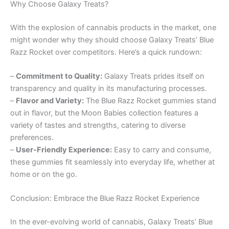
Why Choose Galaxy Treats?
With the explosion of cannabis products in the market, one
might wonder why they should choose Galaxy Treats’ Blue
Razz Rocket over competitors. Here’s a quick rundown:
–
Commitment to Quality:
Galaxy Treats prides itself on
transparency and quality in its manufacturing processes.
–
Flavor and Variety:
The Blue Razz Rocket gummies stand
out in flavor, but the Moon Babies collection features a
variety of tastes and strengths, catering to diverse
preferences.
–
User-Friendly Experience:
Easy to carry and consume,
these gummies fit seamlessly into everyday life, whether at
home or on the go.
Conclusion: Embrace the Blue Razz Rocket Experience
In the ever-evolving world of cannabis, Galaxy Treats’ Blue