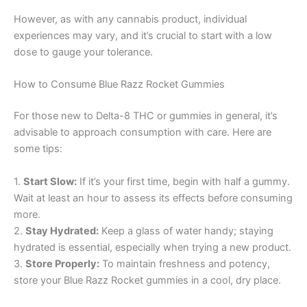
However, as with any cannabis product, individual
experiences may vary, and it’s crucial to start with a low
dose to gauge your tolerance.
How to Consume Blue Razz Rocket Gummies
For those new to Delta-8 THC or gummies in general, it’s
advisable to approach consumption with care. Here are
some tips:
1.
Start Slow:
If it’s your first time, begin with half a gummy.
Wait at least an hour to assess its effects before consuming
more.
2.
Stay Hydrated:
Keep a glass of water handy; staying
hydrated is essential, especially when trying a new product.
3.
Store Properly:
To maintain freshness and potency,
store your Blue Razz Rocket gummies in a cool, dry place.