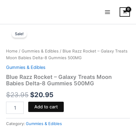
Skip
to
content
Blue
Original
Current
Razz
Sale!
Rocket
price
price
-
was:
is:
Galaxy
Home
/
Gummies & Edibles
/ Blue Razz Rocket – Galaxy Treats
Treats
Moon Babies Delta-8 Gummies 500MG
$23.95.
$20.95.
Moon
Gummies & Edibles
Babies
Delta-
Blue Razz Rocket – Galaxy Treats Moon
8
Babies Delta-8 Gummies 500MG
Gummies
$
23.95
$
20.95
500MG
quantity
Add to cart
Category:
Gummies & Edibles