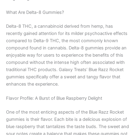
What Are Delta-8 Gummies?
Delta-8 THC, a cannabinoid derived from hemp, has
recently gained attention for its milder psychoactive effects
compared to Delta-9 THC, the most commonly known
compound found in cannabis. Delta-8 gummies provide an
enjoyable way for users to experience the benefits of this
compound without the intense high often associated with
traditional THC products. Galaxy Treats’ Blue Razz Rocket
gummies specifically offer a sweet and tangy flavor that
enhances the experience.
Flavor Profile: A Burst of Blue Raspberry Delight
One of the most enticing aspects of the Blue Razz Rocket
gummies is their flavor. Each bite is a delicious explosion of
blue raspberry that tantalizes the taste buds. The sweet and
sour notes create a balance that makes these gummies not