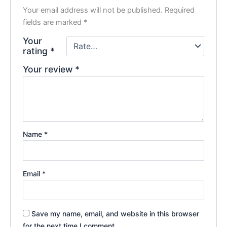
Your email address will not be published.
Required
fields are marked
*
Your
rating
*
Your review
*
Name
*
Email
*
Save my name, email, and website in this browser
for the next time I comment.