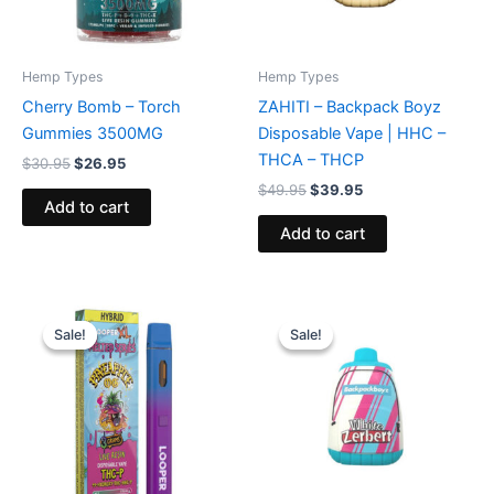
Hemp Types
Hemp Types
Cherry Bomb – Torch
ZAHITI – Backpack Boyz
Gummies 3500MG
Disposable Vape | HHC –
THCA – THCP
$
30.95
$
26.95
$
49.95
$
39.95
Add to cart
Add to cart
Original
Current
Original
Current
price
price
price
price
Sale!
Sale!
Sale!
Sale!
was:
is:
was:
is:
$35.95.
$23.95.
$49.95.
$39.95.