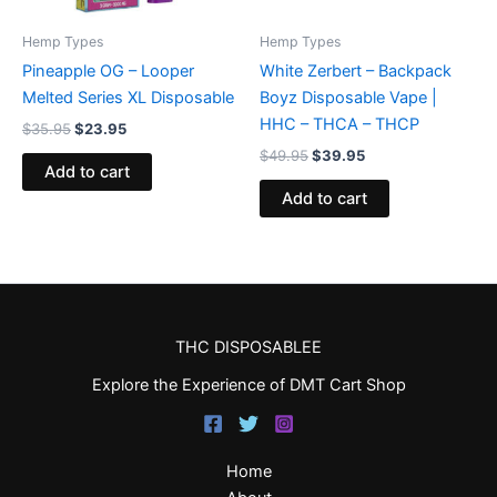
Hemp Types
Hemp Types
Pineapple OG – Looper
White Zerbert – Backpack
Melted Series XL Disposable
Boyz Disposable Vape |
HHC – THCA – THCP
$
35.95
$
23.95
$
49.95
$
39.95
Add to cart
Add to cart
THC DISPOSABLEE
Explore the Experience of DMT Cart Shop
Home