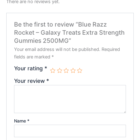
There are no reviews yet.
Be the first to review “Blue Razz
Rocket – Galaxy Treats Extra Strength
Gummies 2500MG”
Your email address will not be published.
Required
fields are marked
*
Your rating
*
Your review
*
Name
*