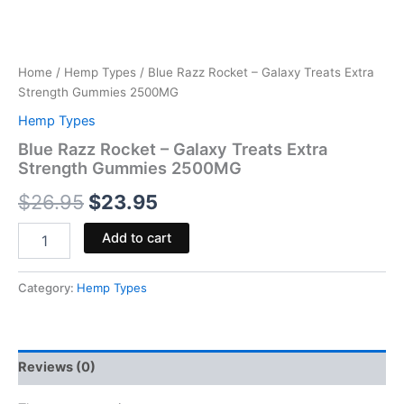
Home
/
Hemp Types
/ Blue Razz Rocket – Galaxy Treats Extra
Strength Gummies 2500MG
Hemp Types
Blue Razz Rocket – Galaxy Treats Extra
Strength Gummies 2500MG
$
26.95
$
23.95
Add to cart
Category:
Hemp Types
Reviews (0)