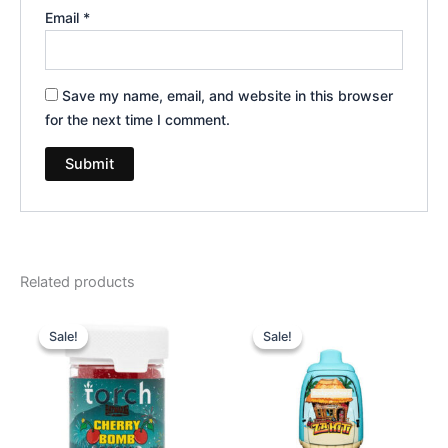
Email
*
Save my name, email, and website in this browser
for the next time I comment.
Related products
Original
Current
Original
Current
price
price
price
price
Sale!
Sale!
Sale!
Sale!
was:
is:
was:
is:
$30.95.
$26.95.
$49.95.
$39.95.