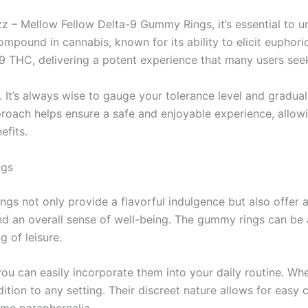
azz – Mellow Fellow Delta-9 Gummy Rings, it’s essential to 
mpound in cannabis, known for its ability to elicit euphor
 THC, delivering a potent experience that many users see
. It’s always wise to gauge your tolerance level and gradual
roach helps ensure a safe and enjoyable experience, allowin
efits.
ngs
 not only provide a flavorful indulgence but also offer a 
and an overall sense of well-being. The gummy rings can be
g of leisure.
can easily incorporate them into your daily routine. Wheth
ition to any setting. Their discreet nature allows for easy