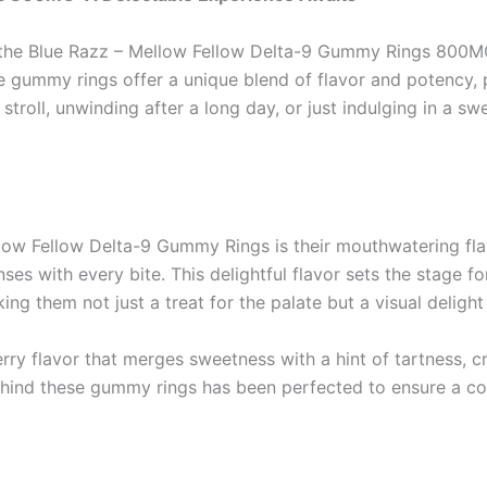
s, the Blue Razz – Mellow Fellow Delta-9 Gummy Rings 800M
gummy rings offer a unique blend of flavor and potency, p
stroll, unwinding after a long day, or just indulging in a s
llow Fellow Delta-9 Gummy Rings is their mouthwatering fla
s with every bite. This delightful flavor sets the stage fo
ng them not just a treat for the palate but a visual delight 
y flavor that merges sweetness with a hint of tartness, cre
ehind these gummy rings has been perfected to ensure a co