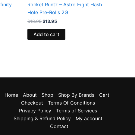
finity
Rocket Runtz – Astro Eight Hash
Hole Pre-Rolls 2G
$
18.95
$
13.95
Add to cart
Home
About
Shop
Shop By Brands
Cart
Checkout
Terms Of Conditions
Privacy Policy
Terms of Services
Shipping & Refund Policy
My account
Contact