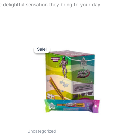
delightful sensation they bring to your day!
Original
Current
price
price
Sale!
Sale!
was:
is:
$18.95.
$13.95.
Uncategorized