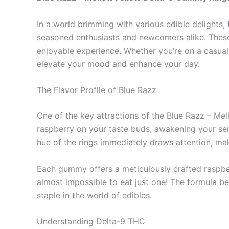
In a world brimming with various edible delight
seasoned enthusiasts and newcomers alike. These 
enjoyable experience. Whether you’re on a casual 
elevate your mood and enhance your day.
The Flavor Profile of Blue Razz
One of the key attractions of the Blue Razz – Me
raspberry on your taste buds, awakening your sense
hue of the rings immediately draws attention, maki
Each gummy offers a meticulously crafted raspberr
almost impossible to eat just one! The formula b
staple in the world of edibles.
Understanding Delta-9 THC