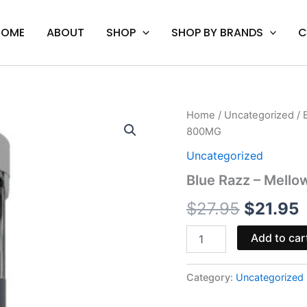
HOME
ABOUT
SHOP
SHOP BY BRANDS
C
Blue
Home
/
Uncategorized
/ 
Origina
C
Razz
800MG
-
price
p
Mellow
Uncategorized
Fellow
was:
i
Blue Razz – Mell
Delta-
9
$27.95.
$
$
27.95
$
21.95
Gummy
Rings
800MG
Add to car
quantity
Category:
Uncategorized