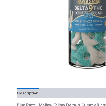
Description
Reviews (0)
Blue Razz – Mellow Fellow Delta-9 Gummy Ring