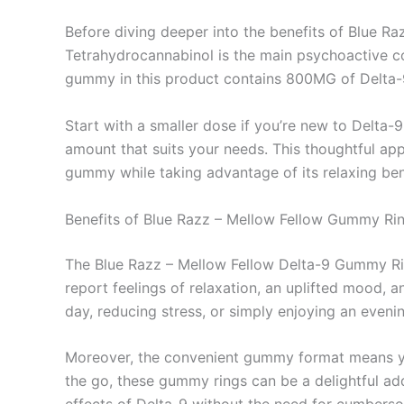
Before diving deeper into the benefits of Blue R
Tetrahydrocannabinol is the main psychoactive co
gummy in this product contains 800MG of Delta-9
Start with a smaller dose if you’re new to Delta-9
amount that suits your needs. This thoughtful app
gummy while taking advantage of its relaxing ben
Benefits of Blue Razz – Mellow Fellow Gummy Ri
The Blue Razz – Mellow Fellow Delta-9 Gummy Rings
report feelings of relaxation, an uplifted mood, 
day, reducing stress, or simply enjoying an evenin
Moreover, the convenient gummy format means you 
the go, these gummy rings can be a delightful add