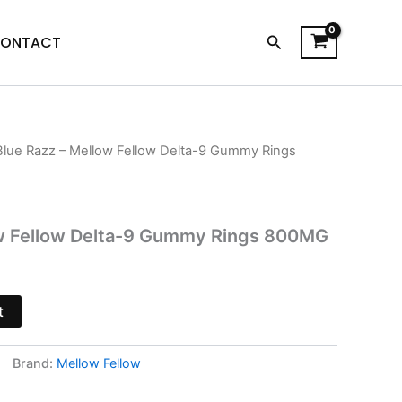
Search
ONTACT
Blue Razz – Mellow Fellow Delta-9 Gummy Rings
l
urrent
rice
s:
ow Fellow Delta-9 Gummy Rings 800MG
21.95.
t
Brand:
Mellow Fellow