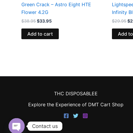
Green Crack – Astro Eight HTE
Lightspe
Flower 4.2G
Infinity 
$
38.95
$
33.95
$
29.95
$
2
Add to cart
Add to
THC DISPOSABLEE
Explore the Experience of DMT Cart Shop
Contact us