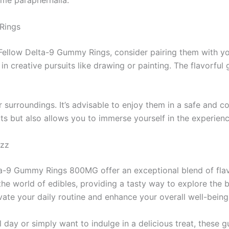
ome paraphernalia.
Rings
Fellow Delta-9 Gummy Rings, consider pairing them with you
in creative pursuits like drawing or painting. The flavorf
urroundings. It’s advisable to enjoy them in a safe and c
cts but also allows you to immerse yourself in the experience
azz
lta-9 Gummy Rings 800MG offer an exceptional blend of fla
e world of edibles, providing a tasty way to explore the b
vate your daily routine and enhance your overall well-being
l day or simply want to indulge in a delicious treat, these