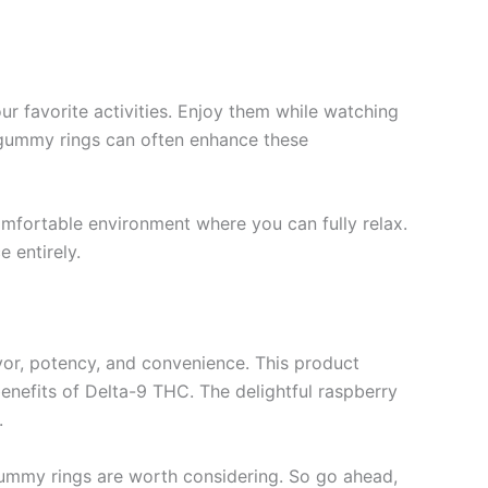
r favorite activities. Enjoy them while watching
ul gummy rings can often enhance these
omfortable environment where you can fully relax.
 entirely.
vor, potency, and convenience. This product
enefits of Delta-9 THC. The delightful raspberry
.
 gummy rings are worth considering. So go ahead,