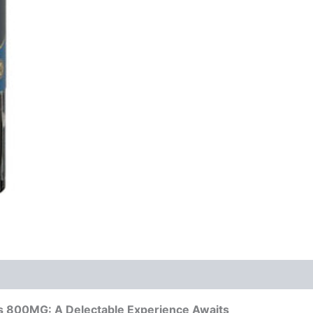
s 800MG: A Delectable Experience Awaits