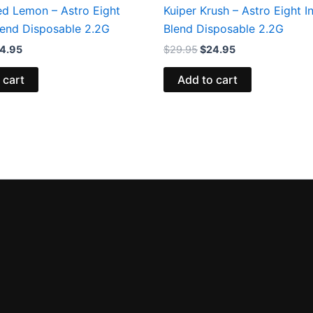
ed Lemon – Astro Eight
Kuiper Krush – Astro Eight In
Blend Disposable 2.2G
Blend Disposable 2.2G
4.95
$
29.95
$
24.95
 cart
Add to cart