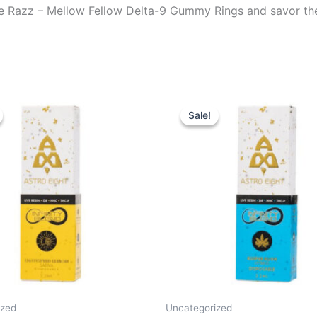
lue Razz – Mellow Fellow Delta-9 Gummy Rings and savor the 
iginal
Current
Original
Current
ice
price
price
price
Sale!
Sale!
s:
is:
was:
is:
9.95.
$24.95.
$29.95.
$24.95.
ized
Uncategorized