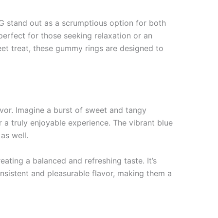
G stand out as a scrumptious option for both
erfect for those seeking relaxation or an
weet treat, these gummy rings are designed to
vor. Imagine a burst of sweet and tangy
r a truly enjoyable experience. The vibrant blue
as well.
ating a balanced and refreshing taste. It’s
nsistent and pleasurable flavor, making them a