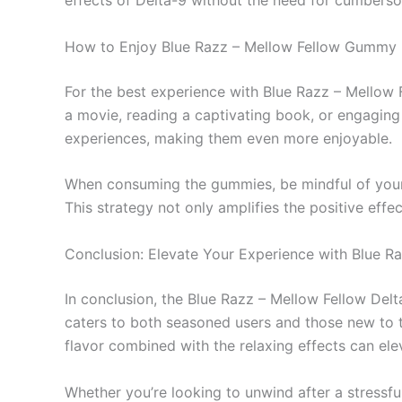
effects of Delta-9 without the need for cumbers
How to Enjoy Blue Razz – Mellow Fellow Gummy 
For the best experience with Blue Razz – Mellow 
a movie, reading a captivating book, or engaging 
experiences, making them even more enjoyable.
When consuming the gummies, be mindful of your s
This strategy not only amplifies the positive effe
Conclusion: Elevate Your Experience with Blue R
In conclusion, the Blue Razz – Mellow Fellow De
caters to both seasoned users and those new to th
flavor combined with the relaxing effects can ele
Whether you’re looking to unwind after a stressfu