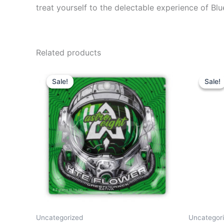
treat yourself to the delectable experience of B
Related products
Original
Current
Or
price
price
pr
Sale!
Sale!
Sale!
Sale!
was:
is:
wa
$38.95.
$33.95.
$2
Uncategorized
Uncategor