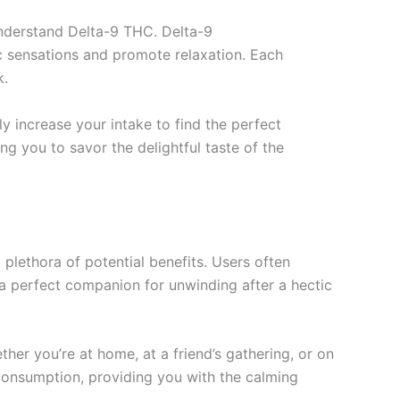
understand Delta-9 THC. Delta-9
ic sensations and promote relaxation. Each
k.
ly increase your intake to find the perfect
g you to savor the delightful taste of the
plethora of potential benefits. Users often
 a perfect companion for unwinding after a hectic
er you’re at home, at a friend’s gathering, or on
 consumption, providing you with the calming