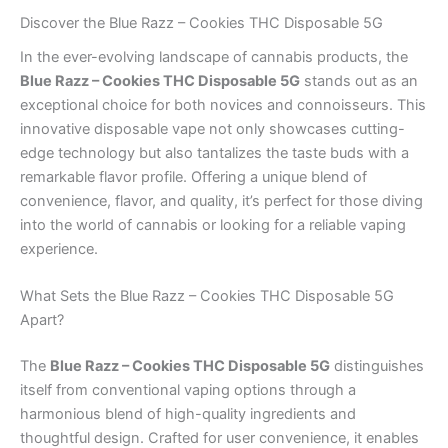
Discover the Blue Razz – Cookies THC Disposable 5G
In the ever-evolving landscape of cannabis products, the
Blue Razz – Cookies THC Disposable 5G
stands out as an
exceptional choice for both novices and connoisseurs. This
innovative disposable vape not only showcases cutting-
edge technology but also tantalizes the taste buds with a
remarkable flavor profile. Offering a unique blend of
convenience, flavor, and quality, it’s perfect for those diving
into the world of cannabis or looking for a reliable vaping
experience.
What Sets the Blue Razz – Cookies THC Disposable 5G
Apart?
The
Blue Razz – Cookies THC Disposable 5G
distinguishes
itself from conventional vaping options through a
harmonious blend of high-quality ingredients and
thoughtful design. Crafted for user convenience, it enables