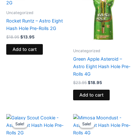
$18.95.
$13.95.
$23.95.
$18.95.
Uncategorized
Rocket Runtz – Astro Eight
Hash Hole Pre-Rolls 2G
$
18.95
$
13.95
Add to cart
Uncategorized
Green Apple Asteroid –
Astro Eight Hash Hole Pre-
Rolls 4G
$
23.95
$
18.95
Add to cart
Original
Current
Original
Current
price
price
price
price
Sale!
Sale!
Sale!
Sale!
was:
is:
was:
is:
$18.95.
$13.95.
$23.95.
$18.95.