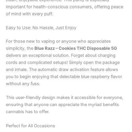
important for health-conscious consumers, offering peace
of mind with every puff.
Easy to Use: No Hassle, Just Enjoy
For those new to vaping or anyone who appreciates
simplicity, the
Blue Razz – Cookies THC Disposable 5G
delivers an exceptional solution. Forget about charging
cords and complicated setups! Simply open the package
and inhale. The automatic draw activation feature allows
you to begin enjoying that delectable blue raspberry flavor
without any fuss.
This user-friendly design makes it accessible for everyone,
ensuring that anyone can appreciate the myriad benefits
cannabis has to offer.
Perfect for All Occasions