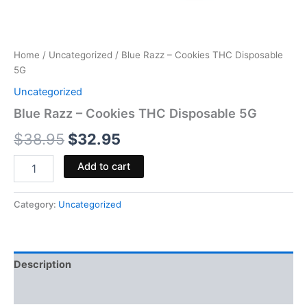
Home
/
Uncategorized
/ Blue Razz – Cookies THC Disposable
5G
Uncategorized
Blue Razz – Cookies THC Disposable 5G
$
38.95
$
32.95
Add to cart
Category:
Uncategorized
Description
Reviews (0)