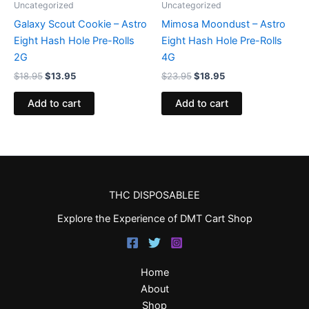
Uncategorized
Uncategorized
Galaxy Scout Cookie – Astro
Mimosa Moondust – Astro
Eight Hash Hole Pre-Rolls
Eight Hash Hole Pre-Rolls
2G
4G
$
18.95
$
13.95
$
23.95
$
18.95
Add to cart
Add to cart
THC DISPOSABLEE
Explore the Experience of DMT Cart Shop
Home
About
Shop