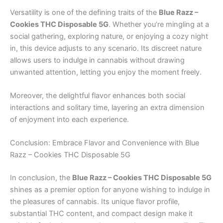
Versatility is one of the defining traits of the
Blue Razz –
Cookies THC Disposable 5G
. Whether you’re mingling at a
social gathering, exploring nature, or enjoying a cozy night
in, this device adjusts to any scenario. Its discreet nature
allows users to indulge in cannabis without drawing
unwanted attention, letting you enjoy the moment freely.
Moreover, the delightful flavor enhances both social
interactions and solitary time, layering an extra dimension
of enjoyment into each experience.
Conclusion: Embrace Flavor and Convenience with Blue
Razz – Cookies THC Disposable 5G
In conclusion, the
Blue Razz – Cookies THC Disposable 5G
shines as a premier option for anyone wishing to indulge in
the pleasures of cannabis. Its unique flavor profile,
substantial THC content, and compact design make it