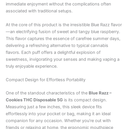
immediate enjoyment without the complications often
associated with traditional setups.
At the core of this product is the irresistible Blue Razz flavor
—an electrifying fusion of sweet and tangy blue raspberry.
This flavor captures the essence of carefree summer days,
delivering a refreshing alternative to typical cannabis
flavors. Each puff offers a delightful explosion of
sweetness, invigorating your senses and making vaping a
truly enjoyable experience.
Compact Design for Effortless Portability
One of the standout characteristics of the
Blue Razz –
Cookies THC Disposable 5G
is its compact design.
Measuring just a few inches, this sleek device fits
effortlessly into your pocket or bag, making it an ideal
companion for any occasion. Whether you’re out with
friends or relaxing at home, the ergonomic mouthpiece