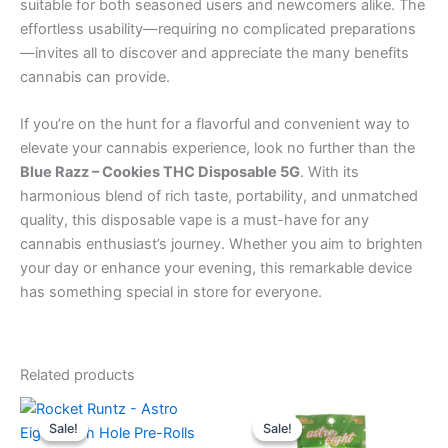
suitable for both seasoned users and newcomers alike. The
effortless usability—requiring no complicated preparations
—invites all to discover and appreciate the many benefits
cannabis can provide.
If you’re on the hunt for a flavorful and convenient way to
elevate your cannabis experience, look no further than the
Blue Razz – Cookies THC Disposable 5G
. With its
harmonious blend of rich taste, portability, and unmatched
quality, this disposable vape is a must-have for any
cannabis enthusiast’s journey. Whether you aim to brighten
your day or enhance your evening, this remarkable device
has something special in store for everyone.
Related products
Original
Current
Original
Current
price
price
price
price
Sale!
Sale!
Sale!
Sale!
was:
is:
was:
is: