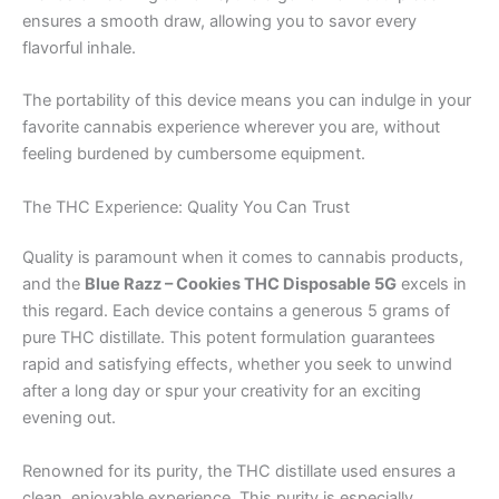
ensures a smooth draw, allowing you to savor every
flavorful inhale.
The portability of this device means you can indulge in your
favorite cannabis experience wherever you are, without
feeling burdened by cumbersome equipment.
The THC Experience: Quality You Can Trust
Quality is paramount when it comes to cannabis products,
and the
Blue Razz – Cookies THC Disposable 5G
excels in
this regard. Each device contains a generous 5 grams of
pure THC distillate. This potent formulation guarantees
rapid and satisfying effects, whether you seek to unwind
after a long day or spur your creativity for an exciting
evening out.
Renowned for its purity, the THC distillate used ensures a
clean, enjoyable experience. This purity is especially