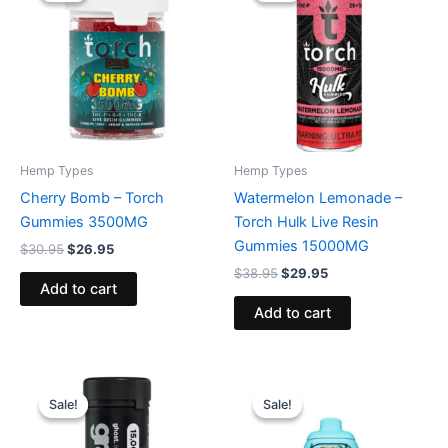
$30.95.
$26.95.
$38.95.
$29.95.
Hemp Types
Hemp Types
Cherry Bomb – Torch
Watermelon Lemonade –
Gummies 3500MG
Torch Hulk Live Resin
Gummies 15000MG
$
30.95
$
26.95
$
38.95
$
29.95
Add to cart
Add to cart
Original
Current
Original
Current
price
price
price
price
Sale!
Sale!
Sale!
Sale!
was:
is:
was:
is:
$32.95.
$28.95.
$49.95.
$39.95.