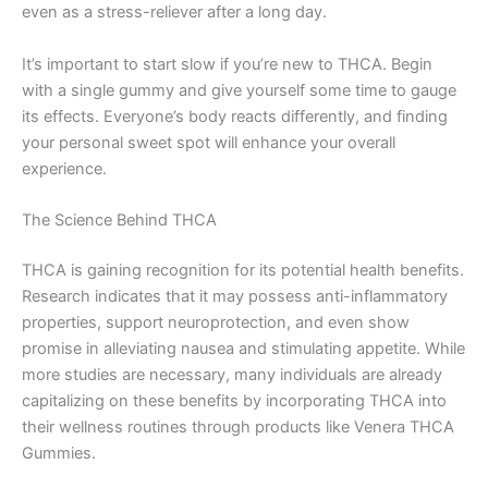
even as a stress-reliever after a long day.
It’s important to start slow if you’re new to THCA. Begin
with a single gummy and give yourself some time to gauge
its effects. Everyone’s body reacts differently, and finding
your personal sweet spot will enhance your overall
experience.
The Science Behind THCA
THCA is gaining recognition for its potential health benefits.
Research indicates that it may possess anti-inflammatory
properties, support neuroprotection, and even show
promise in alleviating nausea and stimulating appetite. While
more studies are necessary, many individuals are already
capitalizing on these benefits by incorporating THCA into
their wellness routines through products like Venera THCA
Gummies.