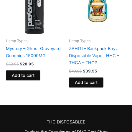
Hemp Types
Hemp Types
Mystery – Ghost Graveyard
ZAHITI – Backpack Boyz
Gummies 15000MG
Disposable Vape | HHC –
THCA – THCP
$
32.95
$
28.95
$
49.95
$
39.95
Add to cart
Add to cart
THC DISPOSABLEE