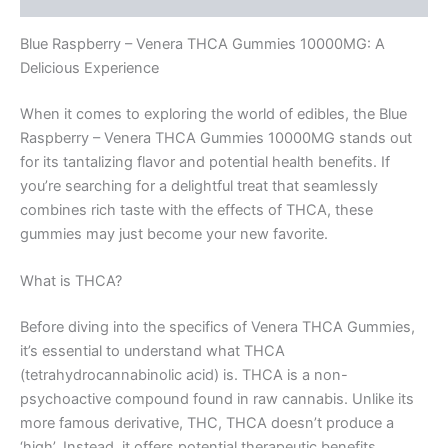
Blue Raspberry – Venera THCA Gummies 10000MG: A
Delicious Experience
When it comes to exploring the world of edibles, the Blue
Raspberry – Venera THCA Gummies 10000MG stands out
for its tantalizing flavor and potential health benefits. If
you’re searching for a delightful treat that seamlessly
combines rich taste with the effects of THCA, these
gummies may just become your new favorite.
What is THCA?
Before diving into the specifics of Venera THCA Gummies,
it’s essential to understand what THCA
(tetrahydrocannabinolic acid) is. THCA is a non-
psychoactive compound found in raw cannabis. Unlike its
more famous derivative, THC, THCA doesn’t produce a
‘high’. Instead, it offers potential therapeutic benefits,