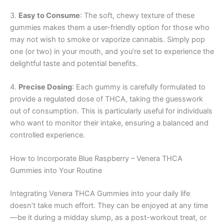
3.
Easy to Consume
: The soft, chewy texture of these
gummies makes them a user-friendly option for those who
may not wish to smoke or vaporize cannabis. Simply pop
one (or two) in your mouth, and you’re set to experience the
delightful taste and potential benefits.
4.
Precise Dosing
: Each gummy is carefully formulated to
provide a regulated dose of THCA, taking the guesswork
out of consumption. This is particularly useful for individuals
who want to monitor their intake, ensuring a balanced and
controlled experience.
How to Incorporate Blue Raspberry – Venera THCA
Gummies into Your Routine
Integrating Venera THCA Gummies into your daily life
doesn’t take much effort. They can be enjoyed at any time
—be it during a midday slump, as a post-workout treat, or