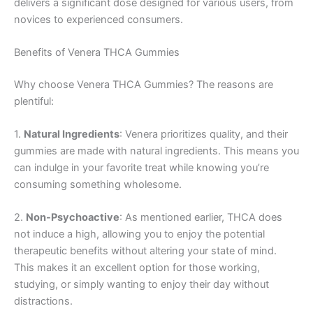
delivers a significant dose designed for various users, from
novices to experienced consumers.
Benefits of Venera THCA Gummies
Why choose Venera THCA Gummies? The reasons are
plentiful:
1.
Natural Ingredients
: Venera prioritizes quality, and their
gummies are made with natural ingredients. This means you
can indulge in your favorite treat while knowing you’re
consuming something wholesome.
2.
Non-Psychoactive
: As mentioned earlier, THCA does
not induce a high, allowing you to enjoy the potential
therapeutic benefits without altering your state of mind.
This makes it an excellent option for those working,
studying, or simply wanting to enjoy their day without
distractions.