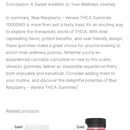
Conclusion: A Sweet Addition to Your Wellness Journey
In summary, Blue Raspberry – Venera THCA Gummies
10000MG is more than just a tasty treat; it’s an exciting way
to explore the therapeutic world of THCA. With their
captivating flavor, potent benefits, and user-friendly design,
these gummies make a great choice for anyone looking to
enrich their wellness journey. Whether you’re an
experienced cannabis consumer or new to the scene,
Venera’s gummies deliver an irresistible experience that’s
both enjoyable and beneficial. Consider adding them to
your routine, and discover the delightful potential of Blue
Raspberry – Venera THCA Gummies!
Related products
Original
Current
Original
Current
price
price
price
price
Sale!
Sale!
Sale!
Sale!
was:
is:
was:
is: