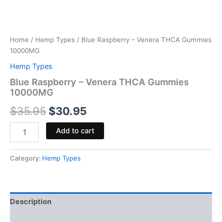
Home
/
Hemp Types
/ Blue Raspberry – Venera THCA Gummies
10000MG
Hemp Types
Blue Raspberry – Venera THCA Gummies
10000MG
$
35.95
$
30.95
Add to cart
Category:
Hemp Types
Description
Reviews (0)