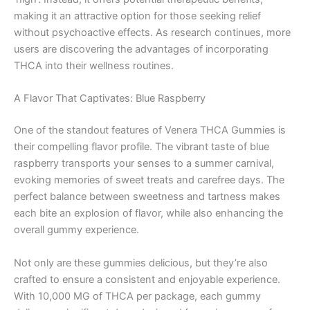
making it an attractive option for those seeking relief
without psychoactive effects. As research continues, more
users are discovering the advantages of incorporating
THCA into their wellness routines.
A Flavor That Captivates: Blue Raspberry
One of the standout features of Venera THCA Gummies is
their compelling flavor profile. The vibrant taste of blue
raspberry transports your senses to a summer carnival,
evoking memories of sweet treats and carefree days. The
perfect balance between sweetness and tartness makes
each bite an explosion of flavor, while also enhancing the
overall gummy experience.
Not only are these gummies delicious, but they’re also
crafted to ensure a consistent and enjoyable experience.
With 10,000 MG of THCA per package, each gummy