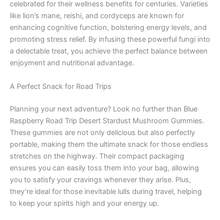
celebrated for their wellness benefits for centuries. Varieties
like lion’s mane, reishi, and cordyceps are known for
enhancing cognitive function, bolstering energy levels, and
promoting stress relief. By infusing these powerful fungi into
a delectable treat, you achieve the perfect balance between
enjoyment and nutritional advantage.
A Perfect Snack for Road Trips
Planning your next adventure? Look no further than Blue
Raspberry Road Trip Desert Stardust Mushroom Gummies.
These gummies are not only delicious but also perfectly
portable, making them the ultimate snack for those endless
stretches on the highway. Their compact packaging
ensures you can easily toss them into your bag, allowing
you to satisfy your cravings whenever they arise. Plus,
they’re ideal for those inevitable lulls during travel, helping
to keep your spirits high and your energy up.