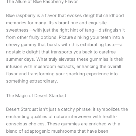
The Allure of Blue Raspberry Flavor
Blue raspberry is a flavor that evokes delightful childhood
memories for many. Its vibrant hue and exquisite
sweetness—with just the right hint of tang—distinguish it
from other fruity options. Picture sinking your teeth into a
chewy gummy that bursts with this exhilarating taste—a
nostalgic delight that transports you back to carefree
summer days. What truly elevates these gummies is their
infusion with mushroom extracts, enhancing the overall
flavor and transforming your snacking experience into
something extraordinary.
The Magic of Desert Stardust
Desert Stardust isn’t just a catchy phrase; it symbolizes the
enchanting qualities of nature interwoven with health-
conscious choices. These gummies are enriched with a
blend of adaptogenic mushrooms that have been