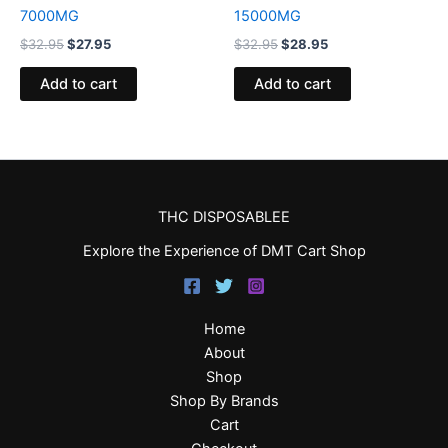
7000MG
15000MG
$
32.95
$
27.95
$
32.95
$
28.95
Add to cart
Add to cart
THC DISPOSABLEE
Explore the Experience of DMT Cart Shop
Home
About
Shop
Shop By Brands
Cart