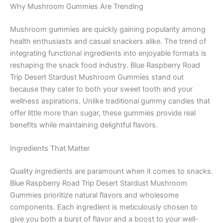
Why Mushroom Gummies Are Trending
Mushroom gummies are quickly gaining popularity among
health enthusiasts and casual snackers alike. The trend of
integrating functional ingredients into enjoyable formats is
reshaping the snack food industry. Blue Raspberry Road
Trip Desert Stardust Mushroom Gummies stand out
because they cater to both your sweet tooth and your
wellness aspirations. Unlike traditional gummy candies that
offer little more than sugar, these gummies provide real
benefits while maintaining delightful flavors.
Ingredients That Matter
Quality ingredients are paramount when it comes to snacks.
Blue Raspberry Road Trip Desert Stardust Mushroom
Gummies prioritize natural flavors and wholesome
components. Each ingredient is meticulously chosen to
give you both a burst of flavor and a boost to your well-