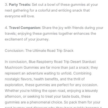
3.
Party Treats:
Set out a bowl of these gummies at your
next gathering for a colorful and enticing snack that
everyone will love.
4.
Travel Companion:
Share the joy with friends during your
travels; enjoying these gummies together enhances the
excitement of your journey.
Conclusion: The Ultimate Road Trip Snack
In conclusion, Blue Raspberry Road Trip Desert Stardust
Mushroom Gummies are far more than just a snack; they
represent an adventure waiting to unfold. Combining
nostalgic flavors, health benefits, and the thrill of
exploration, these gummies are perfect for any occasion.
Whether you’re hitting the open road, enjoying a leisurely
afternoon, or seeking to treat your taste buds, these
gummies are a phenomenal choice. So pack them for your
next journey and discover why they have quickly become a