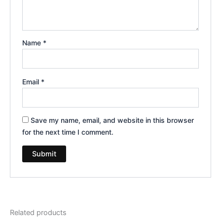
Name
*
Email
*
Save my name, email, and website in this browser
for the next time I comment.
Related products