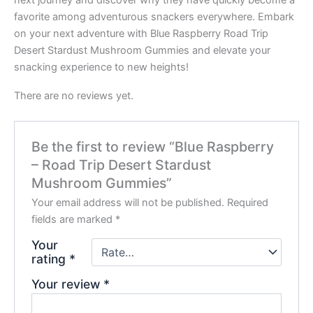
favorite among adventurous snackers everywhere. Embark
on your next adventure with Blue Raspberry Road Trip
Desert Stardust Mushroom Gummies and elevate your
snacking experience to new heights!
There are no reviews yet.
Be the first to review “Blue Raspberry
– Road Trip Desert Stardust
Mushroom Gummies”
Your email address will not be published.
Required
fields are marked
*
Your
rating
*
Your review
*