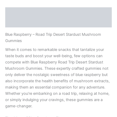
Description
Reviews (0)
Blue Raspberry – Road Trip Desert Stardust Mushroom
Gummies
When it comes to remarkable snacks that tantalize your
taste buds and boost your well-being, few options can
compete with Blue Raspberry Road Trip Desert Stardust
Mushroom Gummies. These expertly crafted gummies not
only deliver the nostalgic sweetness of blue raspberry but
also incorporate the health benefits of mushroom extracts,
making them an essential companion for any adventure.
Whether you’re embarking on a road trip, relaxing at home,
or simply indulging your cravings, these gummies are a
game-changer.