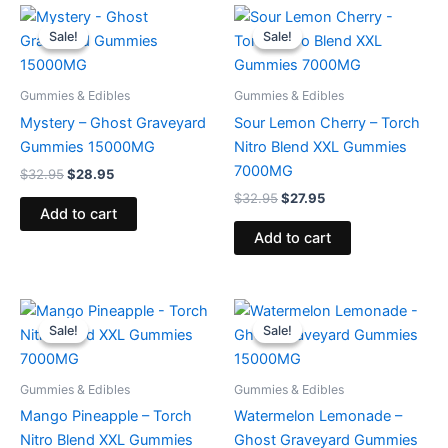
Original
Current
Original
Current
price
price
price
price
Sale!
Sale!
Sale!
Sale!
was:
is:
was:
is:
$32.95.
$28.95.
$32.95.
$27.95.
Gummies & Edibles
Gummies & Edibles
Mystery – Ghost Graveyard
Sour Lemon Cherry – Torch
Gummies 15000MG
Nitro Blend XXL Gummies
7000MG
$
32.95
$
28.95
$
32.95
$
27.95
Add to cart
Add to cart
Original
Current
Original
Current
price
price
price
price
Sale!
Sale!
Sale!
Sale!
was:
is:
was:
is:
$32.95.
$27.95.
$32.95.
$28.95.
Gummies & Edibles
Gummies & Edibles
Mango Pineapple – Torch
Watermelon Lemonade –
Nitro Blend XXL Gummies
Ghost Graveyard Gummies