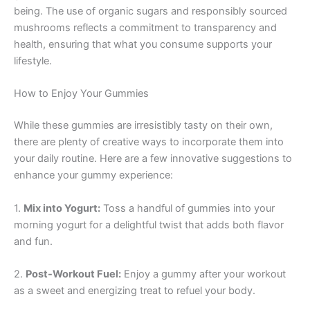
being. The use of organic sugars and responsibly sourced
mushrooms reflects a commitment to transparency and
health, ensuring that what you consume supports your
lifestyle.
How to Enjoy Your Gummies
While these gummies are irresistibly tasty on their own,
there are plenty of creative ways to incorporate them into
your daily routine. Here are a few innovative suggestions to
enhance your gummy experience:
1.
Mix into Yogurt:
Toss a handful of gummies into your
morning yogurt for a delightful twist that adds both flavor
and fun.
2.
Post-Workout Fuel:
Enjoy a gummy after your workout
as a sweet and energizing treat to refuel your body.