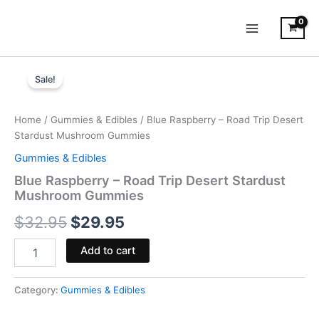
Skip
to
content
Blue
Original
Current
Raspberry
Sale!
-
price
price
Road
was:
is:
Trip
Home
/
Gummies & Edibles
/ Blue Raspberry – Road Trip Desert
Desert
Stardust Mushroom Gummies
$32.95.
$29.95.
Stardust
Gummies & Edibles
Mushroom
Gummies
Blue Raspberry – Road Trip Desert Stardust
quantity
Mushroom Gummies
$
32.95
$
29.95
Add to cart
Category:
Gummies & Edibles