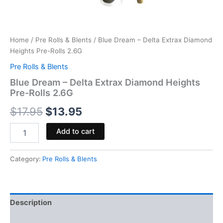
Home
/
Pre Rolls & Blents
/ Blue Dream – Delta Extrax Diamond
Heights Pre-Rolls 2.6G
Pre Rolls & Blents
Blue Dream – Delta Extrax Diamond Heights
Pre-Rolls 2.6G
$
17.95
$
13.95
Add to cart
Category:
Pre Rolls & Blents
Description
Reviews (0)