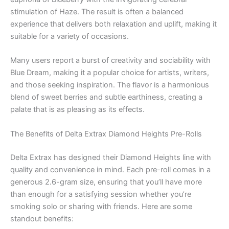
stimulation of Haze. The result is often a balanced
experience that delivers both relaxation and uplift, making it
suitable for a variety of occasions.
Many users report a burst of creativity and sociability with
Blue Dream, making it a popular choice for artists, writers,
and those seeking inspiration. The flavor is a harmonious
blend of sweet berries and subtle earthiness, creating a
palate that is as pleasing as its effects.
The Benefits of Delta Extrax Diamond Heights Pre-Rolls
Delta Extrax has designed their Diamond Heights line with
quality and convenience in mind. Each pre-roll comes in a
generous 2.6-gram size, ensuring that you’ll have more
than enough for a satisfying session whether you’re
smoking solo or sharing with friends. Here are some
standout benefits: