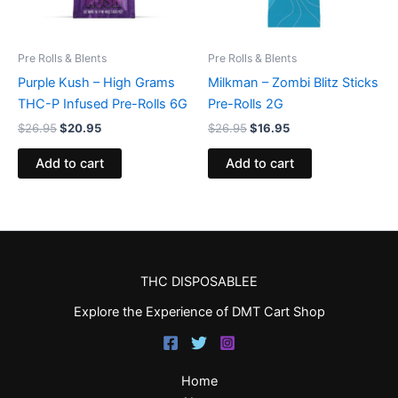
Pre Rolls & Blents
Pre Rolls & Blents
Purple Kush – High Grams
Milkman – Zombi Blitz Sticks
THC-P Infused Pre-Rolls 6G
Pre-Rolls 2G
$
26.95
$
20.95
$
26.95
$
16.95
Add to cart
Add to cart
THC DISPOSABLEE
Explore the Experience of DMT Cart Shop
Home