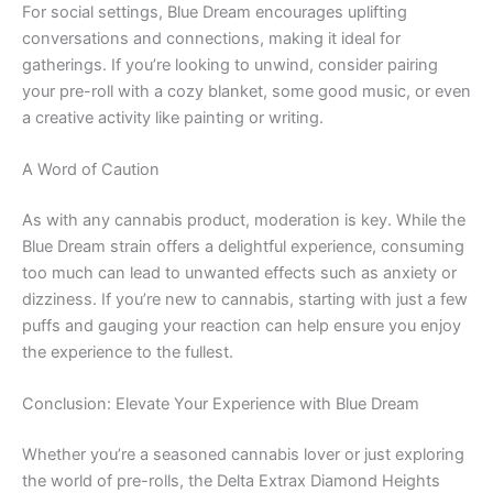
For social settings, Blue Dream encourages uplifting
conversations and connections, making it ideal for
gatherings. If you’re looking to unwind, consider pairing
your pre-roll with a cozy blanket, some good music, or even
a creative activity like painting or writing.
A Word of Caution
As with any cannabis product, moderation is key. While the
Blue Dream strain offers a delightful experience, consuming
too much can lead to unwanted effects such as anxiety or
dizziness. If you’re new to cannabis, starting with just a few
puffs and gauging your reaction can help ensure you enjoy
the experience to the fullest.
Conclusion: Elevate Your Experience with Blue Dream
Whether you’re a seasoned cannabis lover or just exploring
the world of pre-rolls, the Delta Extrax Diamond Heights