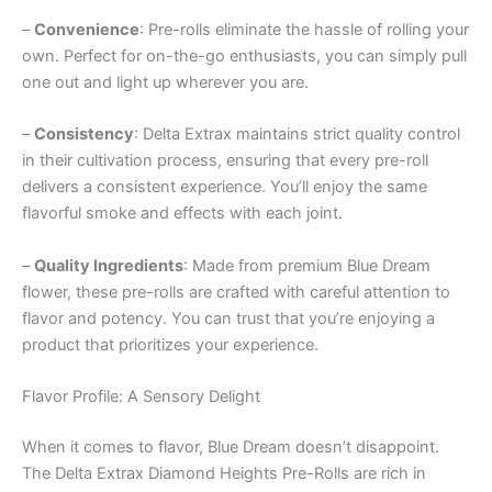
–
Convenience
: Pre-rolls eliminate the hassle of rolling your
own. Perfect for on-the-go enthusiasts, you can simply pull
one out and light up wherever you are.
–
Consistency
: Delta Extrax maintains strict quality control
in their cultivation process, ensuring that every pre-roll
delivers a consistent experience. You’ll enjoy the same
flavorful smoke and effects with each joint.
–
Quality Ingredients
: Made from premium Blue Dream
flower, these pre-rolls are crafted with careful attention to
flavor and potency. You can trust that you’re enjoying a
product that prioritizes your experience.
Flavor Profile: A Sensory Delight
When it comes to flavor, Blue Dream doesn’t disappoint.
The Delta Extrax Diamond Heights Pre-Rolls are rich in