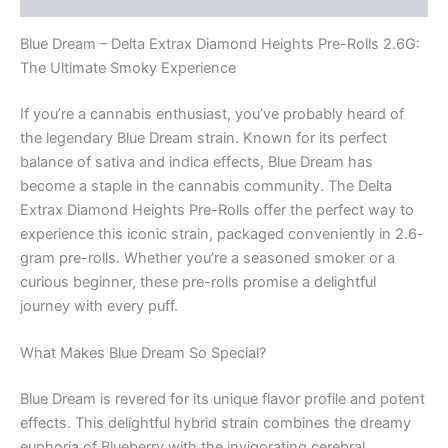
Blue Dream – Delta Extrax Diamond Heights Pre-Rolls 2.6G:
The Ultimate Smoky Experience
If you’re a cannabis enthusiast, you’ve probably heard of
the legendary Blue Dream strain. Known for its perfect
balance of sativa and indica effects, Blue Dream has
become a staple in the cannabis community. The Delta
Extrax Diamond Heights Pre-Rolls offer the perfect way to
experience this iconic strain, packaged conveniently in 2.6-
gram pre-rolls. Whether you’re a seasoned smoker or a
curious beginner, these pre-rolls promise a delightful
journey with every puff.
What Makes Blue Dream So Special?
Blue Dream is revered for its unique flavor profile and potent
effects. This delightful hybrid strain combines the dreamy
euphoria of Blueberry with the invigorating cerebral