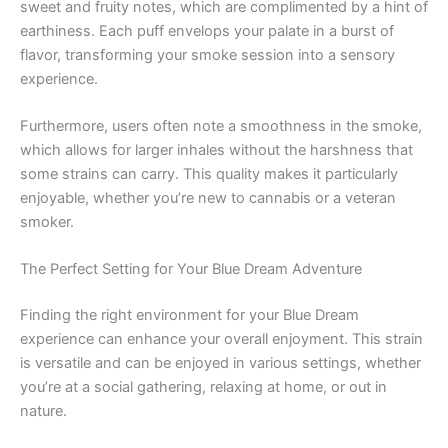
sweet and fruity notes, which are complimented by a hint of
earthiness. Each puff envelops your palate in a burst of
flavor, transforming your smoke session into a sensory
experience.
Furthermore, users often note a smoothness in the smoke,
which allows for larger inhales without the harshness that
some strains can carry. This quality makes it particularly
enjoyable, whether you’re new to cannabis or a veteran
smoker.
The Perfect Setting for Your Blue Dream Adventure
Finding the right environment for your Blue Dream
experience can enhance your overall enjoyment. This strain
is versatile and can be enjoyed in various settings, whether
you’re at a social gathering, relaxing at home, or out in
nature.