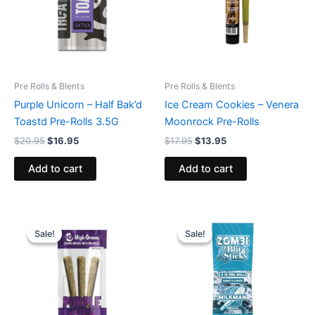
Pre Rolls & Blents
Pre Rolls & Blents
Purple Unicorn – Half Bak’d
Ice Cream Cookies – Venera
Toastd Pre-Rolls 3.5G
Moonrock Pre-Rolls
$
20.95
$
16.95
$
17.95
$
13.95
Add to cart
Add to cart
Original
Current
Original
Current
price
price
price
price
Sale!
Sale!
Sale!
Sale!
was:
is:
was:
is:
$26.95.
$20.95.
$26.95.
$16.95.