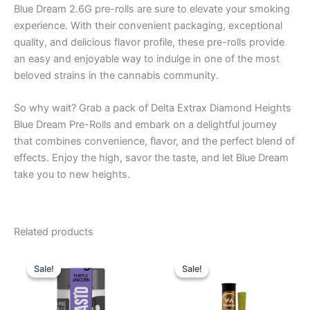
Blue Dream 2.6G pre-rolls are sure to elevate your smoking
experience. With their convenient packaging, exceptional
quality, and delicious flavor profile, these pre-rolls provide
an easy and enjoyable way to indulge in one of the most
beloved strains in the cannabis community.
So why wait? Grab a pack of Delta Extrax Diamond Heights
Blue Dream Pre-Rolls and embark on a delightful journey
that combines convenience, flavor, and the perfect blend of
effects. Enjoy the high, savor the taste, and let Blue Dream
take you to new heights.
Related products
Original
Current
Original
Current
price
price
price
price
Sale!
Sale!
Sale!
Sale!
was:
is:
was:
is:
$20.95.
$16.95.
$17.95.
$13.95.