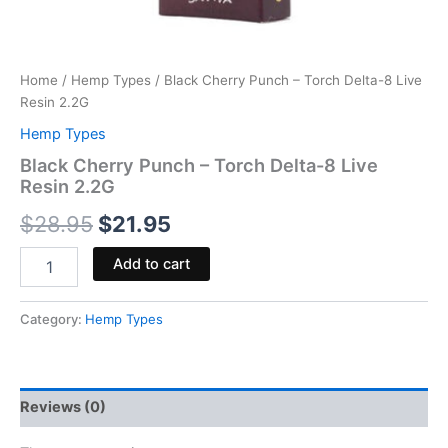
Home
/
Hemp Types
/ Black Cherry Punch – Torch Delta-8 Live
Resin 2.2G
Hemp Types
Black Cherry Punch – Torch Delta-8 Live
Resin 2.2G
$
28.95
$
21.95
Add to cart
Category:
Hemp Types
Reviews (0)