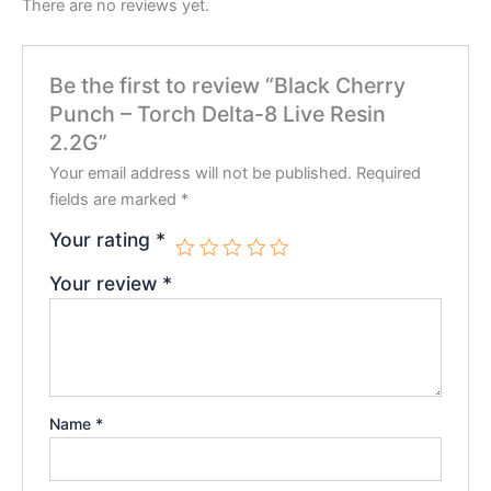
There are no reviews yet.
Be the first to review “Black Cherry
Punch – Torch Delta-8 Live Resin
2.2G”
Your email address will not be published.
Required
fields are marked
*
Your rating
*
Your review
*
Name
*