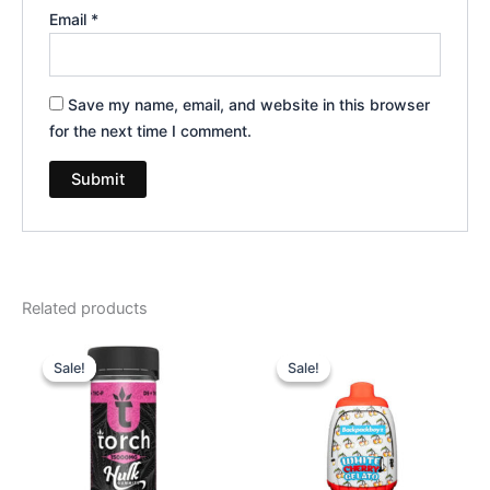
Email
*
Save my name, email, and website in this browser
for the next time I comment.
Related products
Original
Current
Original
Current
price
price
price
price
Sale!
Sale!
Sale!
Sale!
was:
is:
was:
is:
$38.95.
$29.95.
$49.95.
$39.95.