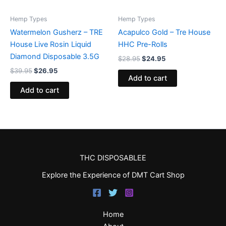
Hemp Types
Hemp Types
Watermelon Gusherz – TRE
Acapulco Gold – Tre House
House Live Rosin Liquid
HHC Pre-Rolls
Diamond Disposable 3.5G
$
28.95
$
24.95
$
39.95
$
26.95
Add to cart
Add to cart
THC DISPOSABLEE
Explore the Experience of DMT Cart Shop
Home