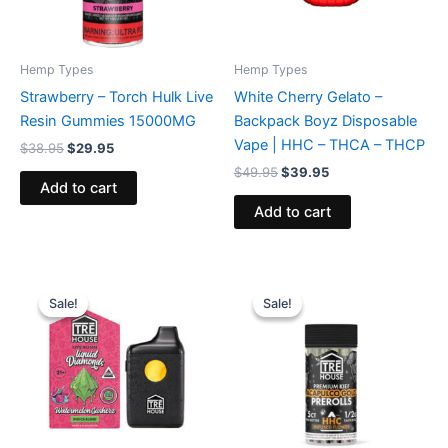
Hemp Types
Hemp Types
Strawberry – Torch Hulk Live
White Cherry Gelato –
Resin Gummies 15000MG
Backpack Boyz Disposable
Vape | HHC – THCA – THCP
$
38.95
$
29.95
$
49.95
$
39.95
Add to cart
Add to cart
Original
Current
Original
Current
price
price
price
price
Sale!
Sale!
Sale!
Sale!
was:
is:
was:
is:
$39.95.
$26.95.
$28.95.
$24.95.