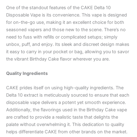
One of the standout features of the CAKE Delta 10
Disposable Vape is its convenience. This vape is designed
for on-the-go use, making it an excellent choice for both
seasoned vapers and those new to the scene. There’s no
need to fuss with refills or complicated setups; simply
unbox, puff, and enjoy. Its sleek and discreet design makes
it easy to carry in your pocket or bag, allowing you to savor
the vibrant Birthday Cake flavor wherever you are.
Quality Ingredients
CAKE prides itself on using high-quality ingredients. The
Delta 10 extract is meticulously sourced to ensure that each
disposable vape delivers a potent yet smooth experience.
Additionally, the flavorings used in the Birthday Cake vape
are crafted to provide a realistic taste that delights the
palate without overwhelming it. This dedication to quality
helps differentiate CAKE from other brands on the market.