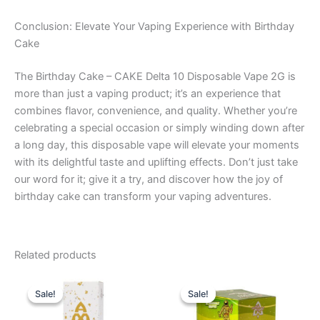
Conclusion: Elevate Your Vaping Experience with Birthday
Cake
The Birthday Cake – CAKE Delta 10 Disposable Vape 2G is
more than just a vaping product; it’s an experience that
combines flavor, convenience, and quality. Whether you’re
celebrating a special occasion or simply winding down after
a long day, this disposable vape will elevate your moments
with its delightful taste and uplifting effects. Don’t just take
our word for it; give it a try, and discover how the joy of
birthday cake can transform your vaping adventures.
Related products
Original
Current
Original
Current
price
price
price
price
Sale!
Sale!
Sale!
Sale!
was:
is:
was:
is:
$29.95.
$24.95.
$18.95.
$13.95.