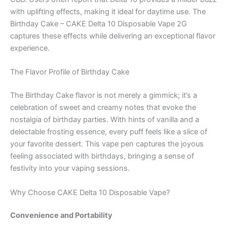
with uplifting effects, making it ideal for daytime use. The
Birthday Cake – CAKE Delta 10 Disposable Vape 2G
captures these effects while delivering an exceptional flavor
experience.
The Flavor Profile of Birthday Cake
The Birthday Cake flavor is not merely a gimmick; it’s a
celebration of sweet and creamy notes that evoke the
nostalgia of birthday parties. With hints of vanilla and a
delectable frosting essence, every puff feels like a slice of
your favorite dessert. This vape pen captures the joyous
feeling associated with birthdays, bringing a sense of
festivity into your vaping sessions.
Why Choose CAKE Delta 10 Disposable Vape?
Convenience and Portability