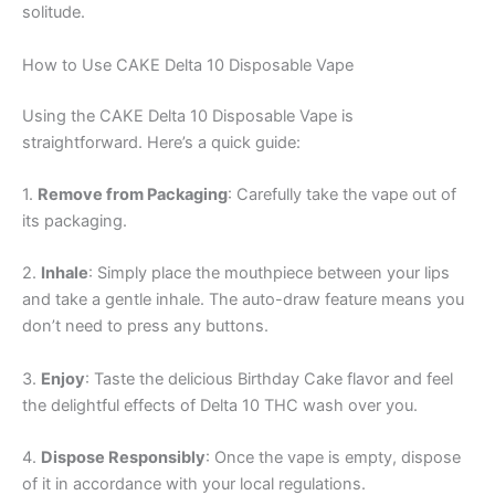
solitude.
How to Use CAKE Delta 10 Disposable Vape
Using the CAKE Delta 10 Disposable Vape is
straightforward. Here’s a quick guide:
1.
Remove from Packaging
: Carefully take the vape out of
its packaging.
2.
Inhale
: Simply place the mouthpiece between your lips
and take a gentle inhale. The auto-draw feature means you
don’t need to press any buttons.
3.
Enjoy
: Taste the delicious Birthday Cake flavor and feel
the delightful effects of Delta 10 THC wash over you.
4.
Dispose Responsibly
: Once the vape is empty, dispose
of it in accordance with your local regulations.