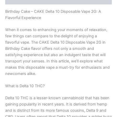
Birthday Cake – CAKE Delta 10 Disposable Vape 2G: A
Flavorful Experience
When it comes to enhancing your moments of relaxation,
few things can compare to the delight of enjoying a
flavorful vape. The CAKE Delta 10 Disposable Vape 2G in
Birthday Cake flavor offers not only a smooth and
satisfying experience but also an indulgent taste that will
transport your senses. In this article, we’ll explore what
makes this disposable vape a must-try for enthusiasts and
newcomers alike.
What is Delta 10 THC?
Delta 10 THC is a lesser-known cannabinoid that has been
gaining popularity in recent years. It is derived from hemp
and is distinct from its more famous cousins, Delta 9 and
CBD. Users often report that Delta 10 provides a milder buzz