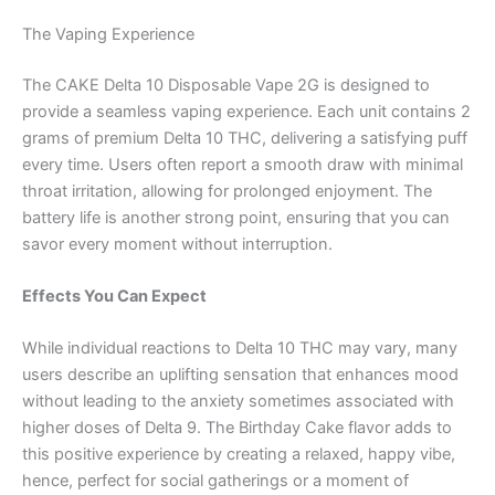
The Vaping Experience
The CAKE Delta 10 Disposable Vape 2G is designed to
provide a seamless vaping experience. Each unit contains 2
grams of premium Delta 10 THC, delivering a satisfying puff
every time. Users often report a smooth draw with minimal
throat irritation, allowing for prolonged enjoyment. The
battery life is another strong point, ensuring that you can
savor every moment without interruption.
Effects You Can Expect
While individual reactions to Delta 10 THC may vary, many
users describe an uplifting sensation that enhances mood
without leading to the anxiety sometimes associated with
higher doses of Delta 9. The Birthday Cake flavor adds to
this positive experience by creating a relaxed, happy vibe,
hence, perfect for social gatherings or a moment of