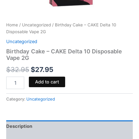
Home
/
Uncategorized
/ Birthday Cake – CAKE Delta 10
Disposable Vape 2G
Uncategorized
Birthday Cake – CAKE Delta 10 Disposable
Vape 2G
$
32.95
$
27.95
Add to cart
Category:
Uncategorized
Description
Reviews (0)