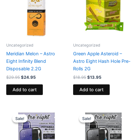
Uncategorized
Uncategorized
Meridian Melon – Astro
Green Apple Asteroid –
Eight Infinity Blend
Astro Eight Hash Hole Pre-
Disposable 2.2G
Rolls 2G
$
29.95
$
24.95
$
18.95
$
13.95
Add to cart
Add to cart
Original
Current
Original
Current
price
price
price
price
Sale!
Sale!
Sale!
Sale!
was:
is:
was:
is:
$36.95.
$32.95.
$36.95.
$32.95.