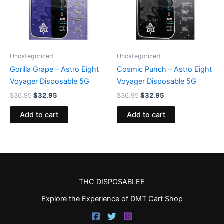
Uncategorized
Uncategorized
Gorilla Grape – Astro Eight
Cosmic Punch – Astro Eight
Voyager Disposable 5G
Voyager Disposable 5G
$
36.95
$
32.95
$
36.95
$
32.95
Add to cart
Add to cart
THC DISPOSABLEE
Explore the Experience of DMT Cart Shop