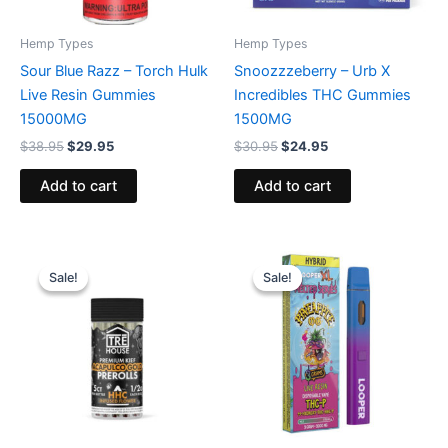
Hemp Types
Hemp Types
Sour Blue Razz – Torch Hulk
Snoozzzeberry – Urb X
Live Resin Gummies
Incredibles THC Gummies
15000MG
1500MG
$
38.95
$
29.95
$
30.95
$
24.95
Add to cart
Add to cart
Original
Current
Original
Current
price
price
price
price
Sale!
Sale!
Sale!
Sale!
was:
is:
was:
is:
$28.95.
$24.95.
$35.95.
$23.95.