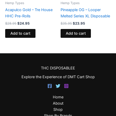
Hemp Types
Hemp Types
Acapulco Gold – Tre House
Pineapple OG – Looper
HHC Pre-Rolls
Melted Series XL Disposable
$
28.95
$
24.95
$
35.95
$
23.95
Add to cart
Add to cart
THC DISPOSABLEE
Explore the Experience of DMT Cart Shop
Home
About
Shop
Shop By Brands