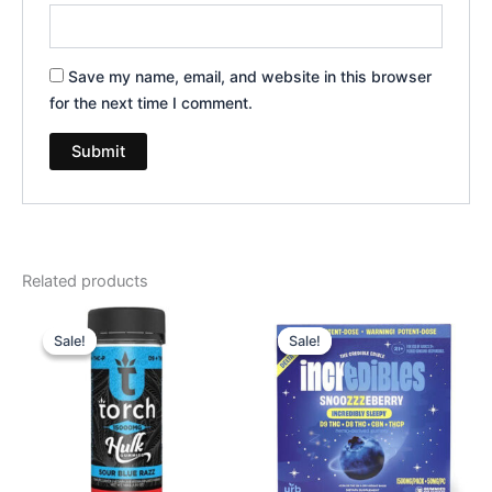
Save my name, email, and website in this browser
for the next time I comment.
Related products
Original
Current
Original
Current
price
price
price
price
Sale!
Sale!
Sale!
Sale!
was:
is:
was:
is:
$38.95.
$29.95.
$30.95.
$24.95.