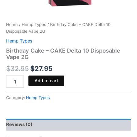
Home
/
Hemp Types
/ Birthday Cake – CAKE Delta 10
Disposable Vape 2G
Hemp Types
Birthday Cake – CAKE Delta 10 Disposable
Vape 2G
$
32.95
$
27.95
Add to cart
Category:
Hemp Types
Reviews (0)