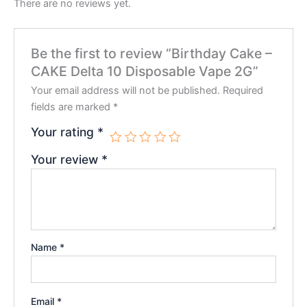
There are no reviews yet.
Be the first to review “Birthday Cake –
CAKE Delta 10 Disposable Vape 2G”
Your email address will not be published.
Required
fields are marked
*
Your rating
*
Your review
*
Name
*
Email
*