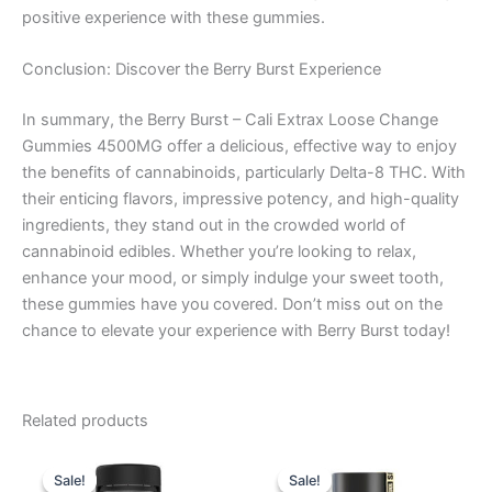
positive experience with these gummies.
Conclusion: Discover the Berry Burst Experience
In summary, the Berry Burst – Cali Extrax Loose Change
Gummies 4500MG offer a delicious, effective way to enjoy
the benefits of cannabinoids, particularly Delta-8 THC. With
their enticing flavors, impressive potency, and high-quality
ingredients, they stand out in the crowded world of
cannabinoid edibles. Whether you’re looking to relax,
enhance your mood, or simply indulge your sweet tooth,
these gummies have you covered. Don’t miss out on the
chance to elevate your experience with Berry Burst today!
Related products
Original
Current
Original
Current
price
price
price
price
Sale!
Sale!
Sale!
Sale!
was:
is:
was:
is: