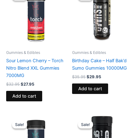
$32.95.
$27.95.
$35.95.
$29.95.
Gummies & Edibles
Gummies & Edibles
Sour Lemon Cherry – Torch
Birthday Cake – Half Bak’d
Nitro Blend XXL Gummies
Sumo Gummies 10000MG
7000MG
$
35.95
$
29.95
$
32.95
$
27.95
Add to cart
Add to cart
Original
Current
Original
Current
price
price
price
price
Sale!
Sale!
Sale!
Sale!
was:
is:
was:
is:
$32.95.
$27.95.
$32.95.
$28.95.