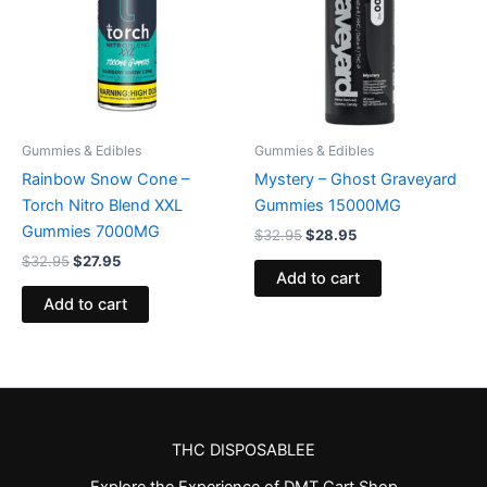
Gummies & Edibles
Gummies & Edibles
Rainbow Snow Cone –
Mystery – Ghost Graveyard
Torch Nitro Blend XXL
Gummies 15000MG
Gummies 7000MG
$
32.95
$
28.95
$
32.95
$
27.95
Add to cart
Add to cart
THC DISPOSABLEE