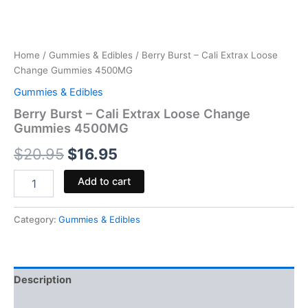
Home
/
Gummies & Edibles
/ Berry Burst – Cali Extrax Loose
Change Gummies 4500MG
Gummies & Edibles
Berry Burst – Cali Extrax Loose Change
Gummies 4500MG
$
20.95
$
16.95
Add to cart
Category:
Gummies & Edibles
Description
Reviews (0)