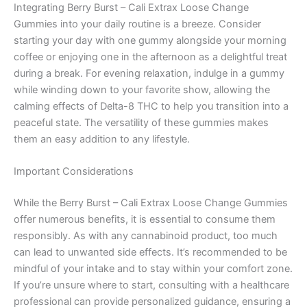
Integrating Berry Burst – Cali Extrax Loose Change
Gummies into your daily routine is a breeze. Consider
starting your day with one gummy alongside your morning
coffee or enjoying one in the afternoon as a delightful treat
during a break. For evening relaxation, indulge in a gummy
while winding down to your favorite show, allowing the
calming effects of Delta-8 THC to help you transition into a
peaceful state. The versatility of these gummies makes
them an easy addition to any lifestyle.
Important Considerations
While the Berry Burst – Cali Extrax Loose Change Gummies
offer numerous benefits, it is essential to consume them
responsibly. As with any cannabinoid product, too much
can lead to unwanted side effects. It’s recommended to be
mindful of your intake and to stay within your comfort zone.
If you’re unsure where to start, consulting with a healthcare
professional can provide personalized guidance, ensuring a