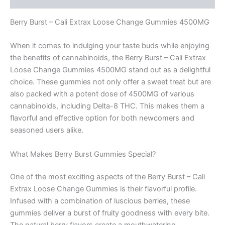
Berry Burst – Cali Extrax Loose Change Gummies 4500MG
When it comes to indulging your taste buds while enjoying
the benefits of cannabinoids, the Berry Burst – Cali Extrax
Loose Change Gummies 4500MG stand out as a delightful
choice. These gummies not only offer a sweet treat but are
also packed with a potent dose of 4500MG of various
cannabinoids, including Delta-8 THC. This makes them a
flavorful and effective option for both newcomers and
seasoned users alike.
What Makes Berry Burst Gummies Special?
One of the most exciting aspects of the Berry Burst – Cali
Extrax Loose Change Gummies is their flavorful profile.
Infused with a combination of luscious berries, these
gummies deliver a burst of fruity goodness with every bite.