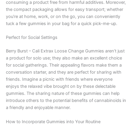
consuming a product free from harmful additives. Moreover,
the compact packaging allows for easy transport; whether
you’re at home, work, or on the go, you can conveniently
tuck a few gummies in your bag for a quick pick-me-up.
Perfect for Social Settings
Berry Burst – Cali Extrax Loose Change Gummies aren’t just
a product for solo use; they also make an excellent choice
for social gatherings. Their appealing flavors make them a
conversation starter, and they are perfect for sharing with
friends. Imagine a picnic with friends where everyone
enjoys the relaxed vibe brought on by these delectable
gummies. The sharing nature of these gummies can help
introduce others to the potential benefits of cannabinoids in
a friendly and enjoyable manner.
How to Incorporate Gummies into Your Routine