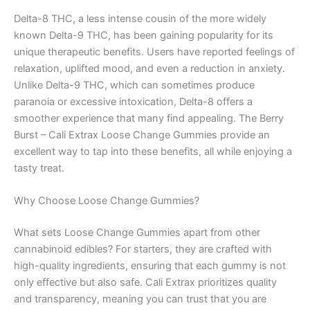
Delta-8 THC, a less intense cousin of the more widely
known Delta-9 THC, has been gaining popularity for its
unique therapeutic benefits. Users have reported feelings of
relaxation, uplifted mood, and even a reduction in anxiety.
Unlike Delta-9 THC, which can sometimes produce
paranoia or excessive intoxication, Delta-8 offers a
smoother experience that many find appealing. The Berry
Burst – Cali Extrax Loose Change Gummies provide an
excellent way to tap into these benefits, all while enjoying a
tasty treat.
Why Choose Loose Change Gummies?
What sets Loose Change Gummies apart from other
cannabinoid edibles? For starters, they are crafted with
high-quality ingredients, ensuring that each gummy is not
only effective but also safe. Cali Extrax prioritizes quality
and transparency, meaning you can trust that you are