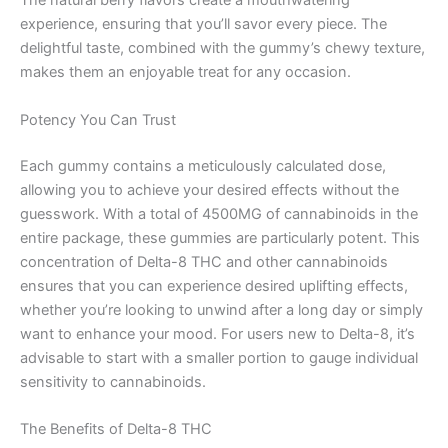
The natural berry flavors create a mouthwatering
experience, ensuring that you’ll savor every piece. The
delightful taste, combined with the gummy’s chewy texture,
makes them an enjoyable treat for any occasion.
Potency You Can Trust
Each gummy contains a meticulously calculated dose,
allowing you to achieve your desired effects without the
guesswork. With a total of 4500MG of cannabinoids in the
entire package, these gummies are particularly potent. This
concentration of Delta-8 THC and other cannabinoids
ensures that you can experience desired uplifting effects,
whether you’re looking to unwind after a long day or simply
want to enhance your mood. For users new to Delta-8, it’s
advisable to start with a smaller portion to gauge individual
sensitivity to cannabinoids.
The Benefits of Delta-8 THC