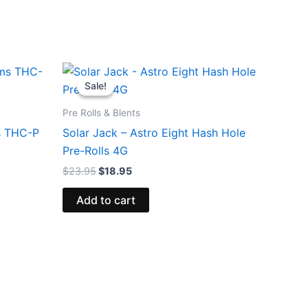
Original
Current
price
price
Sale!
Sale!
was:
is:
$23.95.
$18.95.
Pre Rolls & Blents
s THC-P
Solar Jack – Astro Eight Hash Hole
Pre-Rolls 4G
$
23.95
$
18.95
Add to cart