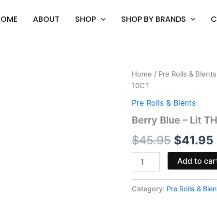
HOME
ABOUT
SHOP
SHOP BY BRANDS
C
Berry
Home
/
Pre Rolls & Blents
Origina
Blue
10CT
-
price
Lit
Pre Rolls & Blents
THCP
was:
i
Berry Blue – Lit 
Liquid
Diamonds
$45.95.
$
45.95
$
41.95
Pre-
Rolls
10CT
Add to car
quantity
Category:
Pre Rolls & Blen