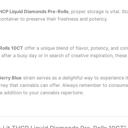
THCP Liquid Diamonds Pre-Rolls
, proper storage is vital. S
 container to preserve their freshness and potency.
Rolls 10CT
offer a unique blend of flavor, potency, and co
fter a busy day or in search of creative inspiration, these
Berry Blue
strain serves as a delightful way to experience it
ourney that cannabis can offer. Always remember to consume
e addition to your cannabis repertoire.