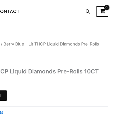
Search
ONTACT
/ Berry Blue – Lit THCP Liquid Diamonds Pre-Rolls
l
Current
price
s:
THCP Liquid Diamonds Pre-Rolls 10CT
$41.95.
t
ts