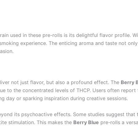
rain used in these pre-rolls is its delightful flavor profile
g smoking experience. The enticing aroma and taste not onl
asion.
ver not just flavor, but also a profound effect. The
Berry 
e to the concentrated levels of THCP. Users often report fe
ng day or sparking inspiration during creative sessions.
beyond its psychoactive effects. Some studies suggest that 
etite stimulation. This makes the
Berry Blue
pre-rolls a versa