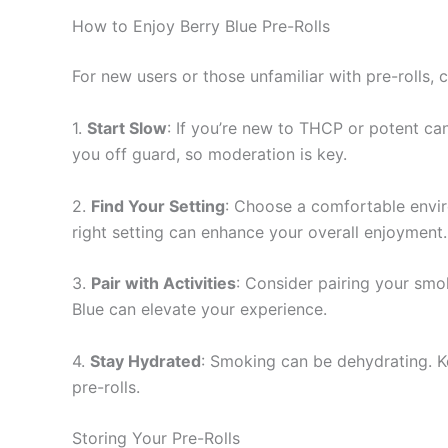
How to Enjoy Berry Blue Pre-Rolls
For new users or those unfamiliar with pre-rolls,
1.
Start Slow
: If you’re new to THCP or potent ca
you off guard, so moderation is key.
2.
Find Your Setting
: Choose a comfortable enviro
right setting can enhance your overall enjoyment.
3.
Pair with Activities
: Consider pairing your smoki
Blue can elevate your experience.
4.
Stay Hydrated
: Smoking can be dehydrating. K
pre-rolls.
Storing Your Pre-Rolls