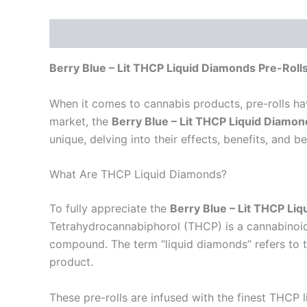
Description
Reviews (0)
Berry Blue – Lit THCP Liquid Diamonds Pre-Roll
When it comes to cannabis products, pre-rolls h
market, the
Berry Blue – Lit THCP Liquid Diamo
unique, delving into their effects, benefits, and b
What Are THCP Liquid Diamonds?
To fully appreciate the
Berry Blue – Lit THCP Li
Tetrahydrocannabiphorol (THCP) is a cannabinoid
compound. The term “liquid diamonds” refers to t
product.
These pre-rolls are infused with the finest THCP 