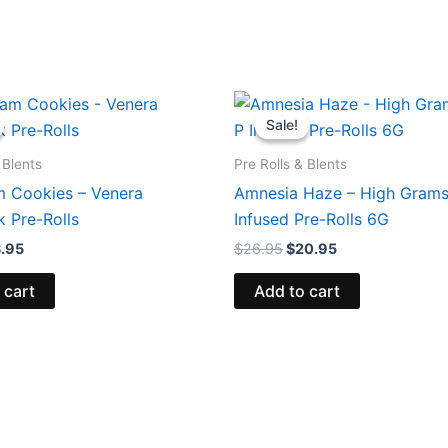
ginal
Current
Original
Current
ce
price
price
price
Sale!
Sale!
:
is:
was:
is:
.95.
$13.95.
$26.95.
$20.95.
 Blents
Pre Rolls & Blents
m Cookies – Venera
Amnesia Haze – High Gram
 Pre-Rolls
Infused Pre-Rolls 6G
3.95
$
26.95
$
20.95
 cart
Add to cart