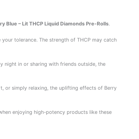
ry Blue – Lit THCP Liquid Diamonds Pre-Rolls
.
uge your tolerance. The strength of THCP may catch
night in or sharing with friends outside, the
, or simply relaxing, the uplifting effects of Berry
 when enjoying high-potency products like these