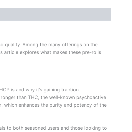
nd quality. Among the many offerings on the
s article explores what makes these pre-rolls
THCP is and why it’s gaining traction.
stronger than THC, the well-known psychoactive
m, which enhances the purity and potency of the
eals to both seasoned users and those looking to