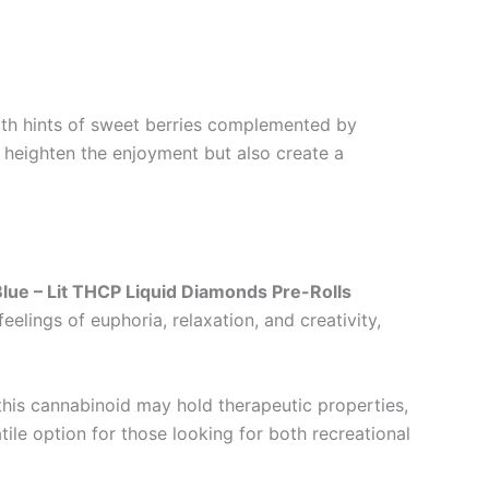
. With hints of sweet berries complemented by
y heighten the enjoyment but also create a
Blue – Lit THCP Liquid Diamonds Pre-Rolls
elings of euphoria, relaxation, and creativity,
this cannabinoid may hold therapeutic properties,
tile option for those looking for both recreational