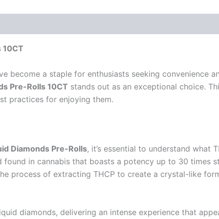
s 10CT
ave become a staple for enthusiasts seeking convenience a
nds Pre-Rolls 10CT
stands out as an exceptional choice. Thi
est practices for enjoying them.
quid Diamonds Pre-Rolls
, it’s essential to understand what 
 found in cannabis that boasts a potency up to 30 times 
he process of extracting THCP to create a crystal-like for
liquid diamonds, delivering an intense experience that app