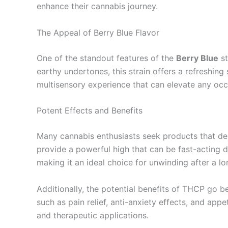
enhance their cannabis journey.
The Appeal of Berry Blue Flavor
One of the standout features of the
Berry Blue
st
earthy undertones, this strain offers a refreshin
multisensory experience that can elevate any occ
Potent Effects and Benefits
Many cannabis enthusiasts seek products that deli
provide a powerful high that can be fast-acting du
making it an ideal choice for unwinding after a lo
Additionally, the potential benefits of THCP go 
such as pain relief, anti-anxiety effects, and app
and therapeutic applications.