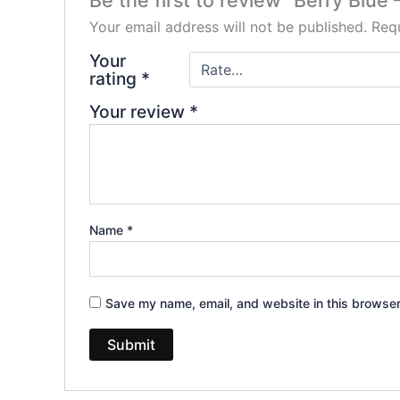
Be the first to review “Berry Blu
Your email address will not be published.
Requ
Your
rating
*
Your review
*
Name
*
Save my name, email, and website in this browser