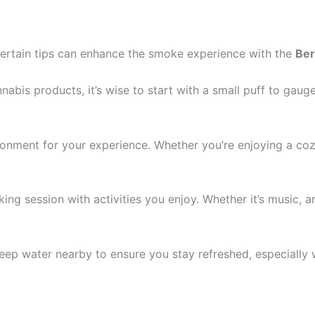
 certain tips can enhance the smoke experience with the
Ber
nnabis products, it’s wise to start with a small puff to ga
nment for your experience. Whether you’re enjoying a cozy 
ng session with activities you enjoy. Whether it’s music, art
eep water nearby to ensure you stay refreshed, especially