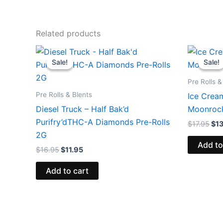
Related products
Original
Current
Ori
price
price
pri
Sale!
Sale!
Sale!
Sale!
was:
is:
was
$16.95.
$11.95.
$17
Pre Rolls &
Pre Rolls & Blents
Ice Crea
Diesel Truck – Half Bak’d
Moonrock
Purifry’dTHC-A Diamonds Pre-Rolls
$
17.95
$
1
2G
Add to
$
16.95
$
11.95
Add to cart