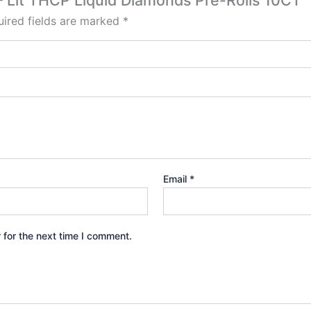
e – Lit THCP Liquid Diamonds Pre-Rolls 10CT”
ired fields are marked
*
Email
*
 for the next time I comment.