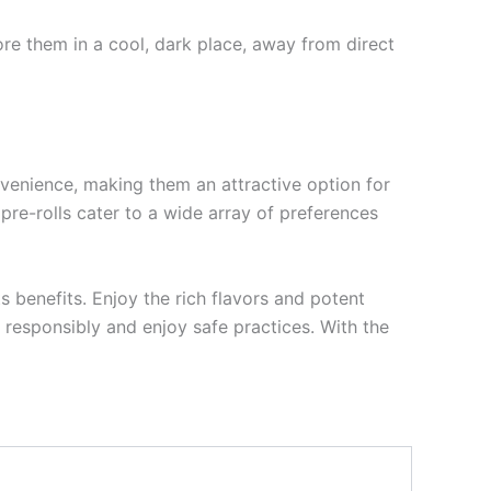
tore them in a cool, dark place, away from direct
nvenience, making them an attractive option for
 pre-rolls cater to a wide array of preferences
s benefits. Enjoy the rich flavors and potent
 responsibly and enjoy safe practices. With the