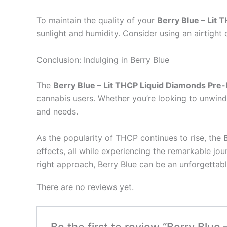
To maintain the quality of your
Berry Blue – Lit 
sunlight and humidity. Consider using an airtight
Conclusion: Indulging in Berry Blue
The
Berry Blue – Lit THCP Liquid Diamonds Pre-
cannabis users. Whether you’re looking to unwind a
and needs.
As the popularity of THCP continues to rise, the
effects, all while experiencing the remarkable j
right approach, Berry Blue can be an unforgettabl
There are no reviews yet.