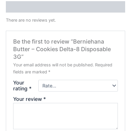
Reviews (0)
There are no reviews yet.
Be the first to review “Berniehana
Butter – Cookies Delta-8 Disposable
3G”
Your email address will not be published.
Required
fields are marked
*
Your
rating
*
Your review
*