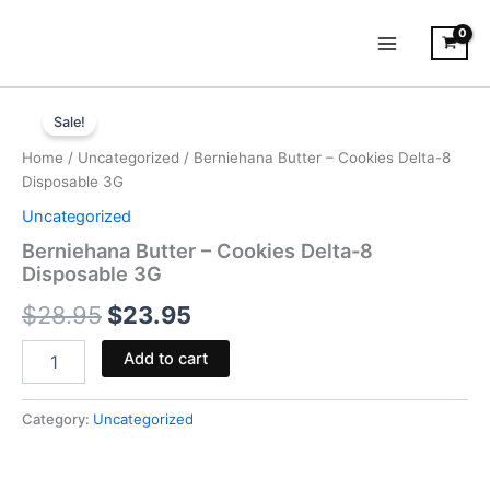
Skip
to
content
Berniehana
Original
Current
Butter
Sale!
-
price
price
Home
/
Uncategorized
/ Berniehana Butter – Cookies Delta-8
Cookies
was:
is:
Disposable 3G
Delta-
8
Uncategorized
$28.95.
$23.95.
Disposable
Berniehana Butter – Cookies Delta-8
3G
Disposable 3G
quantity
$
28.95
$
23.95
Add to cart
Category:
Uncategorized