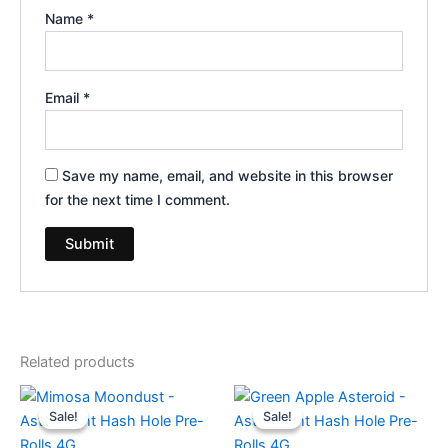
Name
*
Email
*
Save my name, email, and website in this browser
for the next time I comment.
Related products
Original
Current
Original
Current
price
price
price
price
Sale!
Sale!
Sale!
Sale!
was:
is:
was:
is:
$23.95.
$18.95.
$23.95.
$18.95.