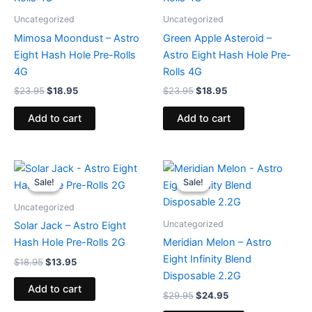
Uncategorized
Uncategorized
Mimosa Moondust – Astro
Green Apple Asteroid –
Eight Hash Hole Pre-Rolls
Astro Eight Hash Hole Pre-
4G
Rolls 4G
$
23.95
$
18.95
$
23.95
$
18.95
Add to cart
Add to cart
Original
Current
Original
Current
price
price
price
price
Sale!
Sale!
Sale!
Sale!
was:
is:
was:
is:
$18.95.
$13.95.
$29.95.
$24.95.
Uncategorized
Uncategorized
Solar Jack – Astro Eight
Hash Hole Pre-Rolls 2G
Meridian Melon – Astro
Eight Infinity Blend
$
18.95
$
13.95
Disposable 2.2G
Add to cart
$
29.95
$
24.95