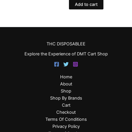
Add to cart
THC DISPOSABLEE
Explore the Experience of DMT Cart Shop
Home
About
Shop
Shop By Brands
Cart
Checkout
Terms Of Conditions
Privacy Policy