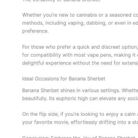
Whether you’re new to cannabis or a seasoned conn
methods, including vaping, dabbing, or even in e
preference.
For those who prefer a quick and discreet option,
for compatibility with most vape pens, making it
delightful experience without the need for extens
Ideal Occasions for Banana Sherbet
Banana Sherbet shines in various settings. Whethe
beautifully. Its euphoric high can elevate any so
On the flip side, if you’re looking to enjoy a ca
your favorite movie, effortlessly drifting into a sta
Conclusion: Embrace the Joy of Banana Sherbet