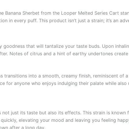
e Banana Sherbet from the Looper Melted Series Cart stands 
ion in every puff. This product isn’t just a strain; it’s an ad
ty goodness that will tantalize your taste buds. Upon inhali
er. Notes of citrus and a hint of earthy undertones create 
ss transitions into a smooth, creamy finish, reminiscent o
ce for anyone who enjoys indulging their palate while also 
t just its taste but also its effects. This strain is known fo
uickly, elevating your mood and leaving you feeling happy a
own after a long day.