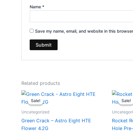
Name
*
Save my name, email, and website in this browser
Related products
Original
Current
Or
price
price
pr
Sale!
Sale!
Sale!
Sale!
was:
is:
wa
$38.95.
$33.95.
$2
Uncategorized
Uncategor
Green Crack – Astro Eight HTE
Rocket R
Flower 4.2G
Hole Pre