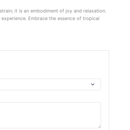
train; it is an embodiment of joy and relaxation.
ng experience. Embrace the essence of tropical