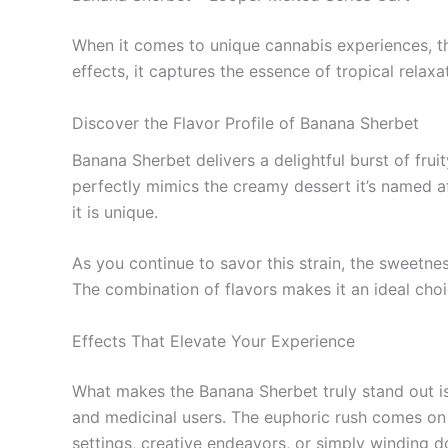
When it comes to unique cannabis experiences, th
effects, it captures the essence of tropical relaxat
Discover the Flavor Profile of Banana Sherbet
Banana Sherbet delivers a delightful burst of frui
perfectly mimics the creamy dessert it’s named aft
it is unique.
As you continue to savor this strain, the sweetne
The combination of flavors makes it an ideal choi
Effects That Elevate Your Experience
What makes the Banana Sherbet truly stand out is no
and medicinal users. The euphoric rush comes on q
settings, creative endeavors, or simply winding d