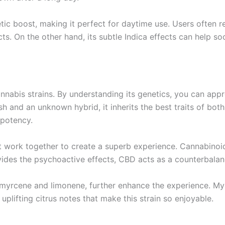
ic boost, making it perfect for daytime use. Users often r
cts. On the other hand, its subtle Indica effects can help s
nabis strains. By understanding its genetics, you can apprec
and an unknown hybrid, it inherits the best traits of both p
 potency.
 work together to create a superb experience. Cannabinoid
ides the psychoactive effects, CBD acts as a counterbalan
myrcene and limonene, further enhance the experience. Myr
uplifting citrus notes that make this strain so enjoyable.