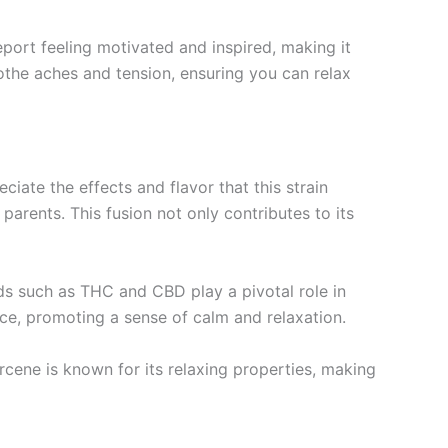
eport feeling motivated and inspired, making it
oothe aches and tension, ensuring you can relax
iate the effects and flavor that this strain
arents. This fusion not only contributes to its
s such as THC and CBD play a pivotal role in
ce, promoting a sense of calm and relaxation.
cene is known for its relaxing properties, making