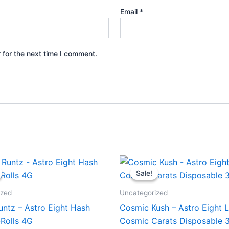
Email
*
 for the next time I comment.
iginal
Current
Original
Current
ice
price
price
price
Sale!
Sale!
s:
is:
was:
is:
3.95.
$18.95.
$32.95.
$28.95.
ized
Uncategorized
untz – Astro Eight Hash
Cosmic Kush – Astro Eight L
-Rolls 4G
Cosmic Carats Disposable 