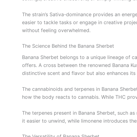
The strain’s Sativa-dominance provides an energet
easier to tackle tasks or engage in creative proje
without feeling overwhelmed.
The Science Behind the Banana Sherbet
Banana Sherbet belongs to a unique lineage of can
offers. A cross between the renowned Banana Kush 
distinctive scent and flavor but also enhances its
The cannabinoids and terpenes in Banana Sherbet
how the body reacts to cannabis. While THC prov
The terpenes present in Banana Sherbet, such as 
it easier to unwind, while limonene introduces the 
The Versatility of Banana Sherbet