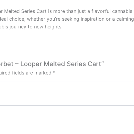
 Melted Series Cart is more than just a flavorful cannabis s
 ideal choice, whether you’re seeking inspiration or a calmi
abis journey to new heights.
erbet – Looper Melted Series Cart”
ired fields are marked
*