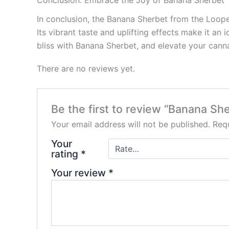
In conclusion, the Banana Sherbet from the Looper
Its vibrant taste and uplifting effects make it an
bliss with Banana Sherbet, and elevate your cann
There are no reviews yet.
Be the first to review “Banana Sh
Your email address will not be published.
Requ
Your
rating
*
Your review
*