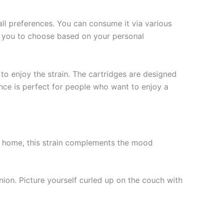
all preferences. You can consume it via various
g you to choose based on your personal
to enjoy the strain. The cartridges are designed
nce is perfect for people who want to enjoy a
 at home, this strain complements the mood
nion. Picture yourself curled up on the couch with