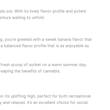
out. With its lively flavor profile and potent
venture waiting to unfold.
ng, you’re greeted with a sweet banana flavor that
a balanced flavor profile that is as enjoyable as
f a fresh scoop of sorbet on a warm summer day.
reaping the benefits of cannabis.
r its uplifting high, perfect for both recreational
nd relaxed. It’s an excellent choice for social