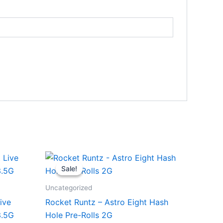
Original
Current
price
price
Sale!
Sale!
was:
is:
$18.95.
$13.95.
Uncategorized
ive
Rocket Runtz – Astro Eight Hash
3.5G
Hole Pre-Rolls 2G