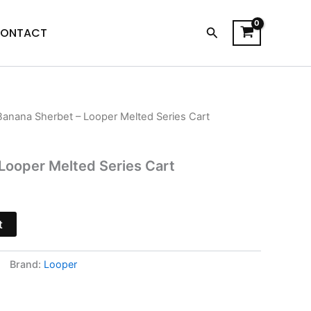
Search
ONTACT
Banana Sherbet – Looper Melted Series Cart
l
Current
price
Looper Melted Series Cart
is:
$20.95.
t
Brand:
Looper