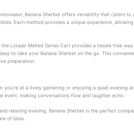
oisseur, Banana Sherbet offers versatility that caters to 
dibles. Each method provides a unique experience, allowin
 the Looper Melted Series Cart provides a hassle-free way 
 easy to take your Banana Sherbet on the go. This convenie
ive preparation.
r you’re at a lively gathering or enjoying a quiet evening
cial event, making conversations flow and laughter echo.
lm and relaxing evening, Banana Sherbet is the perfect compa
te of bliss.