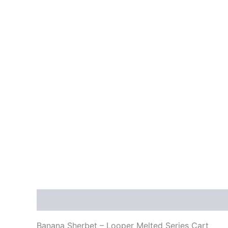
Description
Reviews (0)
Banana Sherbet – Looper Melted Series Cart