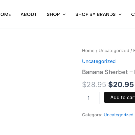
HOME
ABOUT
SHOP
SHOP BY BRANDS
C
Banana
Home
/
Uncategorized
/ 
Origina
Sherbet
Uncategorized
-
price
Looper
Banana Sherbet – 
Melted
was:
Series
$
28.95
$
20.95
Cart
$28.95.
quantity
Add to car
Category:
Uncategorized