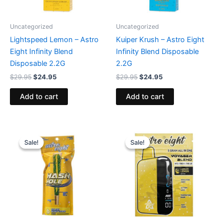
Uncategorized
Uncategorized
Lightspeed Lemon – Astro
Kuiper Krush – Astro Eight
Eight Infinity Blend
Infinity Blend Disposable
Disposable 2.2G
2.2G
$
29.95
$
24.95
$
29.95
$
24.95
Add to cart
Add to cart
Original
Current
Original
Current
price
price
price
price
Sale!
Sale!
Sale!
Sale!
was:
is:
was:
is:
$23.95.
$18.95.
$36.95.
$32.95.