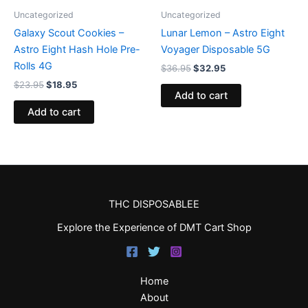
Uncategorized
Uncategorized
Galaxy Scout Cookies –
Lunar Lemon – Astro Eight
Astro Eight Hash Hole Pre-
Voyager Disposable 5G
Rolls 4G
$
36.95
$
32.95
$
23.95
$
18.95
Add to cart
Add to cart
THC DISPOSABLEE
Explore the Experience of DMT Cart Shop
Home
About