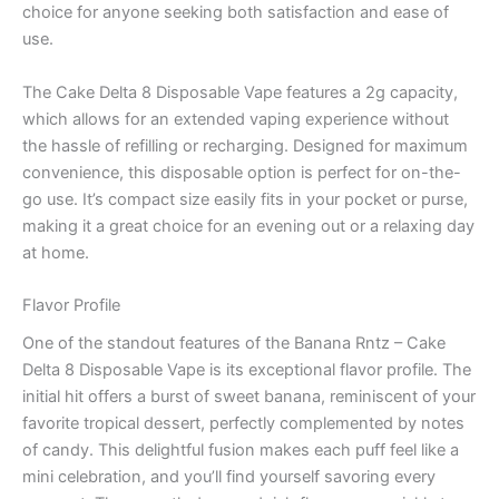
choice for anyone seeking both satisfaction and ease of
use.
The Cake Delta 8 Disposable Vape features a 2g capacity,
which allows for an extended vaping experience without
the hassle of refilling or recharging. Designed for maximum
convenience, this disposable option is perfect for on-the-
go use. It’s compact size easily fits in your pocket or purse,
making it a great choice for an evening out or a relaxing day
at home.
Flavor Profile
One of the standout features of the Banana Rntz – Cake
Delta 8 Disposable Vape is its exceptional flavor profile. The
initial hit offers a burst of sweet banana, reminiscent of your
favorite tropical dessert, perfectly complemented by notes
of candy. This delightful fusion makes each puff feel like a
mini celebration, and you’ll find yourself savoring every