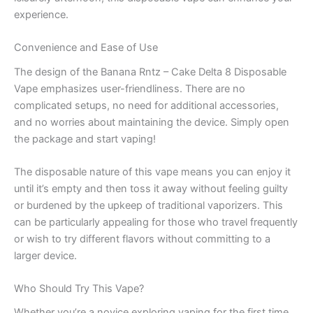
experience.
Convenience and Ease of Use
The design of the Banana Rntz – Cake Delta 8 Disposable
Vape emphasizes user-friendliness. There are no
complicated setups, no need for additional accessories,
and no worries about maintaining the device. Simply open
the package and start vaping!
The disposable nature of this vape means you can enjoy it
until it’s empty and then toss it away without feeling guilty
or burdened by the upkeep of traditional vaporizers. This
can be particularly appealing for those who travel frequently
or wish to try different flavors without committing to a
larger device.
Who Should Try This Vape?
Whether you’re a novice exploring vaping for the first time