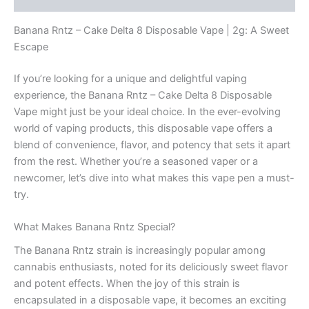
Banana Rntz – Cake Delta 8 Disposable Vape | 2g: A Sweet
Escape
If you’re looking for a unique and delightful vaping
experience, the Banana Rntz – Cake Delta 8 Disposable
Vape might just be your ideal choice. In the ever-evolving
world of vaping products, this disposable vape offers a
blend of convenience, flavor, and potency that sets it apart
from the rest. Whether you’re a seasoned vaper or a
newcomer, let’s dive into what makes this vape pen a must-
try.
What Makes Banana Rntz Special?
The Banana Rntz strain is increasingly popular among
cannabis enthusiasts, noted for its deliciously sweet flavor
and potent effects. When the joy of this strain is
encapsulated in a disposable vape, it becomes an exciting