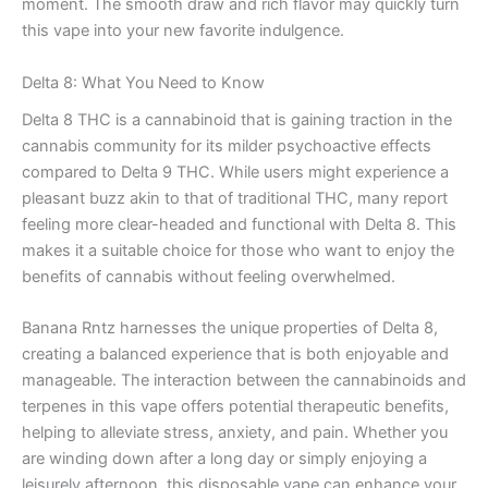
moment. The smooth draw and rich flavor may quickly turn
this vape into your new favorite indulgence.
Delta 8: What You Need to Know
Delta 8 THC is a cannabinoid that is gaining traction in the
cannabis community for its milder psychoactive effects
compared to Delta 9 THC. While users might experience a
pleasant buzz akin to that of traditional THC, many report
feeling more clear-headed and functional with Delta 8. This
makes it a suitable choice for those who want to enjoy the
benefits of cannabis without feeling overwhelmed.
Banana Rntz harnesses the unique properties of Delta 8,
creating a balanced experience that is both enjoyable and
manageable. The interaction between the cannabinoids and
terpenes in this vape offers potential therapeutic benefits,
helping to alleviate stress, anxiety, and pain. Whether you
are winding down after a long day or simply enjoying a
leisurely afternoon, this disposable vape can enhance your