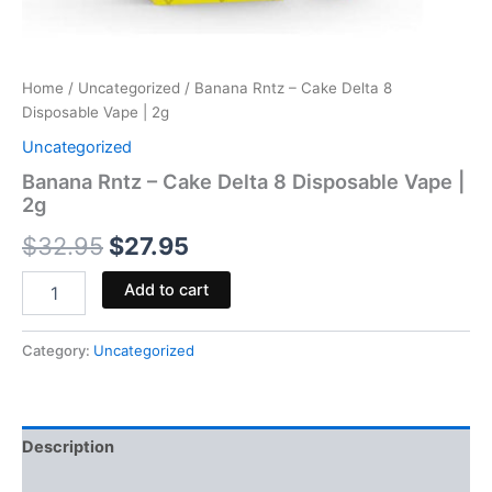
Home
/
Uncategorized
/ Banana Rntz – Cake Delta 8
Disposable Vape | 2g
Uncategorized
Banana Rntz – Cake Delta 8 Disposable Vape |
2g
$
32.95
$
27.95
Add to cart
Category:
Uncategorized
Description
Reviews (0)