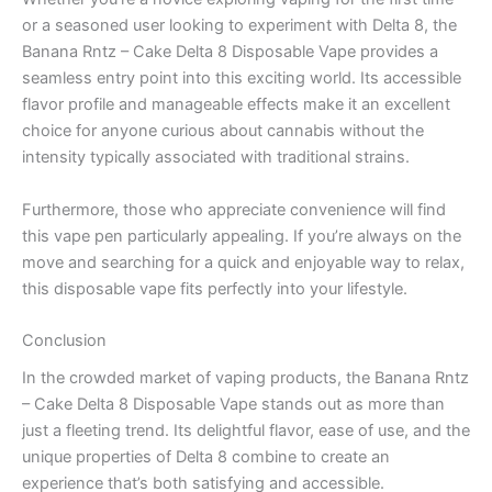
or a seasoned user looking to experiment with Delta 8, the
Banana Rntz – Cake Delta 8 Disposable Vape provides a
seamless entry point into this exciting world. Its accessible
flavor profile and manageable effects make it an excellent
choice for anyone curious about cannabis without the
intensity typically associated with traditional strains.
Furthermore, those who appreciate convenience will find
this vape pen particularly appealing. If you’re always on the
move and searching for a quick and enjoyable way to relax,
this disposable vape fits perfectly into your lifestyle.
Conclusion
In the crowded market of vaping products, the Banana Rntz
– Cake Delta 8 Disposable Vape stands out as more than
just a fleeting trend. Its delightful flavor, ease of use, and the
unique properties of Delta 8 combine to create an
experience that’s both satisfying and accessible.