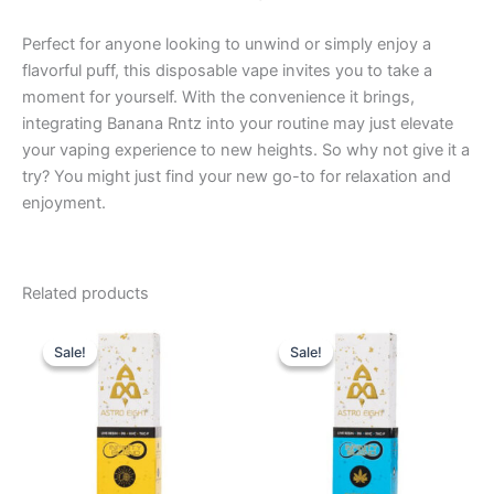
Perfect for anyone looking to unwind or simply enjoy a
flavorful puff, this disposable vape invites you to take a
moment for yourself. With the convenience it brings,
integrating Banana Rntz into your routine may just elevate
your vaping experience to new heights. So why not give it a
try? You might just find your new go-to for relaxation and
enjoyment.
Related products
Original
Current
Original
Current
price
price
price
price
Sale!
Sale!
Sale!
Sale!
was:
is:
was:
is:
$29.95.
$24.95.
$29.95.
$24.95.