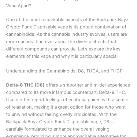
Vape Apart?
One of the most remarkable aspects of the Backpack Boyz
Crypto Funk Disposable Vape is its potent combination of
cannabinoids. As the cannabis industry evolves, users are
more curious than ever about the diverse effects that
different compounds can provide. Let’s explore the key
elements of this vape and why it is particularly special.
Understanding the Cannabinoids: D8, THCA, and THCP
Delta-8 THC (D8)
offers a smoother and milder experience
compared to its more infamous counterpart, Delta-9 THC.
Users often report feelings of euphoria paired with a sense
of relaxation, making it a great option for those who want
to unwind without feeling overly intoxicated. With the
Backpack Boyz Crypto Funk Disposable Vape, D8 is
carefully formulated to enhance the overall vaping
experience, providing a more approachable alternative for