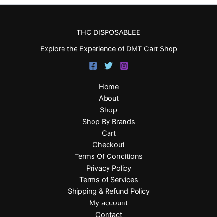
THC DISPOSABLEE
Explore the Experience of DMT Cart Shop
Home
About
Shop
Shop By Brands
Cart
Checkout
Terms Of Conditions
Privacy Policy
Terms of Services
Shipping & Refund Policy
My account
Contact