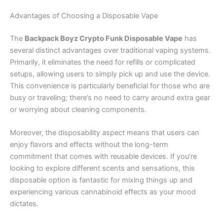
Advantages of Choosing a Disposable Vape
The
Backpack Boyz Crypto Funk Disposable Vape
has
several distinct advantages over traditional vaping systems.
Primarily, it eliminates the need for refills or complicated
setups, allowing users to simply pick up and use the device.
This convenience is particularly beneficial for those who are
busy or traveling; there’s no need to carry around extra gear
or worrying about cleaning components.
Moreover, the disposability aspect means that users can
enjoy flavors and effects without the long-term
commitment that comes with reusable devices. If you’re
looking to explore different scents and sensations, this
disposable option is fantastic for mixing things up and
experiencing various cannabinoid effects as your mood
dictates.