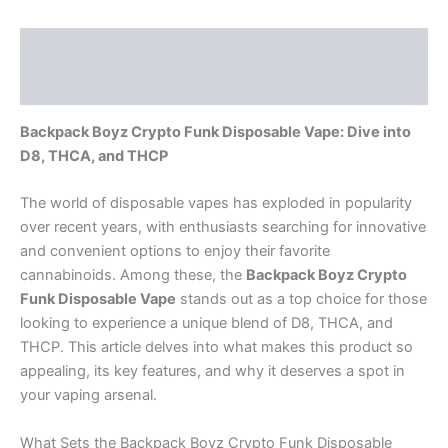
Description
Reviews (0)
Backpack Boyz Crypto Funk Disposable Vape: Dive into
D8, THCA, and THCP
The world of disposable vapes has exploded in popularity
over recent years, with enthusiasts searching for innovative
and convenient options to enjoy their favorite
cannabinoids. Among these, the
Backpack Boyz Crypto
Funk Disposable Vape
stands out as a top choice for those
looking to experience a unique blend of D8, THCA, and
THCP. This article delves into what makes this product so
appealing, its key features, and why it deserves a spot in
your vaping arsenal.
What Sets the Backpack Boyz Crypto Funk Disposable