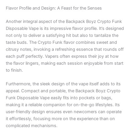
Flavor Profile and Design: A Feast for the Senses
Another integral aspect of the Backpack Boyz Crypto Funk
Disposable Vape is its impressive flavor profile. It’s designed
not only to deliver a satisfying hit but also to tantalize the
taste buds. The Crypto Funk flavor combines sweet and
citrusy notes, invoking a refreshing essence that rounds off
each puff perfectly. Vapers often express their joy at how
the flavor lingers, making each session enjoyable from start
to finish.
Furthermore, the sleek design of the vape itself adds to its
appeal. Compact and portable, the Backpack Boyz Crypto
Funk Disposable Vape easily fits into pockets or bags,
making it a reliable companion for on-the-go lifestyles. Its
user-friendly design ensures even newcomers can operate
it effortlessly, focusing more on the experience than on
complicated mechanisms.