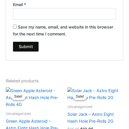
Email
*
Save my name, email, and website in this browser
for the next time I comment.
Related products
Original
Current
Original
Current
price
price
price
price
Sale!
Sale!
Sale!
Sale!
was:
is:
was:
is:
$23.95.
$18.95.
$18.95.
$13.95.
Uncategorized
Uncategorized
Solar Jack – Astro Eight
Green Apple Asteroid –
Hash Hole Pre-Rolls 2G
Astro Eight Hash Hole Pre-