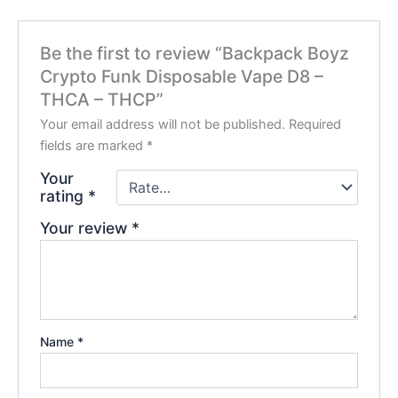
Be the first to review “Backpack Boyz
Crypto Funk Disposable Vape D8 –
THCA – THCP”
Your email address will not be published.
Required
fields are marked
*
Your
rating
*
Your review
*
Name
*