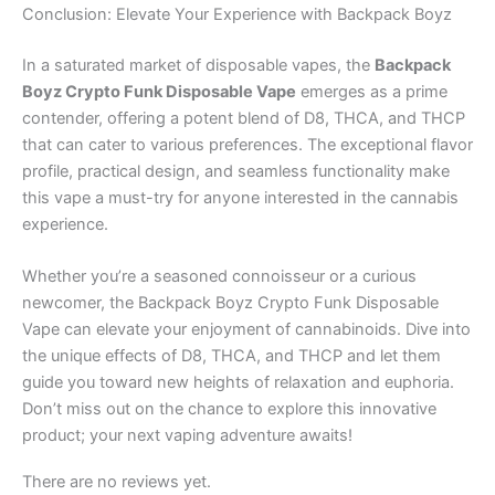
Conclusion: Elevate Your Experience with Backpack Boyz
In a saturated market of disposable vapes, the
Backpack
Boyz Crypto Funk Disposable Vape
emerges as a prime
contender, offering a potent blend of D8, THCA, and THCP
that can cater to various preferences. The exceptional flavor
profile, practical design, and seamless functionality make
this vape a must-try for anyone interested in the cannabis
experience.
Whether you’re a seasoned connoisseur or a curious
newcomer, the Backpack Boyz Crypto Funk Disposable
Vape can elevate your enjoyment of cannabinoids. Dive into
the unique effects of D8, THCA, and THCP and let them
guide you toward new heights of relaxation and euphoria.
Don’t miss out on the chance to explore this innovative
product; your next vaping adventure awaits!
There are no reviews yet.