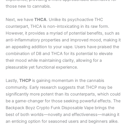
those new to cannabis.
Next, we have
THCA
. Unlike its psychoactive THC
counterpart, THCA is non-intoxicating in its raw form.
However, it provides a myriad of potential benefits, such as
anti-inflammatory properties and improved mood, making it
an appealing addition to your vape. Users have praised the
combination of D8 and THCA for its potential to elevate
their mood while maintaining clarity, allowing for a
pleasurable yet functional experience.
Lastly,
THCP
is gaining momentum in the cannabis
community. Early research suggests that THCP may be
significantly more potent than its counterparts, which could
be a game-changer for those seeking powerful effects. The
Backpack Boyz Crypto Funk Disposable Vape brings the
best of both worlds—novelty and effectiveness—making it
an enticing option for seasoned users and beginners alike.