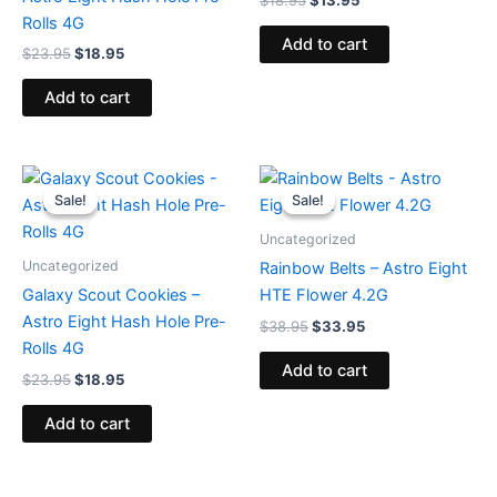
$
18.95
$
13.95
Rolls 4G
Add to cart
$
23.95
$
18.95
Add to cart
Original
Current
Original
Current
price
price
price
price
Sale!
Sale!
Sale!
Sale!
was:
is:
was:
is:
$23.95.
$18.95.
$38.95.
$33.95.
Uncategorized
Uncategorized
Rainbow Belts – Astro Eight
Galaxy Scout Cookies –
HTE Flower 4.2G
Astro Eight Hash Hole Pre-
$
38.95
$
33.95
Rolls 4G
Add to cart
$
23.95
$
18.95
Add to cart