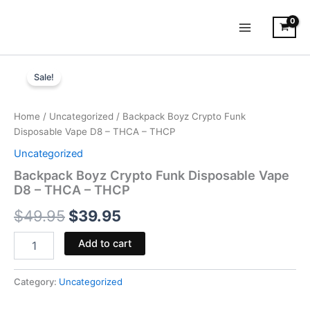
Skip
to
content
Backpack
Original
Current
Boyz
Sale!
Crypto
price
price
Funk
was:
is:
Disposable
Home
/
Uncategorized
/ Backpack Boyz Crypto Funk
Vape
Disposable Vape D8 – THCA – THCP
$49.95.
$39.95.
D8
Uncategorized
-
THCA
Backpack Boyz Crypto Funk Disposable Vape
-
D8 – THCA – THCP
THCP
$
49.95
$
39.95
quantity
Add to cart
Category:
Uncategorized