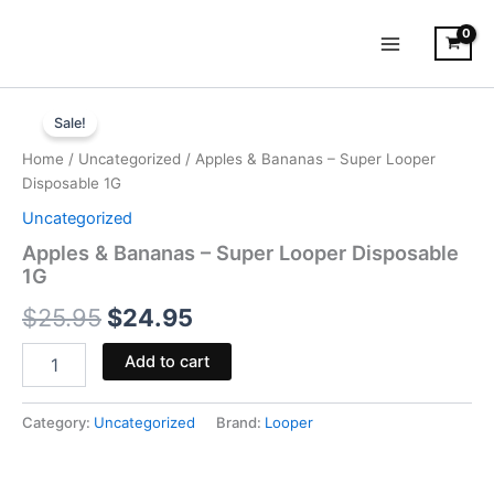
Skip
to
content
Apples
Original
Current
&
Sale!
Bananas
price
price
Home
/
Uncategorized
/ Apples & Bananas – Super Looper
-
was:
is:
Disposable 1G
Super
Looper
Uncategorized
$25.95.
$24.95.
Disposable
Apples & Bananas – Super Looper Disposable
1G
1G
quantity
$
25.95
$
24.95
Add to cart
Category:
Uncategorized
Brand:
Looper