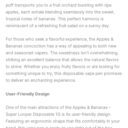
puff transports you to a fruit orchard bursting with ripe
apples, each exhale blending seamlessly into the sweet,
tropical notes of bananas. This perfect harmony is
reminiscent of a refreshing fruit salad on a sunny day.
For those who seek a flavorful experience, the Apples &
Bananas concoction has a way of appealing to both new
and seasoned vapers. The sweetness isn’t overwhelming,
striking an excellent balance that allows the natural flavors
to shine. Whether you enjoy fruity flavors or are looking for
something unique to try, this disposable vape pen promises
to deliver an enchanting experience.
User-Friendly Design
One of the main attractions of the Apples & Bananas –
Super Looper Disposable 1G is its user-friendly design.
Featuring an ergonomic shape that fits comfortably in your
hand, this vape pen is ready to use right out of the box.