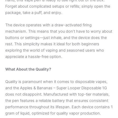
Forget about complicated setups or refills; simply open the
package, take a puff, and enjoy.
The device operates with a draw-activated firing
mechanism. This means that you don’t have to worry about
buttons or settings—just inhale, and the device does the
rest. This simplicity makes it ideal for both beginners
exploring the world of vaping and seasoned users who
appreciate a hassle-free option.
What About the Quality?
Quality is paramount when it comes to disposable vapes,
and the Apples & Bananas – Super Looper Disposable 1G
does not disappoint. Manufactured with top-tier materials,
the pen features a reliable battery that ensures consistent
performance throughout its lifespan. Each device contains 1
gram of liquid, optimized for quality vapor production.