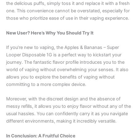
the delicious puffs, simply toss it and replace it with a fresh
one. This convenience cannot be overstated, especially for
those who prioritize ease of use in their vaping experience.
New User? Here’s Why You Should Try It
If you’re new to vaping, the Apples & Bananas – Super
Looper Disposable 1G is a perfect way to kickstart your
journey. The fantastic flavor profile introduces you to the
world of vaping without overwhelming your senses. It also
allows you to explore the benefits of vaping without
committing to a more complex device.
Moreover, with the discreet design and the absence of
messy refills, it allows you to enjoy flavor without any of the
usual hassles. You can confidently carry it as you navigate
different environments, making it incredibly versatile.
In Conclusion: A Fruitful Choice