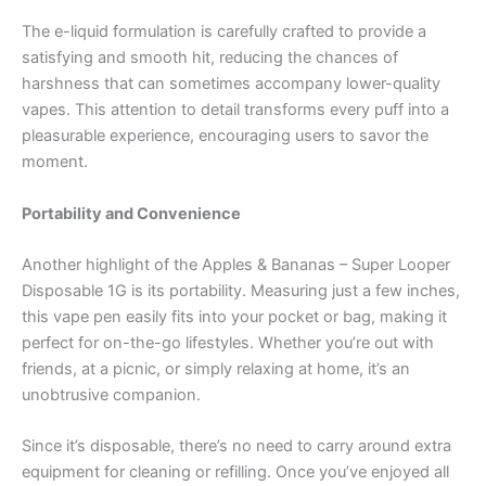
The e-liquid formulation is carefully crafted to provide a
satisfying and smooth hit, reducing the chances of
harshness that can sometimes accompany lower-quality
vapes. This attention to detail transforms every puff into a
pleasurable experience, encouraging users to savor the
moment.
Portability and Convenience
Another highlight of the Apples & Bananas – Super Looper
Disposable 1G is its portability. Measuring just a few inches,
this vape pen easily fits into your pocket or bag, making it
perfect for on-the-go lifestyles. Whether you’re out with
friends, at a picnic, or simply relaxing at home, it’s an
unobtrusive companion.
Since it’s disposable, there’s no need to carry around extra
equipment for cleaning or refilling. Once you’ve enjoyed all