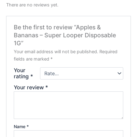
There are no reviews yet.
Be the first to review “Apples &
Bananas – Super Looper Disposable
1G”
Your email address will not be published.
Required
fields are marked
*
Your
rating
*
Your review
*
Name
*