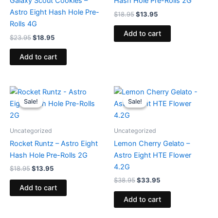
Galaxy Scout Cookies –
Hash Hole Pre-Rolls 2G
Astro Eight Hash Hole Pre-
$
18.95
$
13.95
Rolls 4G
Add to cart
$
23.95
$
18.95
Add to cart
Original
Current
Original
Current
price
price
price
price
Sale!
Sale!
Sale!
Sale!
was:
is:
was:
is:
$18.95.
$13.95.
$38.95.
$33.95.
Uncategorized
Uncategorized
Rocket Runtz – Astro Eight
Lemon Cherry Gelato –
Hash Hole Pre-Rolls 2G
Astro Eight HTE Flower
4.2G
$
18.95
$
13.95
$
38.95
$
33.95
Add to cart
Add to cart