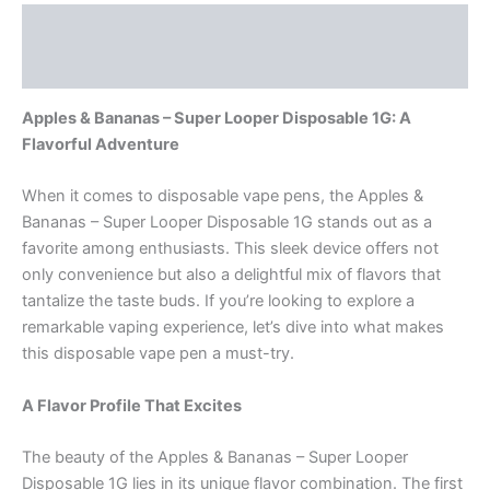
Description
Reviews (0)
Apples & Bananas – Super Looper Disposable 1G: A
Flavorful Adventure
When it comes to disposable vape pens, the Apples &
Bananas – Super Looper Disposable 1G stands out as a
favorite among enthusiasts. This sleek device offers not
only convenience but also a delightful mix of flavors that
tantalize the taste buds. If you’re looking to explore a
remarkable vaping experience, let’s dive into what makes
this disposable vape pen a must-try.
A Flavor Profile That Excites
The beauty of the Apples & Bananas – Super Looper
Disposable 1G lies in its unique flavor combination. The first