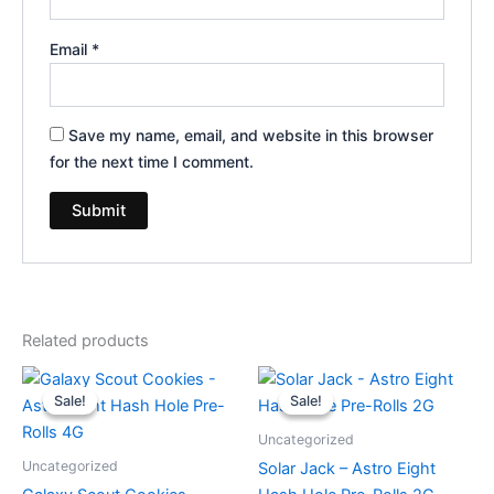
Email
*
Save my name, email, and website in this browser
for the next time I comment.
Related products
Original
Current
Original
Current
price
price
price
price
Sale!
Sale!
Sale!
Sale!
was:
is:
was:
is:
$23.95.
$18.95.
$18.95.
$13.95.
Uncategorized
Uncategorized
Solar Jack – Astro Eight