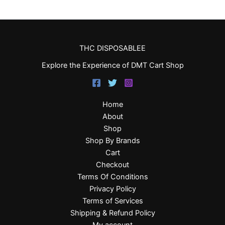
THC DISPOSABLEE
Explore the Experience of DMT Cart Shop
Home
About
Shop
Shop By Brands
Cart
Checkout
Terms Of Conditions
Privacy Policy
Terms of Services
Shipping & Refund Policy