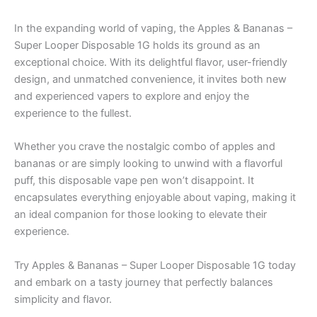
In the expanding world of vaping, the Apples & Bananas –
Super Looper Disposable 1G holds its ground as an
exceptional choice. With its delightful flavor, user-friendly
design, and unmatched convenience, it invites both new
and experienced vapers to explore and enjoy the
experience to the fullest.
Whether you crave the nostalgic combo of apples and
bananas or are simply looking to unwind with a flavorful
puff, this disposable vape pen won’t disappoint. It
encapsulates everything enjoyable about vaping, making it
an ideal companion for those looking to elevate their
experience.
Try Apples & Bananas – Super Looper Disposable 1G today
and embark on a tasty journey that perfectly balances
simplicity and flavor.