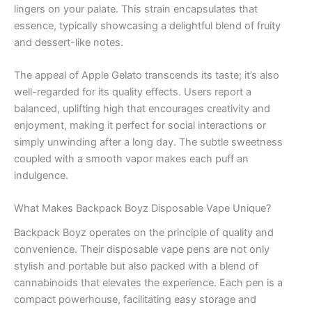
lingers on your palate. This strain encapsulates that
essence, typically showcasing a delightful blend of fruity
and dessert-like notes.
The appeal of Apple Gelato transcends its taste; it’s also
well-regarded for its quality effects. Users report a
balanced, uplifting high that encourages creativity and
enjoyment, making it perfect for social interactions or
simply unwinding after a long day. The subtle sweetness
coupled with a smooth vapor makes each puff an
indulgence.
What Makes Backpack Boyz Disposable Vape Unique?
Backpack Boyz operates on the principle of quality and
convenience. Their disposable vape pens are not only
stylish and portable but also packed with a blend of
cannabinoids that elevates the experience. Each pen is a
compact powerhouse, facilitating easy storage and