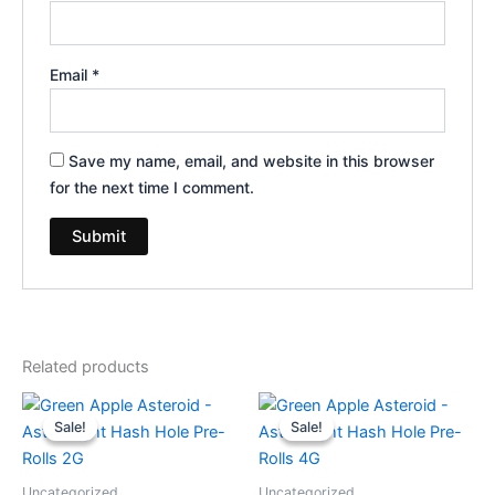
Email
*
Save my name, email, and website in this browser
for the next time I comment.
Related products
Original
Current
Original
Current
price
price
price
price
Sale!
Sale!
Sale!
Sale!
was:
is:
was:
is:
$18.95.
$13.95.
$23.95.
$18.95.
Uncategorized
Uncategorized