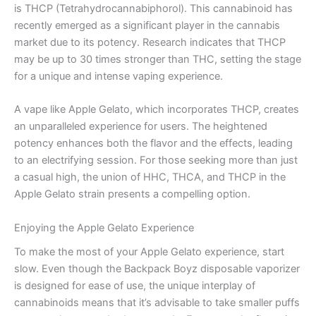
is THCP (Tetrahydrocannabiphorol). This cannabinoid has
recently emerged as a significant player in the cannabis
market due to its potency. Research indicates that THCP
may be up to 30 times stronger than THC, setting the stage
for a unique and intense vaping experience.
A vape like Apple Gelato, which incorporates THCP, creates
an unparalleled experience for users. The heightened
potency enhances both the flavor and the effects, leading
to an electrifying session. For those seeking more than just
a casual high, the union of HHC, THCA, and THCP in the
Apple Gelato strain presents a compelling option.
Enjoying the Apple Gelato Experience
To make the most of your Apple Gelato experience, start
slow. Even though the Backpack Boyz disposable vaporizer
is designed for ease of use, the unique interplay of
cannabinoids means that it’s advisable to take smaller puffs