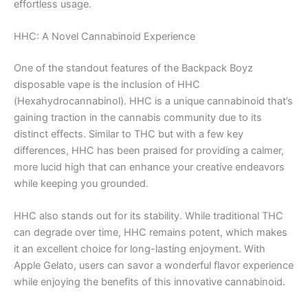
effortless usage.
HHC: A Novel Cannabinoid Experience
One of the standout features of the Backpack Boyz
disposable vape is the inclusion of HHC
(Hexahydrocannabinol). HHC is a unique cannabinoid that’s
gaining traction in the cannabis community due to its
distinct effects. Similar to THC but with a few key
differences, HHC has been praised for providing a calmer,
more lucid high that can enhance your creative endeavors
while keeping you grounded.
HHC also stands out for its stability. While traditional THC
can degrade over time, HHC remains potent, which makes
it an excellent choice for long-lasting enjoyment. With
Apple Gelato, users can savor a wonderful flavor experience
while enjoying the benefits of this innovative cannabinoid.