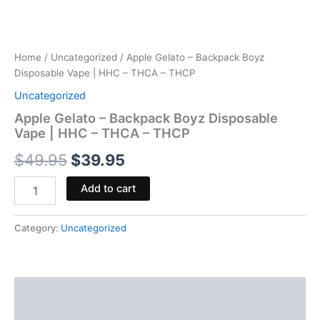
Home
/
Uncategorized
/ Apple Gelato – Backpack Boyz
Disposable Vape | HHC – THCA – THCP
Uncategorized
Apple Gelato – Backpack Boyz Disposable
Vape | HHC – THCA – THCP
$
49.95
$
39.95
Add to cart
Category:
Uncategorized
Description
Reviews (0)