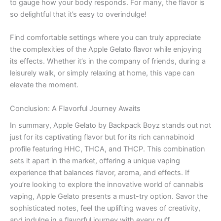
to gauge how your body responds. For many, the flavor is
so delightful that it’s easy to overindulge!
Find comfortable settings where you can truly appreciate
the complexities of the Apple Gelato flavor while enjoying
its effects. Whether it’s in the company of friends, during a
leisurely walk, or simply relaxing at home, this vape can
elevate the moment.
Conclusion: A Flavorful Journey Awaits
In summary, Apple Gelato by Backpack Boyz stands out not
just for its captivating flavor but for its rich cannabinoid
profile featuring HHC, THCA, and THCP. This combination
sets it apart in the market, offering a unique vaping
experience that balances flavor, aroma, and effects. If
you’re looking to explore the innovative world of cannabis
vaping, Apple Gelato presents a must-try option. Savor the
sophisticated notes, feel the uplifting waves of creativity,
and indulge in a flavorful journey with every puff.