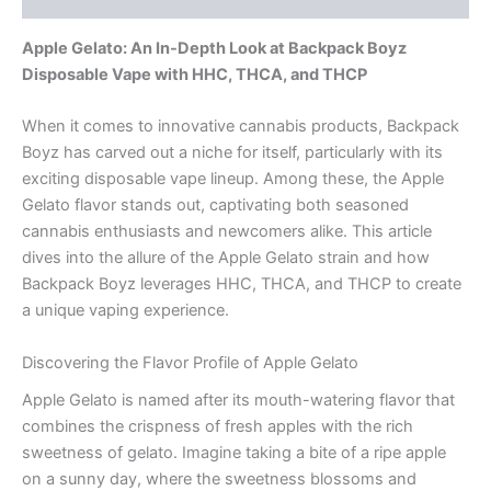
Apple Gelato: An In-Depth Look at Backpack Boyz
Disposable Vape with HHC, THCA, and THCP
When it comes to innovative cannabis products, Backpack
Boyz has carved out a niche for itself, particularly with its
exciting disposable vape lineup. Among these, the Apple
Gelato flavor stands out, captivating both seasoned
cannabis enthusiasts and newcomers alike. This article
dives into the allure of the Apple Gelato strain and how
Backpack Boyz leverages HHC, THCA, and THCP to create
a unique vaping experience.
Discovering the Flavor Profile of Apple Gelato
Apple Gelato is named after its mouth-watering flavor that
combines the crispness of fresh apples with the rich
sweetness of gelato. Imagine taking a bite of a ripe apple
on a sunny day, where the sweetness blossoms and