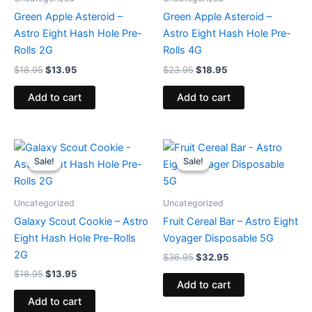
Green Apple Asteroid –
Green Apple Asteroid –
Astro Eight Hash Hole Pre-
Astro Eight Hash Hole Pre-
Rolls 2G
Rolls 4G
$
18.95
$
13.95
$
23.95
$
18.95
Add to cart
Add to cart
Original
Current
Original
Current
price
price
price
price
Sale!
Sale!
Sale!
Sale!
was:
is:
was:
is:
$18.95.
$13.95.
$36.95.
$32.95.
Uncategorized
Uncategorized
Galaxy Scout Cookie – Astro
Fruit Cereal Bar – Astro Eight
Eight Hash Hole Pre-Rolls
Voyager Disposable 5G
2G
$
36.95
$
32.95
$
18.95
$
13.95
Add to cart
Add to cart