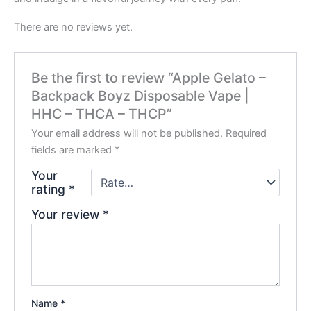
There are no reviews yet.
Be the first to review “Apple Gelato –
Backpack Boyz Disposable Vape |
HHC – THCA – THCP”
Your email address will not be published.
Required
fields are marked
*
Your
rating
*
Your review
*
Name
*