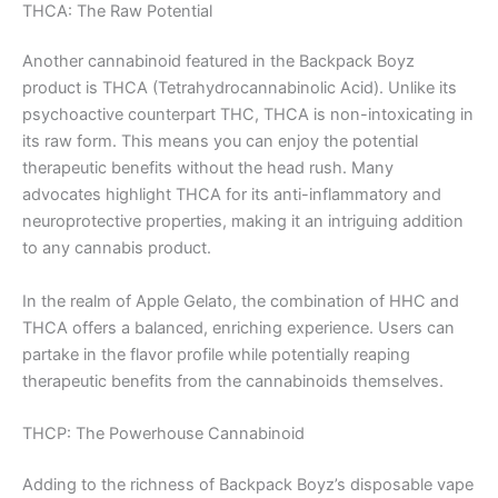
THCA: The Raw Potential
Another cannabinoid featured in the Backpack Boyz
product is THCA (Tetrahydrocannabinolic Acid). Unlike its
psychoactive counterpart THC, THCA is non-intoxicating in
its raw form. This means you can enjoy the potential
therapeutic benefits without the head rush. Many
advocates highlight THCA for its anti-inflammatory and
neuroprotective properties, making it an intriguing addition
to any cannabis product.
In the realm of Apple Gelato, the combination of HHC and
THCA offers a balanced, enriching experience. Users can
partake in the flavor profile while potentially reaping
therapeutic benefits from the cannabinoids themselves.
THCP: The Powerhouse Cannabinoid
Adding to the richness of Backpack Boyz’s disposable vape