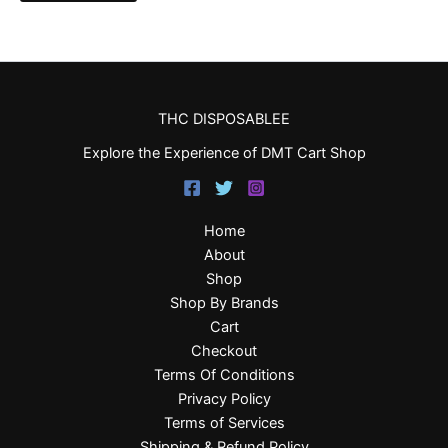
THC DISPOSABLEE
Explore the Experience of DMT Cart Shop
Home
About
Shop
Shop By Brands
Cart
Checkout
Terms Of Conditions
Privacy Policy
Terms of Services
Shipping & Refund Policy