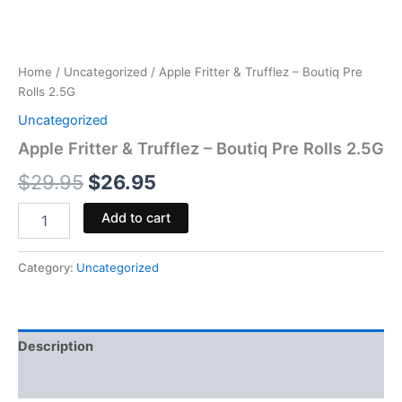
Home
/
Uncategorized
/ Apple Fritter & Trufflez – Boutiq Pre
Rolls 2.5G
Uncategorized
Apple Fritter & Trufflez – Boutiq Pre Rolls 2.5G
$
29.95
$
26.95
Add to cart
Category:
Uncategorized
Description
Reviews (0)