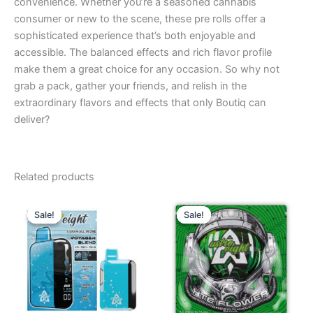
convenience. Whether you’re a seasoned cannabis
consumer or new to the scene, these pre rolls offer a
sophisticated experience that’s both enjoyable and
accessible. The balanced effects and rich flavor profile
make them a great choice for any occasion. So why not
grab a pack, gather your friends, and relish in the
extraordinary flavors and effects that only Boutiq can
deliver?
Related products
Original
Current
Original
Current
price
price
price
price
Sale!
Sale!
Sale!
Sale!
was:
is:
was:
is:
$36.95.
$32.95.
$38.95.
$33.95.