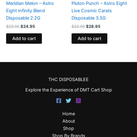
Meridian Melon – Astro
Pluton Punch – Astro Eight
Eight Infinity Blend
Live Cosmic Carats
Disposable 2.2G
Disposable 3.5G
$
29.95
$
24.95
$
32.95
$
28.95
Add to cart
Add to cart
THC DISPOSABLEE
Explore the Experience of DMT Cart Shop
Home
About
Shop
Shop By Brands