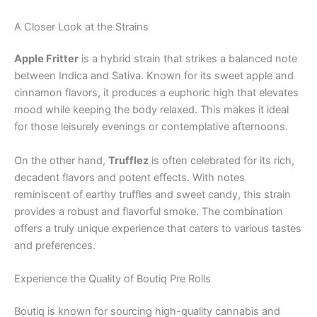
A Closer Look at the Strains
Apple Fritter
is a hybrid strain that strikes a balanced note
between Indica and Sativa. Known for its sweet apple and
cinnamon flavors, it produces a euphoric high that elevates
mood while keeping the body relaxed. This makes it ideal
for those leisurely evenings or contemplative afternoons.
On the other hand,
Trufflez
is often celebrated for its rich,
decadent flavors and potent effects. With notes
reminiscent of earthy truffles and sweet candy, this strain
provides a robust and flavorful smoke. The combination
offers a truly unique experience that caters to various tastes
and preferences.
Experience the Quality of Boutiq Pre Rolls
Boutiq is known for sourcing high-quality cannabis and