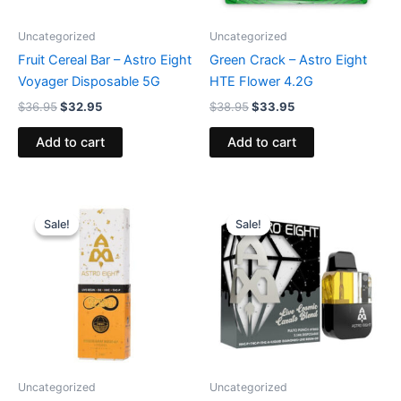
Uncategorized
Uncategorized
Fruit Cereal Bar – Astro Eight
Green Crack – Astro Eight
Voyager Disposable 5G
HTE Flower 4.2G
$
36.95
$
32.95
$
38.95
$
33.95
Add to cart
Add to cart
Original
Current
Original
Current
price
price
price
price
Sale!
Sale!
Sale!
Sale!
was:
is:
was:
is:
$29.95.
$24.95.
$32.95.
$28.95.
Uncategorized
Uncategorized