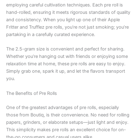
employing careful cultivation techniques. Each pre roll is
hand-rolled, ensuring it meets rigorous standards of quality
and consistency. When you light up one of their Apple
Fritter and Trufflez pre rolls, you’re not just smoking; you’re
partaking in a carefully curated experience.
The 2.5-gram size is convenient and perfect for sharing.
Whether you’re hanging out with friends or enjoying some
relaxation time at home, these pre rolls are easy to enjoy.
Simply grab one, spark it up, and let the flavors transport
you.
The Benefits of Pre Rolls
One of the greatest advantages of pre rolls, especially
those from Boutiq, is their convenience. No need for rolling
papers, grinders, or elaborate setups—just light and enjoy.
This simplicity makes pre rolls an excellent choice for on-
the-go consumers and casual users alike.