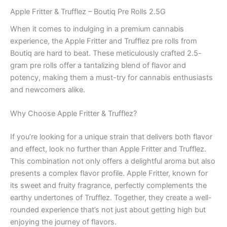
Apple Fritter & Trufflez – Boutiq Pre Rolls 2.5G
When it comes to indulging in a premium cannabis
experience, the Apple Fritter and Trufflez pre rolls from
Boutiq are hard to beat. These meticulously crafted 2.5-
gram pre rolls offer a tantalizing blend of flavor and
potency, making them a must-try for cannabis enthusiasts
and newcomers alike.
Why Choose Apple Fritter & Trufflez?
If you’re looking for a unique strain that delivers both flavor
and effect, look no further than Apple Fritter and Trufflez.
This combination not only offers a delightful aroma but also
presents a complex flavor profile. Apple Fritter, known for
its sweet and fruity fragrance, perfectly complements the
earthy undertones of Trufflez. Together, they create a well-
rounded experience that’s not just about getting high but
enjoying the journey of flavors.