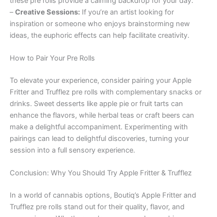
these pre rolls provide a calming backdrop for your day.
–
Creative Sessions:
If you’re an artist looking for
inspiration or someone who enjoys brainstorming new
ideas, the euphoric effects can help facilitate creativity.
How to Pair Your Pre Rolls
To elevate your experience, consider pairing your Apple
Fritter and Trufflez pre rolls with complementary snacks or
drinks. Sweet desserts like apple pie or fruit tarts can
enhance the flavors, while herbal teas or craft beers can
make a delightful accompaniment. Experimenting with
pairings can lead to delightful discoveries, turning your
session into a full sensory experience.
Conclusion: Why You Should Try Apple Fritter & Trufflez
In a world of cannabis options, Boutiq’s Apple Fritter and
Trufflez pre rolls stand out for their quality, flavor, and