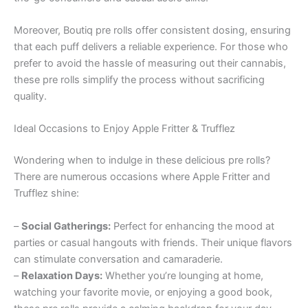
Moreover, Boutiq pre rolls offer consistent dosing, ensuring
that each puff delivers a reliable experience. For those who
prefer to avoid the hassle of measuring out their cannabis,
these pre rolls simplify the process without sacrificing
quality.
Ideal Occasions to Enjoy Apple Fritter & Trufflez
Wondering when to indulge in these delicious pre rolls?
There are numerous occasions where Apple Fritter and
Trufflez shine:
–
Social Gatherings:
Perfect for enhancing the mood at
parties or casual hangouts with friends. Their unique flavors
can stimulate conversation and camaraderie.
–
Relaxation Days:
Whether you’re lounging at home,
watching your favorite movie, or enjoying a good book,