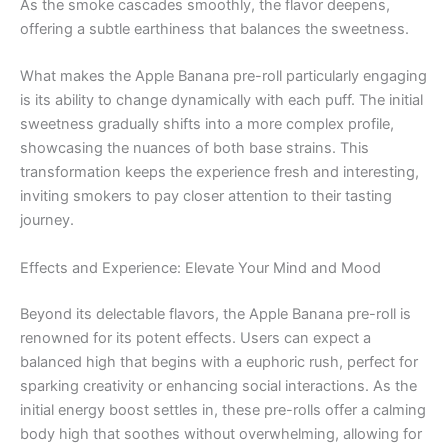
As the smoke cascades smoothly, the flavor deepens,
offering a subtle earthiness that balances the sweetness.
What makes the Apple Banana pre-roll particularly engaging
is its ability to change dynamically with each puff. The initial
sweetness gradually shifts into a more complex profile,
showcasing the nuances of both base strains. This
transformation keeps the experience fresh and interesting,
inviting smokers to pay closer attention to their tasting
journey.
Effects and Experience: Elevate Your Mind and Mood
Beyond its delectable flavors, the Apple Banana pre-roll is
renowned for its potent effects. Users can expect a
balanced high that begins with a euphoric rush, perfect for
sparking creativity or enhancing social interactions. As the
initial energy boost settles in, these pre-rolls offer a calming
body high that soothes without overwhelming, allowing for