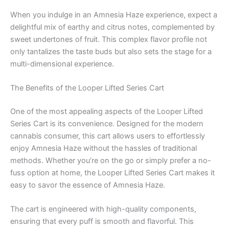
When you indulge in an Amnesia Haze experience, expect a
delightful mix of earthy and citrus notes, complemented by
sweet undertones of fruit. This complex flavor profile not
only tantalizes the taste buds but also sets the stage for a
multi-dimensional experience.
The Benefits of the Looper Lifted Series Cart
One of the most appealing aspects of the Looper Lifted
Series Cart is its convenience. Designed for the modern
cannabis consumer, this cart allows users to effortlessly
enjoy Amnesia Haze without the hassles of traditional
methods. Whether you’re on the go or simply prefer a no-
fuss option at home, the Looper Lifted Series Cart makes it
easy to savor the essence of Amnesia Haze.
The cart is engineered with high-quality components,
ensuring that every puff is smooth and flavorful. This