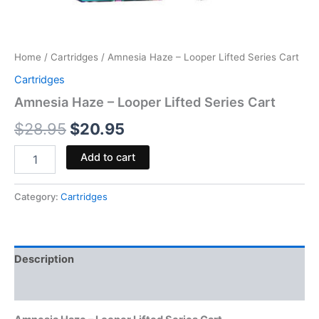
Home
/
Cartridges
/ Amnesia Haze – Looper Lifted Series Cart
Cartridges
Amnesia Haze – Looper Lifted Series Cart
$
28.95
$
20.95
Add to cart
Category:
Cartridges
Description
Reviews (0)