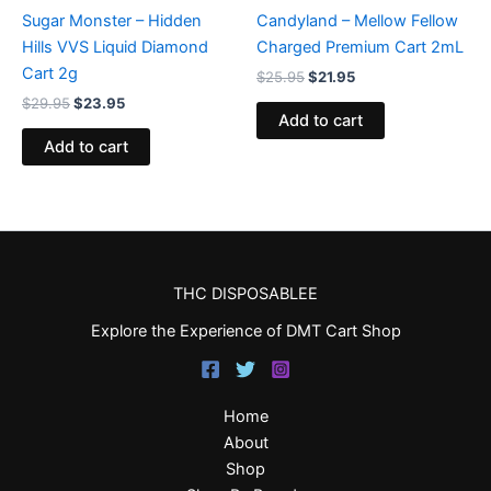
Sugar Monster – Hidden
Candyland – Mellow Fellow
Hills VVS Liquid Diamond
Charged Premium Cart 2mL
Cart 2g
$
25.95
$
21.95
$
29.95
$
23.95
Add to cart
Add to cart
THC DISPOSABLEE
Explore the Experience of DMT Cart Shop
Home
About
Shop