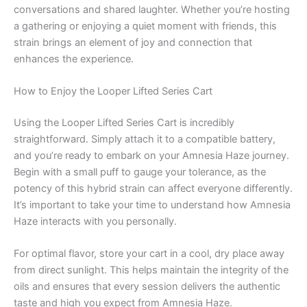
conversations and shared laughter. Whether you’re hosting
a gathering or enjoying a quiet moment with friends, this
strain brings an element of joy and connection that
enhances the experience.
How to Enjoy the Looper Lifted Series Cart
Using the Looper Lifted Series Cart is incredibly
straightforward. Simply attach it to a compatible battery,
and you’re ready to embark on your Amnesia Haze journey.
Begin with a small puff to gauge your tolerance, as the
potency of this hybrid strain can affect everyone differently.
It’s important to take your time to understand how Amnesia
Haze interacts with you personally.
For optimal flavor, store your cart in a cool, dry place away
from direct sunlight. This helps maintain the integrity of the
oils and ensures that every session delivers the authentic
taste and high you expect from Amnesia Haze.