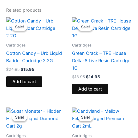
Related products
Original
Current
Original
Current
price
price
price
price
Sale!
Sale!
Sale!
Sale!
was:
is:
was:
is:
$24.95.
$15.95.
$18.95.
$14.95.
Cartridges
Cartridges
Cotton Candy – Urb Liquid
Green Crack – TRE House
Badder Cartridge 2.2G
Delta-8 Live Resin Cartridge
1G
$
24.95
$
15.95
$
18.95
$
14.95
Add to cart
Add to cart
Original
Current
Original
Current
price
price
price
price
Sale!
Sale!
Sale!
Sale!
was:
is:
was:
is:
$29.95.
$23.95.
$25.95.
$21.95.
Cartridges
Cartridges