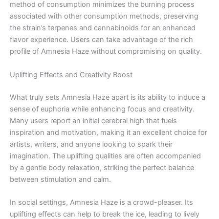
method of consumption minimizes the burning process
associated with other consumption methods, preserving
the strain’s terpenes and cannabinoids for an enhanced
flavor experience. Users can take advantage of the rich
profile of Amnesia Haze without compromising on quality.
Uplifting Effects and Creativity Boost
What truly sets Amnesia Haze apart is its ability to induce a
sense of euphoria while enhancing focus and creativity.
Many users report an initial cerebral high that fuels
inspiration and motivation, making it an excellent choice for
artists, writers, and anyone looking to spark their
imagination. The uplifting qualities are often accompanied
by a gentle body relaxation, striking the perfect balance
between stimulation and calm.
In social settings, Amnesia Haze is a crowd-pleaser. Its
uplifting effects can help to break the ice, leading to lively