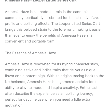
Amnesia Haze – Looper Lifted Series Cart
Amnesia Haze is a standout strain in the cannabis
community, particularly celebrated for its distinctive flavor
profile and uplifting effects. The Looper Lifted Series Cart
brings this beloved strain to the forefront, making it easier
than ever to enjoy the benefits of Amnesia Haze in a
convenient and portable form.
The Essence of Amnesia Haze
Amnesia Haze is renowned for its hybrid characteristics,
combining sativa and indica traits that deliver a unique
flavor and a potent high. With its origins tracing back to the
Netherlands, Amnesia Haze has garnered acclaim for its
ability to elevate mood and inspire creativity. Enthusiasts
often describe the experience as an uplifting journey,
perfect for daytime use when you need a little extra
motivation.