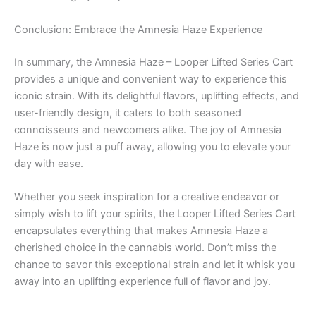
Conclusion: Embrace the Amnesia Haze Experience
In summary, the Amnesia Haze – Looper Lifted Series Cart
provides a unique and convenient way to experience this
iconic strain. With its delightful flavors, uplifting effects, and
user-friendly design, it caters to both seasoned
connoisseurs and newcomers alike. The joy of Amnesia
Haze is now just a puff away, allowing you to elevate your
day with ease.
Whether you seek inspiration for a creative endeavor or
simply wish to lift your spirits, the Looper Lifted Series Cart
encapsulates everything that makes Amnesia Haze a
cherished choice in the cannabis world. Don’t miss the
chance to savor this exceptional strain and let it whisk you
away into an uplifting experience full of flavor and joy.