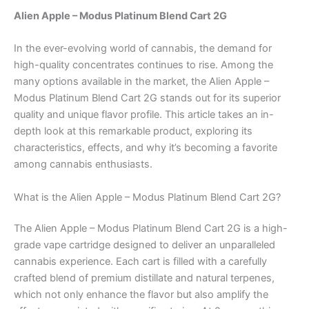
Alien Apple – Modus Platinum Blend Cart 2G
In the ever-evolving world of cannabis, the demand for
high-quality concentrates continues to rise. Among the
many options available in the market, the Alien Apple –
Modus Platinum Blend Cart 2G stands out for its superior
quality and unique flavor profile. This article takes an in-
depth look at this remarkable product, exploring its
characteristics, effects, and why it’s becoming a favorite
among cannabis enthusiasts.
What is the Alien Apple – Modus Platinum Blend Cart 2G?
The Alien Apple – Modus Platinum Blend Cart 2G is a high-
grade vape cartridge designed to deliver an unparalleled
cannabis experience. Each cart is filled with a carefully
crafted blend of premium distillate and natural terpenes,
which not only enhance the flavor but also amplify the