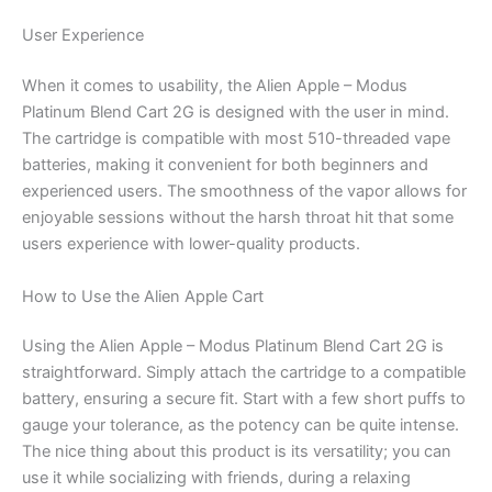
User Experience
When it comes to usability, the Alien Apple – Modus
Platinum Blend Cart 2G is designed with the user in mind.
The cartridge is compatible with most 510-threaded vape
batteries, making it convenient for both beginners and
experienced users. The smoothness of the vapor allows for
enjoyable sessions without the harsh throat hit that some
users experience with lower-quality products.
How to Use the Alien Apple Cart
Using the Alien Apple – Modus Platinum Blend Cart 2G is
straightforward. Simply attach the cartridge to a compatible
battery, ensuring a secure fit. Start with a few short puffs to
gauge your tolerance, as the potency can be quite intense.
The nice thing about this product is its versatility; you can
use it while socializing with friends, during a relaxing