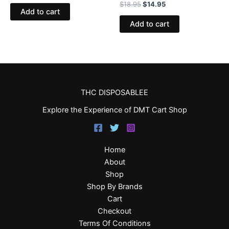
$
18.95
$
14.95
Add to cart
Add to cart
THC DISPOSABLEE
Explore the Experience of DMT Cart Shop
Home
About
Shop
Shop By Brands
Cart
Checkout
Terms Of Conditions