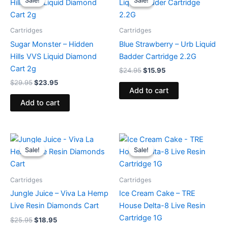
Sale!
Sale!
Sale!
Sale!
was:
is:
was:
is:
$29.95.
$23.95.
$24.95.
$15.95.
Cartridges
Cartridges
Sugar Monster – Hidden
Blue Strawberry – Urb Liquid
Hills VVS Liquid Diamond
Badder Cartridge 2.2G
Cart 2g
$
24.95
$
15.95
$
29.95
$
23.95
Add to cart
Add to cart
Original
Current
Original
Current
price
price
price
price
Sale!
Sale!
Sale!
Sale!
was:
is:
was:
is:
$25.95.
$18.95.
$18.95.
$14.95.
Cartridges
Cartridges
Jungle Juice – Viva La Hemp
Ice Cream Cake – TRE
Live Resin Diamonds Cart
House Delta-8 Live Resin
Cartridge 1G
$
25.95
$
18.95