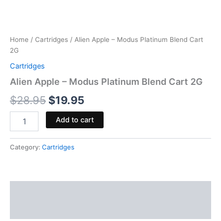
Home
/
Cartridges
/ Alien Apple – Modus Platinum Blend Cart
2G
Cartridges
Alien Apple – Modus Platinum Blend Cart 2G
$
28.95
$
19.95
Add to cart
Category:
Cartridges
Description
Reviews (0)