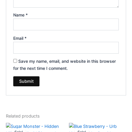
Name
*
Email
*
Save my name, email, and website in this browser
for the next time I comment.
Related products
Original
Current
Original
Current
price
price
price
price