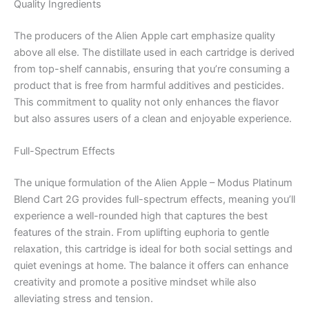
Quality Ingredients
The producers of the Alien Apple cart emphasize quality
above all else. The distillate used in each cartridge is derived
from top-shelf cannabis, ensuring that you’re consuming a
product that is free from harmful additives and pesticides.
This commitment to quality not only enhances the flavor
but also assures users of a clean and enjoyable experience.
Full-Spectrum Effects
The unique formulation of the Alien Apple – Modus Platinum
Blend Cart 2G provides full-spectrum effects, meaning you’ll
experience a well-rounded high that captures the best
features of the strain. From uplifting euphoria to gentle
relaxation, this cartridge is ideal for both social settings and
quiet evenings at home. The balance it offers can enhance
creativity and promote a positive mindset while also
alleviating stress and tension.