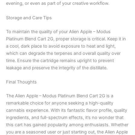
evening, or even as part of your creative workflow.
Storage and Care Tips
To maintain the quality of your Alien Apple – Modus
Platinum Blend Cart 2G, proper storage is critical. Keep it in
a cool, dark place to avoid exposure to heat and light,
which can degrade the terpenes and overall quality over
time. Ensure the cartridge remains upright to prevent
leakage and preserve the integrity of the distillate.
Final Thoughts
The Alien Apple – Modus Platinum Blend Cart 2G is a
remarkable choice for anyone seeking a high-quality
cannabis experience. With its fantastic flavor profile, quality
ingredients, and full-spectrum effects, it’s no wonder that
this cart has gained popularity among enthusiasts. Whether
you are a seasoned user or just starting out, the Alien Apple