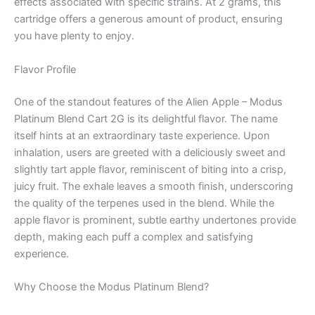
effects associated with specific strains. At 2 grams, this
cartridge offers a generous amount of product, ensuring
you have plenty to enjoy.
Flavor Profile
One of the standout features of the Alien Apple – Modus
Platinum Blend Cart 2G is its delightful flavor. The name
itself hints at an extraordinary taste experience. Upon
inhalation, users are greeted with a deliciously sweet and
slightly tart apple flavor, reminiscent of biting into a crisp,
juicy fruit. The exhale leaves a smooth finish, underscoring
the quality of the terpenes used in the blend. While the
apple flavor is prominent, subtle earthy undertones provide
depth, making each puff a complex and satisfying
experience.
Why Choose the Modus Platinum Blend?