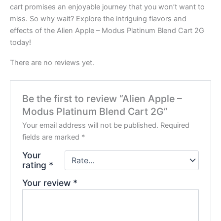
cart promises an enjoyable journey that you won’t want to
miss. So why wait? Explore the intriguing flavors and
effects of the Alien Apple – Modus Platinum Blend Cart 2G
today!
There are no reviews yet.
Be the first to review “Alien Apple –
Modus Platinum Blend Cart 2G”
Your email address will not be published.
Required
fields are marked
*
Your
rating
*
Your review
*