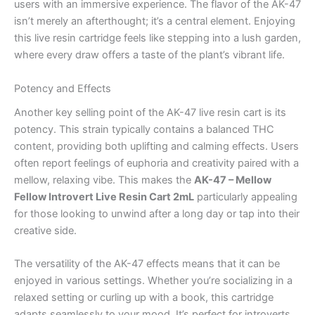
users with an immersive experience. The flavor of the AK-47
isn’t merely an afterthought; it’s a central element. Enjoying
this live resin cartridge feels like stepping into a lush garden,
where every draw offers a taste of the plant’s vibrant life.
Potency and Effects
Another key selling point of the AK-47 live resin cart is its
potency. This strain typically contains a balanced THC
content, providing both uplifting and calming effects. Users
often report feelings of euphoria and creativity paired with a
mellow, relaxing vibe. This makes the
AK-47 – Mellow
Fellow Introvert Live Resin Cart 2mL
particularly appealing
for those looking to unwind after a long day or tap into their
creative side.
The versatility of the AK-47 effects means that it can be
enjoyed in various settings. Whether you’re socializing in a
relaxed setting or curling up with a book, this cartridge
adapts seamlessly to your mood. It’s perfect for introverts