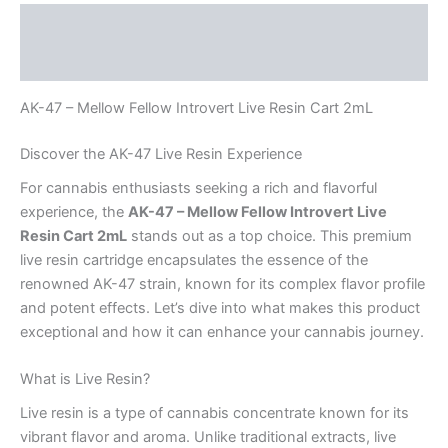
Description
Reviews (0)
AK-47 – Mellow Fellow Introvert Live Resin Cart 2mL
Discover the AK-47 Live Resin Experience
For cannabis enthusiasts seeking a rich and flavorful
experience, the
AK-47 – Mellow Fellow Introvert Live
Resin Cart 2mL
stands out as a top choice. This premium
live resin cartridge encapsulates the essence of the
renowned AK-47 strain, known for its complex flavor profile
and potent effects. Let’s dive into what makes this product
exceptional and how it can enhance your cannabis journey.
What is Live Resin?
Live resin is a type of cannabis concentrate known for its
vibrant flavor and aroma. Unlike traditional extracts, live