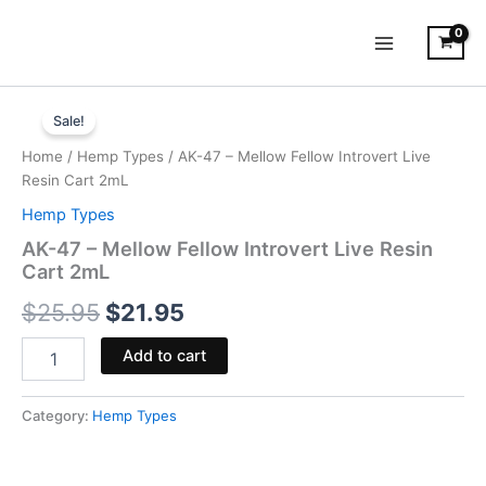
Skip
to
content
AK-
Original
Current
47
Sale!
-
price
price
Home
/
Hemp Types
/ AK-47 – Mellow Fellow Introvert Live
Mellow
was:
is:
Resin Cart 2mL
Fellow
Introvert
Hemp Types
$25.95.
$21.95.
Live
AK-47 – Mellow Fellow Introvert Live Resin
Resin
Cart 2mL
Cart
2mL
$
25.95
$
21.95
quantity
Add to cart
Category:
Hemp Types