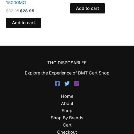
15000MG
Add to cart
$
32.95
$
28.95
Add to cart
THC DISPOSABLEE
Explore the Experience of DMT Cart Shop
Home
About
Shop
Shop By Brands
Cart
Checkout