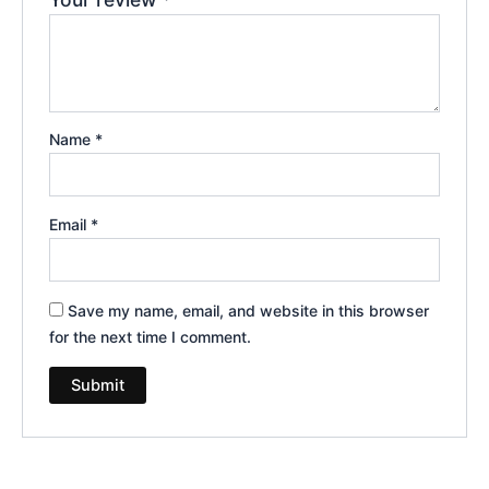
Name
*
Email
*
Save my name, email, and website in this browser
for the next time I comment.