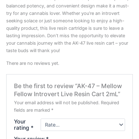
balanced potency, and convenient design make it a must-
try for any cannabis lover. Whether you’re an introvert
seeking solace or just someone looking to enjoy a high-
quality product, this live resin cartridge is sure to leave a
lasting impression. Don’t miss the opportunity to elevate
your cannabis journey with the AK-47 live resin cart – your
taste buds will thank you!
There are no reviews yet.
Be the first to review “AK-47 – Mellow
Fellow Introvert Live Resin Cart 2mL”
Your email address will not be published.
Required
fields are marked
*
Your
rating
*
Your review
*