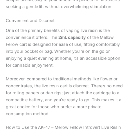
seeking a gentle lift without overwhelming stimulation.
Convenient and Discreet
One of the primary benefits of vaping live resin is the
convenience it offers. The
2mL capacity
of the Mellow
Fellow cart is designed for ease of use, fitting comfortably
into your pocket or bag. Whether you’re on the go or
enjoying a quiet evening at home, it’s an accessible option
for cannabis enjoyment.
Moreover, compared to traditional methods like flower or
concentrates, the live resin cart is discreet. There’s no need
for rolling papers or dab rigs; just attach the cartridge to a
compatible battery, and you’re ready to go. This makes it a
great choice for those who prefer a more private
consumption method.
How to Use the AK-47 – Mellow Fellow Introvert Live Resin