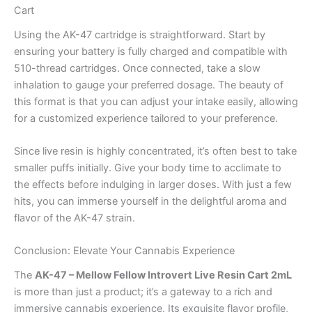
Cart
Using the AK-47 cartridge is straightforward. Start by
ensuring your battery is fully charged and compatible with
510-thread cartridges. Once connected, take a slow
inhalation to gauge your preferred dosage. The beauty of
this format is that you can adjust your intake easily, allowing
for a customized experience tailored to your preference.
Since live resin is highly concentrated, it’s often best to take
smaller puffs initially. Give your body time to acclimate to
the effects before indulging in larger doses. With just a few
hits, you can immerse yourself in the delightful aroma and
flavor of the AK-47 strain.
Conclusion: Elevate Your Cannabis Experience
The
AK-47 – Mellow Fellow Introvert Live Resin Cart 2mL
is more than just a product; it’s a gateway to a rich and
immersive cannabis experience. Its exquisite flavor profile,