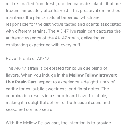
resin is crafted from fresh, undried cannabis plants that are
frozen immediately after harvest. This preservation method
maintains the plant’s natural terpenes, which are
responsible for the distinctive tastes and scents associated
with different strains. The AK-47 live resin cart captures the
authentic essence of the AK-47 strain, delivering an
exhilarating experience with every puff.
Flavor Profile of AK-47
The AK-47 strain is celebrated for its unique blend of
flavors. When you indulge in the
Mellow Fellow Introvert
Live Resin Cart
, expect to experience a delightful mix of
earthy tones, subtle sweetness, and floral notes. The
combination results in a smooth and flavorful inhale,
making it a delightful option for both casual users and
seasoned connoisseurs.
With the Mellow Fellow cart, the intention is to provide