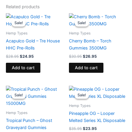
Related products
Original
Current
Original
Current
price
price
price
price
Sale!
Sale!
Sale!
Sale!
was:
is:
was:
is:
$28.95.
$24.95.
$30.95.
$26.95.
Hemp Types
Hemp Types
Acapulco Gold – Tre House
Cherry Bomb – Torch
HHC Pre-Rolls
Gummies 3500MG
$
28.95
$
24.95
$
30.95
$
26.95
Add to cart
Add to cart
Original
Current
Original
Current
price
price
price
price
Sale!
Sale!
Sale!
Sale!
was:
is:
was:
is:
$32.95.
$28.95.
$35.95.
$23.95.
Hemp Types
Hemp Types
Pineapple OG – Looper
Tropical Punch – Ghost
Melted Series XL Disposable
Graveyard Gummies
$
35.95
$
23.95