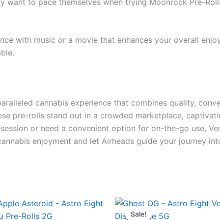
ay want to pace themselves when trying Moonrock Pre-Rolls f
nce with music or a movie that enhances your overall enjoy
ble.
aralleled cannabis experience that combines quality, conve
ese pre-rolls stand out in a crowded marketplace, captivat
session or need a convenient option for on-the-go use, Ve
 cannabis enjoyment and let Airheads guide your journey int
ginal
Current
Original
Current
ce
price
price
price
Sale!
Sale!
s:
is:
was:
is: