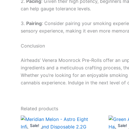
2.
Pacing
: Given their high potency, beginners m
can help gauge tolerance levels.
3.
Pairing
: Consider pairing your smoking experie
sensory experience, making it even more memora
Conclusion
Airheads’ Venera Moonrock Pre-Rolls offer an unp
ingredients and a meticulous crafting process, th
Whether you’re looking for an enjoyable smoking 
cannabis experience. Indulge in the next level of
Related products
Original
Current
Ori
price
price
pri
Sale!
Sale!
Sale!
Sale!
was:
is:
wa