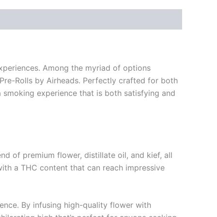
 experiences. Among the myriad of options
Pre-Rolls by Airheads. Perfectly crafted for both
a smoking experience that is both satisfying and
of premium flower, distillate oil, and kief, all
 with a THC content that can reach impressive
ence. By infusing high-quality flower with