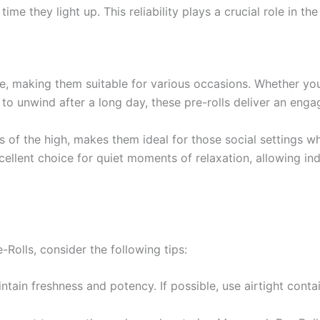
me they light up. This reliability plays a crucial role in t
e, making them suitable for various occasions. Whether you’
 to unwind after a long day, these pre-rolls deliver an enga
 of the high, makes them ideal for those social settings wh
xcellent choice for quiet moments of relaxation, allowing 
Rolls, consider the following tips:
ntain freshness and potency. If possible, use airtight conta