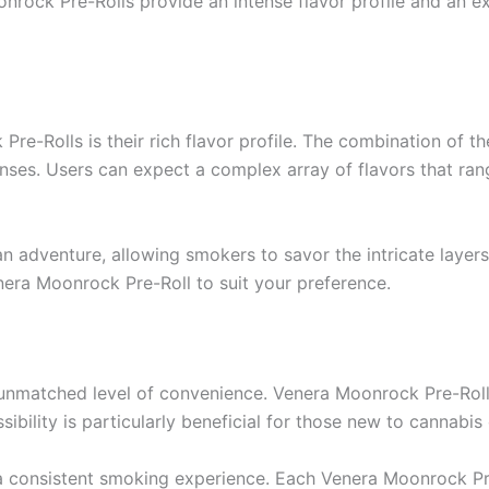
onrock Pre-Rolls provide an intense flavor profile and an ex
e-Rolls is their rich flavor profile. The combination of the 
nses. Users can expect a complex array of flavors that ran
n adventure, allowing smokers to savor the intricate layer
enera Moonrock Pre-Roll to suit your preference.
unmatched level of convenience. Venera Moonrock Pre-Rolls 
ibility is particularly beneficial for those new to cannabis
 a consistent smoking experience. Each Venera Moonrock Pre