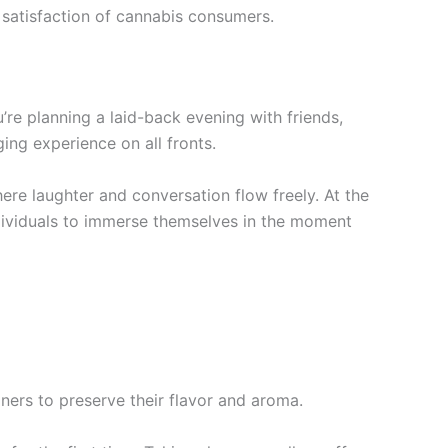
he satisfaction of cannabis consumers.
re planning a laid-back evening with friends,
ging experience on all fronts.
ere laughter and conversation flow freely. At the
individuals to immerse themselves in the moment
iners to preserve their flavor and aroma.