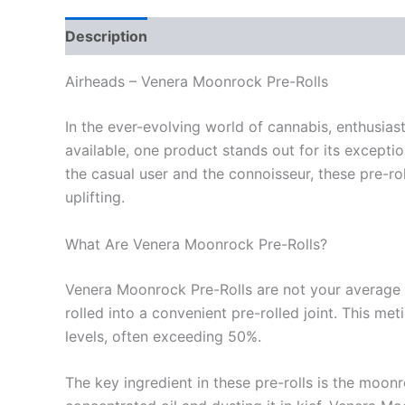
Description
Reviews (0)
Airheads – Venera Moonrock Pre-Rolls
In the ever-evolving world of cannabis, enthusia
available, one product stands out for its excepti
the casual user and the connoisseur, these pre-ro
uplifting.
What Are Venera Moonrock Pre-Rolls?
Venera Moonrock Pre-Rolls are not your average ca
rolled into a convenient pre-rolled joint. This m
levels, often exceeding 50%.
The key ingredient in these pre-rolls is the moonr