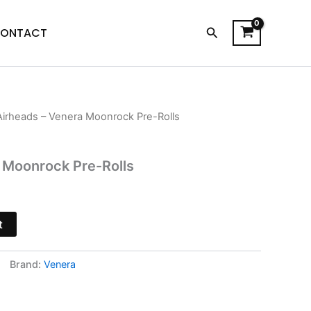
Search
ONTACT
Airheads – Venera Moonrock Pre-Rolls
urrent
rice
 Moonrock Pre-Rolls
s:
13.95.
t
Brand:
Venera