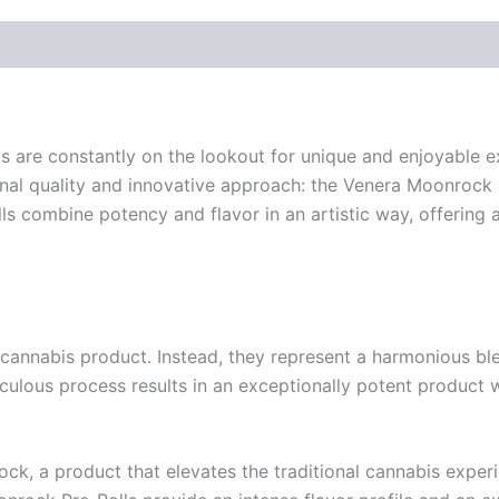
sts are constantly on the lookout for unique and enjoyable
onal quality and innovative approach: the Venera Moonrock 
lls combine potency and flavor in an artistic way, offering 
nnabis product. Instead, they represent a harmonious blend 
eticulous process results in an exceptionally potent product
ock, a product that elevates the traditional cannabis experi