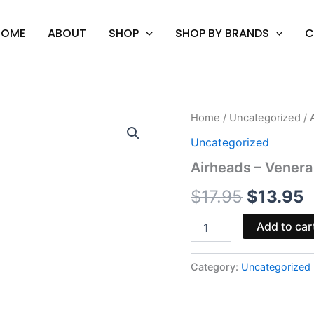
HOME
ABOUT
SHOP
SHOP BY BRANDS
C
Airheads
Home
/
Uncategorized
/ 
Original
C
-
Uncategorized
Venera
price
p
Moonrock
Airheads – Venera
Pre-
was:
i
Rolls
$
17.95
$
13.95
quantity
$17.95.
$
Add to car
Category:
Uncategorized