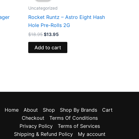
$18.95.
$13.95.
Uncategorized
ager
Rocket Runtz – Astro Eight Hash
Hole Pre-Rolls 2G
$
18.95
$
13.95
Add to cart
Home
About
Shop
Shop By Brands
Cart
Checkout
Terms Of Conditions
Privacy Policy
Terms of Services
Shipping & Refund Policy
My account