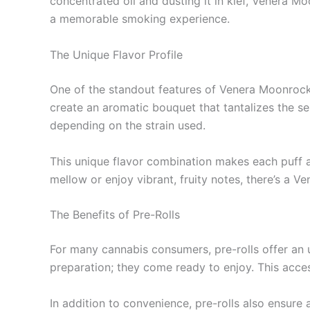
concentrated oil and dusting it in kief, Venera Mo
a memorable smoking experience.
The Unique Flavor Profile
One of the standout features of Venera Moonrock Pr
create an aromatic bouquet that tantalizes the se
depending on the strain used.
This unique flavor combination makes each puff a
mellow or enjoy vibrant, fruity notes, there’s a V
The Benefits of Pre-Rolls
For many cannabis consumers, pre-rolls offer an 
preparation; they come ready to enjoy. This access
In addition to convenience, pre-rolls also ensure