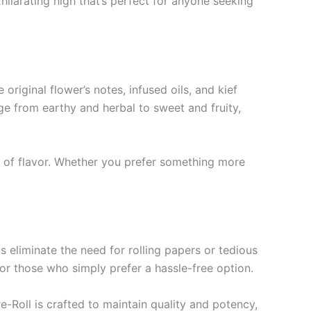
hilarating high that’s perfect for anyone seeking
original flower’s notes, infused oils, and kief
ge from earthy and herbal to sweet and fruity,
s of flavor. Whether you prefer something more
eliminate the need for rolling papers or tedious
 or those who simply prefer a hassle-free option.
-Roll is crafted to maintain quality and potency,