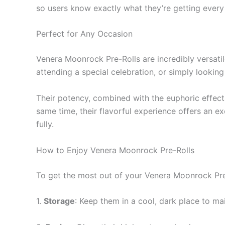
so users know exactly what they’re getting every ti
Perfect for Any Occasion
Venera Moonrock Pre-Rolls are incredibly versatil
attending a special celebration, or simply looking
Their potency, combined with the euphoric effects
same time, their flavorful experience offers an e
fully.
How to Enjoy Venera Moonrock Pre-Rolls
To get the most out of your Venera Moonrock Pre-
1.
Storage
: Keep them in a cool, dark place to mai