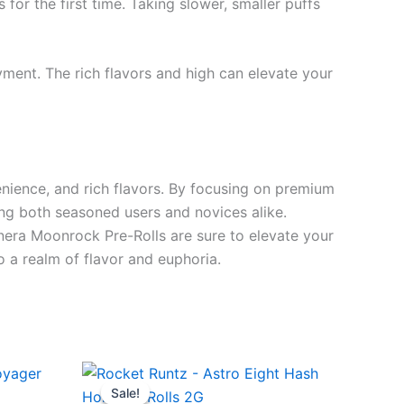
or the first time. Taking slower, smaller puffs
ment. The rich flavors and high can elevate your
nience, and rich flavors. By focusing on premium
ing both seasoned users and novices alike.
nera Moonrock Pre-Rolls are sure to elevate your
o a realm of flavor and euphoria.
Original
Current
price
price
Sale!
Sale!
was:
is: