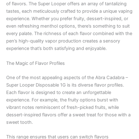
of flavors. The Super Looper offers an array of tantalizing
tastes, each meticulously crafted to provide a unique vaping
experience. Whether you prefer fruity, dessert-inspired, or
even refreshing menthol options, there’s something to suit
every palate. The richness of each flavor combined with the
pen’s high-quality vapor production creates a sensory
experience that’s both satisfying and enjoyable.
The Magic of Flavor Profiles
One of the most appealing aspects of the Abra Cadabra –
Super Looper Disposable 1G is its diverse flavor profiles.
Each flavor is designed to create an unforgettable
experience. For example, the fruity options burst with
vibrant notes reminiscent of fresh-picked fruits, while
dessert-inspired flavors offer a sweet treat for those with a
sweet tooth.
This range ensures that users can switch flavors