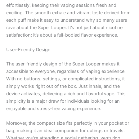
effortlessly, keeping their vaping sessions fresh and
exciting. The smooth exhale and vibrant taste derived from
each puff make it easy to understand why so many users
rave about the Super Looper. It’s not just about nicotine
satisfaction; it’s about a full-bodied flavor experience.
User-Friendly Design
The user-friendly design of the Super Looper makes it
accessible to everyone, regardless of vaping experience.
With no buttons, settings, or complicated instructions, it
simply works right out of the box. Just inhale, and the
device activates, delivering a rich and flavorful vape. This
simplicity is a major draw for individuals looking for an
enjoyable and stress-free vaping experience.
Moreover, the compact size fits perfectly in your pocket or
bag, making it an ideal companion for outings or travels.
Whether you’re attending a social gathering, venturing