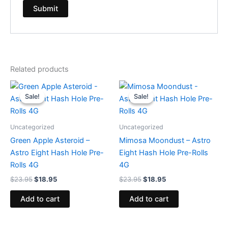
Related products
Original
Current
Original
Current
price
price
price
price
Sale!
Sale!
Sale!
Sale!
was:
is:
was:
is:
$23.95.
$18.95.
$23.95.
$18.95.
Uncategorized
Uncategorized
Green Apple Asteroid –
Mimosa Moondust – Astro
Astro Eight Hash Hole Pre-
Eight Hash Hole Pre-Rolls
Rolls 4G
4G
$
23.95
$
18.95
$
23.95
$
18.95
Add to cart
Add to cart