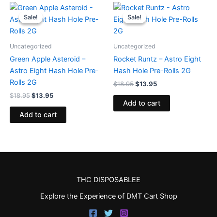
Original
Current
Original
Current
price
price
price
price
Sale!
Sale!
Sale!
Sale!
was:
is:
was:
is:
$18.95.
$13.95.
$18.95.
$13.95.
Uncategorized
Uncategorized
Green Apple Asteroid –
Rocket Runtz – Astro Eight
Astro Eight Hash Hole Pre-
Hash Hole Pre-Rolls 2G
Rolls 2G
$
18.95
$
13.95
$
18.95
$
13.95
Add to cart
Add to cart
THC DISPOSABLEE
Explore the Experience of DMT Cart Shop