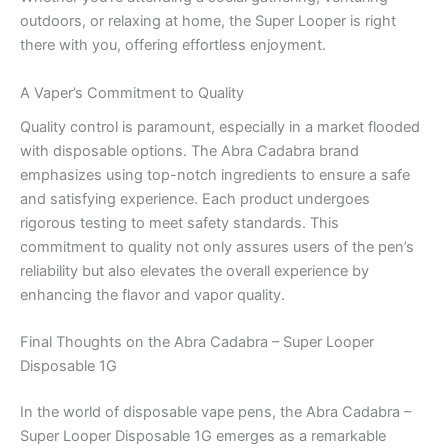
outdoors, or relaxing at home, the Super Looper is right
there with you, offering effortless enjoyment.
A Vaper’s Commitment to Quality
Quality control is paramount, especially in a market flooded
with disposable options. The Abra Cadabra brand
emphasizes using top-notch ingredients to ensure a safe
and satisfying experience. Each product undergoes
rigorous testing to meet safety standards. This
commitment to quality not only assures users of the pen’s
reliability but also elevates the overall experience by
enhancing the flavor and vapor quality.
Final Thoughts on the Abra Cadabra – Super Looper
Disposable 1G
In the world of disposable vape pens, the Abra Cadabra –
Super Looper Disposable 1G emerges as a remarkable