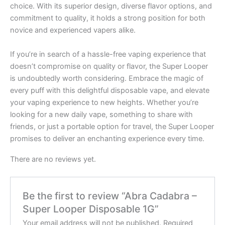
choice. With its superior design, diverse flavor options, and
commitment to quality, it holds a strong position for both
novice and experienced vapers alike.
If you’re in search of a hassle-free vaping experience that
doesn’t compromise on quality or flavor, the Super Looper
is undoubtedly worth considering. Embrace the magic of
every puff with this delightful disposable vape, and elevate
your vaping experience to new heights. Whether you’re
looking for a new daily vape, something to share with
friends, or just a portable option for travel, the Super Looper
promises to deliver an enchanting experience every time.
There are no reviews yet.
Be the first to review “Abra Cadabra –
Super Looper Disposable 1G”
Your email address will not be published.
Required