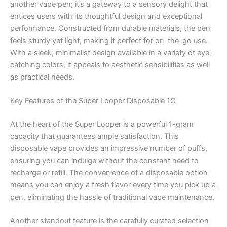
another vape pen; it’s a gateway to a sensory delight that
entices users with its thoughtful design and exceptional
performance. Constructed from durable materials, the pen
feels sturdy yet light, making it perfect for on-the-go use.
With a sleek, minimalist design available in a variety of eye-
catching colors, it appeals to aesthetic sensibilities as well
as practical needs.
Key Features of the Super Looper Disposable 1G
At the heart of the Super Looper is a powerful 1-gram
capacity that guarantees ample satisfaction. This
disposable vape provides an impressive number of puffs,
ensuring you can indulge without the constant need to
recharge or refill. The convenience of a disposable option
means you can enjoy a fresh flavor every time you pick up a
pen, eliminating the hassle of traditional vape maintenance.
Another standout feature is the carefully curated selection