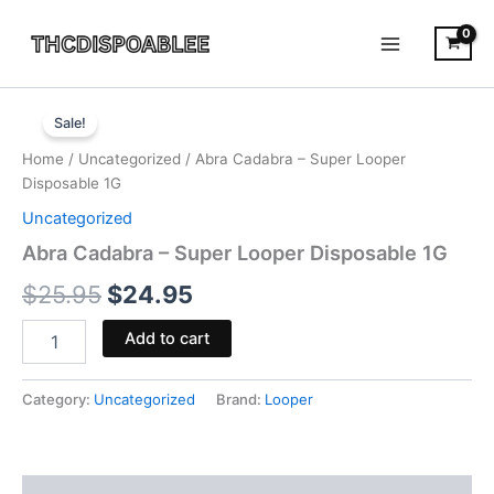
Skip
to
content
Abra
Original
Current
Cadabra
Sale!
-
price
price
Home
/
Uncategorized
/ Abra Cadabra – Super Looper
Super
was:
is:
Disposable 1G
Looper
Disposable
Uncategorized
$25.95.
$24.95.
1G
Abra Cadabra – Super Looper Disposable 1G
quantity
$
25.95
$
24.95
Add to cart
Category:
Uncategorized
Brand:
Looper