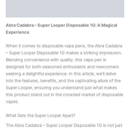
Description
Reviews (0)
Abra Cadabra – Super Looper Disposable 1G: A Magical
Experience
When it comes to disposable vape pens, the Abra Cadabra
– Super Looper Disposable 1G makes a striking impression.
Blending convenience with quality, this vape pen is
designed for both seasoned enthusiasts and newcomers
seeking a delightful experience. In this article, we’ll delve
into the features, benefits, and the captivating allure of the
Super Looper, ensuring you understand just what makes
this product stand out in the crowded market of disposable
vapes.
What Sets the Super Looper Apart?
The Abra Cadabra – Super Looper Disposable 1G is not just