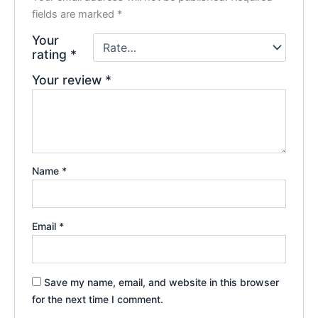
fields are marked
*
Your
rating
*
Your review
*
Name
*
Email
*
Save my name, email, and website in this browser
for the next time I comment.