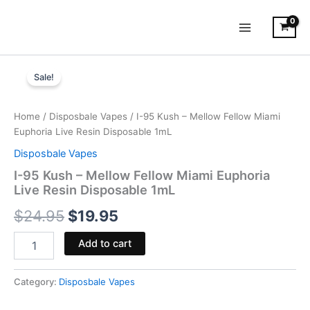
Skip
to
content
I-
Original
Current
95
Sale!
Kush
price
price
-
was:
is:
Mellow
Home
/
Disposbale Vapes
/ I-95 Kush – Mellow Fellow Miami
Fellow
Euphoria Live Resin Disposable 1mL
$24.95.
$19.95.
Miami
Disposbale Vapes
Euphoria
Live
I-95 Kush – Mellow Fellow Miami Euphoria
Resin
Live Resin Disposable 1mL
Disposable
$
24.95
$
19.95
1mL
quantity
Add to cart
Category:
Disposbale Vapes