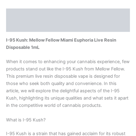
Description
Reviews (0)
I-95 Kush: Mellow Fellow Miami Euphoria Live Resin
Disposable 1mL
When it comes to enhancing your cannabis experience, few
products stand out like the I-95 Kush from Mellow Fellow.
This premium live resin disposable vape is designed for
those who seek both quality and convenience. In this
article, we will explore the delightful aspects of the I-95
Kush, highlighting its unique qualities and what sets it apart
in the competitive world of cannabis products.
What is I-95 Kush?
I-95 Kush is a strain that has gained acclaim for its robust