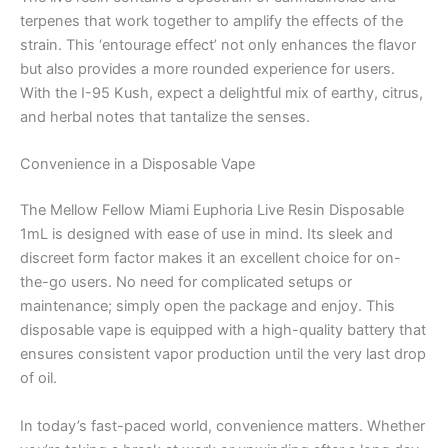
terpenes that work together to amplify the effects of the
strain. This ‘entourage effect’ not only enhances the flavor
but also provides a more rounded experience for users.
With the I-95 Kush, expect a delightful mix of earthy, citrus,
and herbal notes that tantalize the senses.
Convenience in a Disposable Vape
The Mellow Fellow Miami Euphoria Live Resin Disposable
1mL is designed with ease of use in mind. Its sleek and
discreet form factor makes it an excellent choice for on-
the-go users. No need for complicated setups or
maintenance; simply open the package and enjoy. This
disposable vape is equipped with a high-quality battery that
ensures consistent vapor production until the very last drop
of oil.
In today’s fast-paced world, convenience matters. Whether