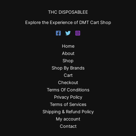
THC DISPOSABLEE
Explore the Experience of DMT Cart Shop
Home
About
Shop
Shop By Brands
Cart
Checkout
Terms Of Conditions
Privacy Policy
Terms of Services
Shipping & Refund Policy
My account
Contact