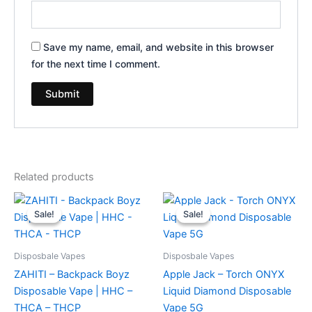
Save my name, email, and website in this browser
for the next time I comment.
Related products
Original
Current
Original
Current
price
price
price
price
Sale!
Sale!
Sale!
Sale!
was:
is:
was:
is:
$49.95.
$39.95.
$39.95.
$35.95.
Disposbale Vapes
Disposbale Vapes
ZAHITI – Backpack Boyz
Apple Jack – Torch ONYX
Disposable Vape | HHC –
Liquid Diamond Disposable
THCA – THCP
Vape 5G