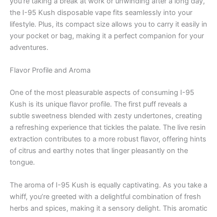
you’re taking a break at work or unwinding after a long day,
the I-95 Kush disposable vape fits seamlessly into your
lifestyle. Plus, its compact size allows you to carry it easily in
your pocket or bag, making it a perfect companion for your
adventures.
Flavor Profile and Aroma
One of the most pleasurable aspects of consuming I-95
Kush is its unique flavor profile. The first puff reveals a
subtle sweetness blended with zesty undertones, creating
a refreshing experience that tickles the palate. The live resin
extraction contributes to a more robust flavor, offering hints
of citrus and earthy notes that linger pleasantly on the
tongue.
The aroma of I-95 Kush is equally captivating. As you take a
whiff, you’re greeted with a delightful combination of fresh
herbs and spices, making it a sensory delight. This aromatic