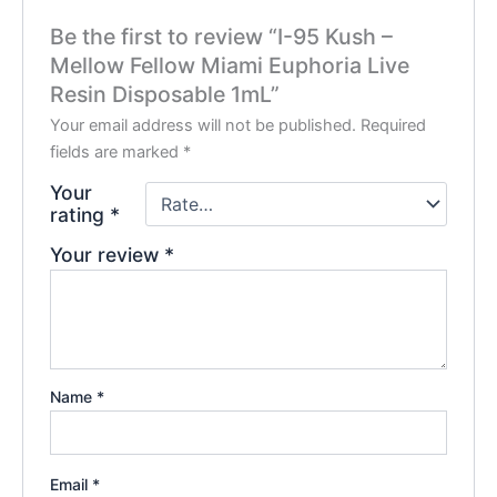
Be the first to review “I-95 Kush –
Mellow Fellow Miami Euphoria Live
Resin Disposable 1mL”
Your email address will not be published.
Required
fields are marked
*
Your
rating
*
Your review
*
Name
*
Email
*