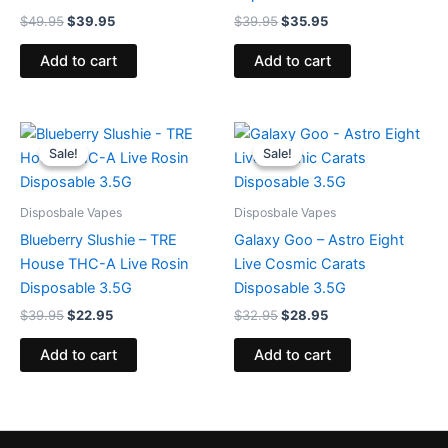
$
49.95
$
39.95
$
39.95
$
35.95
Add to cart
Add to cart
Original
Current
Original
Current
price
price
price
price
Sale!
Sale!
Sale!
Sale!
was:
is:
was:
is:
$39.95.
$22.95.
$32.95.
$28.95.
Disposbale Vapes
Disposbale Vapes
Blueberry Slushie – TRE
Galaxy Goo – Astro Eight
House THC-A Live Rosin
Live Cosmic Carats
Disposable 3.5G
Disposable 3.5G
$
39.95
$
22.95
$
32.95
$
28.95
Add to cart
Add to cart