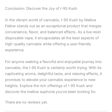
Conclusion: Discover the Joy of I-95 Kush
In the vibrant world of cannabis, I-95 Kush by Mellow
Fellow stands out as an exceptional product that merges
convenience, flavor, and balanced effects. As a live resin
disposable vape, it encapsulates all the best aspects of
high-quality cannabis while offering a user-friendly
experience.
For anyone seeking a flavorful and enjoyable journey into
cannabis, the I-95 Kush is certainly worth trying. With its
captivating aroma, delightful taste, and relaxing effects, it
promises to elevate your cannabis experience to new
heights. Explore the rich offerings of I-95 Kush and
discover the mellow euphoria you’ve been looking for.
There are no reviews yet.