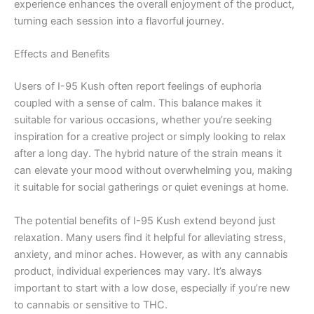
experience enhances the overall enjoyment of the product,
turning each session into a flavorful journey.
Effects and Benefits
Users of I-95 Kush often report feelings of euphoria
coupled with a sense of calm. This balance makes it
suitable for various occasions, whether you’re seeking
inspiration for a creative project or simply looking to relax
after a long day. The hybrid nature of the strain means it
can elevate your mood without overwhelming you, making
it suitable for social gatherings or quiet evenings at home.
The potential benefits of I-95 Kush extend beyond just
relaxation. Many users find it helpful for alleviating stress,
anxiety, and minor aches. However, as with any cannabis
product, individual experiences may vary. It’s always
important to start with a low dose, especially if you’re new
to cannabis or sensitive to THC.