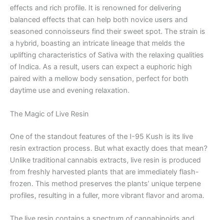
effects and rich profile. It is renowned for delivering
balanced effects that can help both novice users and
seasoned connoisseurs find their sweet spot. The strain is
a hybrid, boasting an intricate lineage that melds the
uplifting characteristics of Sativa with the relaxing qualities
of Indica. As a result, users can expect a euphoric high
paired with a mellow body sensation, perfect for both
daytime use and evening relaxation.
The Magic of Live Resin
One of the standout features of the I-95 Kush is its live
resin extraction process. But what exactly does that mean?
Unlike traditional cannabis extracts, live resin is produced
from freshly harvested plants that are immediately flash-
frozen. This method preserves the plants’ unique terpene
profiles, resulting in a fuller, more vibrant flavor and aroma.
The live resin contains a spectrum of cannabinoids and