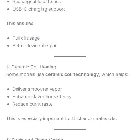
Rechargeable batteries
USB-C charging support
This ensures:
Full oil usage
Better device lifespan
4. Ceramic Coil Heating
Some models use
ceramic coil technology
, which helps:
Deliver smoother vapor
Enhance flavor consistency
Reduce burnt taste
This is especially important for thicker cannabis oils.