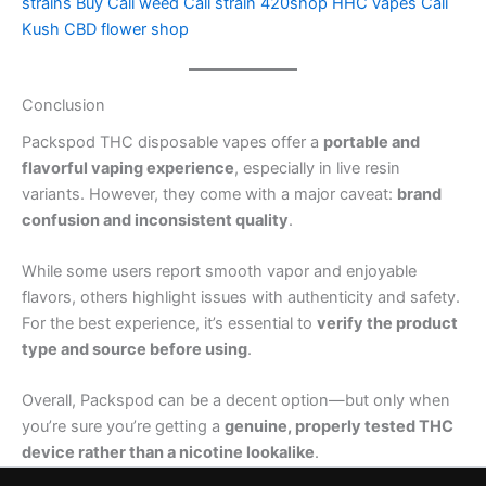
strains
Buy Cali weed
Cali strain
420shop
HHC vapes
Cali
Kush
CBD flower shop
Conclusion
Packspod THC disposable vapes offer a
portable and
flavorful vaping experience
, especially in live resin
variants. However, they come with a major caveat:
brand
confusion and inconsistent quality
.
While some users report smooth vapor and enjoyable
flavors, others highlight issues with authenticity and safety.
For the best experience, it’s essential to
verify the product
type and source before using
.
Overall, Packspod can be a decent option—but only when
you’re sure you’re getting a
genuine, properly tested THC
device rather than a nicotine lookalike
.