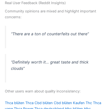
Real User Feedback (Reddit Insights)
Community opinions are mixed and highlight important
concerns:
“There are a ton of counterfeits out there”
“Definitely worth it… great taste and thick
clouds”
Other users warn about quality inconsistency:
Thca blüten
Thca
Cbd blüten
Cbd blüten Kaufen
Thc
Thca
vape
Thca flower
Thca deutschland
Hhc blüten
Hhc