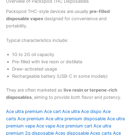
Overview of Packspod THC Disposables
Packspod THC-style devices are usually
pre-filled
disposable vapes
designed for convenience and
portability.
Typical characteristics include:
1G to 2G oil capacity
Pre-filled with live resin or distillate
Draw-activated usage
Rechargeable battery (USB-C in some models)
They are often marketed as
live resin or terpene-rich
disposables
, aiming to provide both flavor and potency.
Ace ultra premium
Ace cart
Ace ultra
Ace dispo
Ace
carts
Ace premium
Ace ultra premium disposable
Ace ultra
premium vape
Ace vape
Ace premium cart
Ace ultra
premium 2g disposable
Aces disposable
Aces carts
Ace