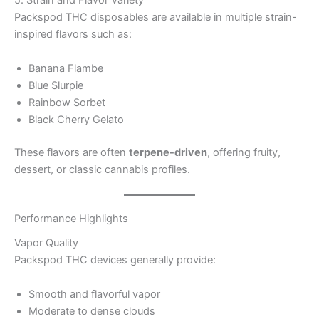
5. Strain and Flavor Variety
Packspod THC disposables are available in multiple strain-
inspired flavors such as:
Banana Flambe
Blue Slurpie
Rainbow Sorbet
Black Cherry Gelato
These flavors are often
terpene-driven
, offering fruity,
dessert, or classic cannabis profiles.
Performance Highlights
Vapor Quality
Packspod THC devices generally provide:
Smooth and flavorful vapor
Moderate to dense clouds