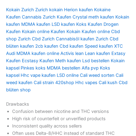
Kokain Zurich
Zurich kokain
Herion kaufen
Kokaine
Kaufen
Cannabis Zurich Kaufen
Crystal meth kaufen
Kokain
kaufen
MDMA kaufen
LSD kaufen
Koks Kaufen
Drogen
Kaufen
Kokain online Kaufen
Kokain Kaufen online
Cbd
shop Zurich
Cbd Zurich
Cannabisöl kaufen Zurich
Cbd
blüten kaufen
2cb kaufen
Cbd kaufen
Speed kaufen
XTC
Audi
MDMA kaufen online
Activis lean
Lean kaufen
Extasy
Kaufen
Ecstasy Kaufen
Meth kaufen
Lsd bestellen
Kokain
kapsel
Pinkes koks
MDMA bestellen
Alfa pvp
Koks
kapsel
Hhc vape kaufen
LSD online
Cali weed sorten
Cali
weed kaufen
Cali strain
420shop
Hhc vapes
Cali kush
Cbd
blüten shop
Drawbacks
Confusion between nicotine and THC versions
High risk of counterfeit or unverified products
Inconsistent quality across sellers
Often uses Delta-8/HHC instead of standard THC