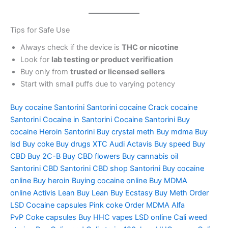
Tips for Safe Use
Always check if the device is
THC or nicotine
Look for
lab testing or product verification
Buy only from
trusted or licensed sellers
Start with small puffs due to varying potency
Buy cocaine Santorini
Santorini cocaine
Crack cocaine
Santorini
Cocaine in Santorini
Cocaine Santorini
Buy
cocaine
Heroin Santorini
Buy crystal meth
Buy mdma
Buy
lsd
Buy coke
Buy drugs
XTC Audi
Actavis
Buy speed
Buy
CBD
Buy 2C-B
Buy CBD flowers
Buy cannabis oil
Santorini
CBD Santorini
CBD shop Santorini
Buy cocaine
online
Buy heroin
Buying cocaine online
Buy MDMA
online
Activis Lean
Buy Lean
Buy Ecstasy
Buy Meth
Order
LSD
Cocaine capsules
Pink coke
Order MDMA
Alfa
PvP
Coke capsules
Buy HHC vapes
LSD online
Cali weed