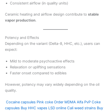
Consistent airflow (in quality units)
Ceramic heating and airflow design contribute to
stable
vapor production
.
Potency and Effects
Depending on the variant (Delta-8, HHC, etc.), users can
expect:
Mild to moderate psychoactive effects
Relaxation or uplifting sensations
Faster onset compared to edibles
However, potency may vary widely depending on the oil
quality.
Cocaine capsules
Pink coke
Order MDMA
Alfa PvP
Coke
capsules
Buy HHC vapes
LSD online
Cali weed strains
Buy