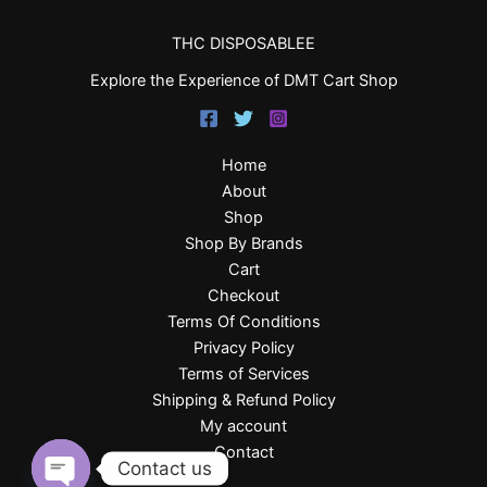
THC DISPOSABLEE
Explore the Experience of DMT Cart Shop
Home
About
Shop
Shop By Brands
Cart
Checkout
Terms Of Conditions
Privacy Policy
Terms of Services
Shipping & Refund Policy
My account
Contact
Contact us