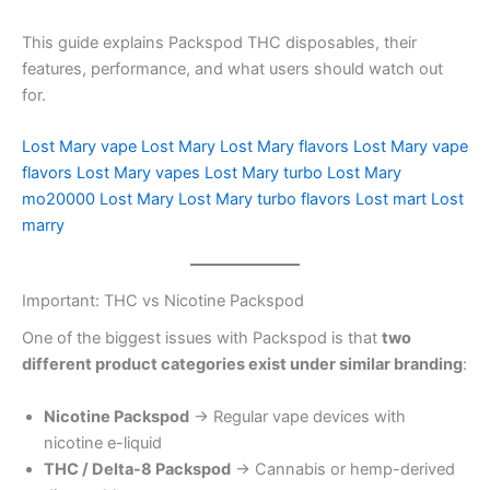
This guide explains Packspod THC disposables, their
features, performance, and what users should watch out
for.
Lost Mary vape
Lost Mary
Lost Mary flavors
Lost Mary vape
flavors
Lost Mary vapes
Lost Mary turbo
Lost Mary
mo20000
Lost Mary
Lost Mary turbo flavors
Lost mart
Lost
marry
Important: THC vs Nicotine Packspod
One of the biggest issues with Packspod is that
two
different product categories exist under similar branding
:
Nicotine Packspod
→ Regular vape devices with
nicotine e-liquid
THC / Delta-8 Packspod
→ Cannabis or hemp-derived