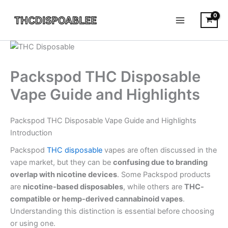
Skip
to
content
Packspod THC Disposable
Vape Guide and Highlights
Packspod THC Disposable Vape Guide and Highlights
Introduction
Packspod
THC disposable
vapes are often discussed in the
vape market, but they can be
confusing due to branding
overlap with nicotine devices
. Some Packspod products
are
nicotine-based disposables
, while others are
THC-
compatible or hemp-derived cannabinoid vapes
.
Understanding this distinction is essential before choosing
or using one.