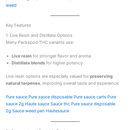
weed
Key Features
1. Live Resin and Distillate Options
Many Packspod THC variants use:
Live resin
for stronger flavor and aroma
Distillate blends
for higher potency
Live resin options are especially valued for
preserving
natural terpenes
, improving overall taste and experience
Pure sauce
Pure sauce disposable
Pure sauce carts
Pure
sauce 2g
Haute sauce
Sauce thc
Pure sauce disposable
2g
Sauce weed pen
Hautesauce