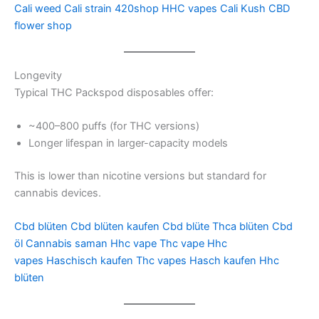
Cali weed
Cali strain
420shop
HHC vapes
Cali Kush
CBD
flower shop
Longevity
Typical THC Packspod disposables offer:
~400–800 puffs (for THC versions)
Longer lifespan in larger-capacity models
This is lower than nicotine versions but standard for
cannabis devices.
Cbd blüten
Cbd blüten kaufen
Cbd blüte
Thca blüten
Cbd
öl
Cannabis saman
Hhc vape
Thc vape
Hhc
vapes
Haschisch kaufen
Thc vapes
Hasch kaufen
Hhc
blüten