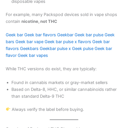
disposable vapes
For example, many Packspod devices sold in vape shops
contain
nicotine, not THC
Geek bar
Geek bar flavors
Geekbar
Geek bar pulse
Geek
bars
Geek bar vape
Geek bar pulse x flavors
Geek bar
flavors
Geekbars
Geekbar pulse x
Geek pulse
Geek bar
flavor
Geek bar vapes
While THC versions do exist, they are typically:
Found in cannabis markets or gray-market sellers
Based on Delta-8, HHC, or similar cannabinoids rather
than standard Delta-9 THC
Always verify the label before buying.