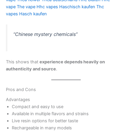
vape
The vape
Hhc vapes
Haschisch kaufen
Thc
vapes
Hasch kaufen
“Chinese mystery chemicals”
This shows that
experience depends heavily on
authenticity and source
.
Pros and Cons
Advantages
Compact and easy to use
Available in multiple flavors and strains
Live resin options for better taste
Rechargeable in many models