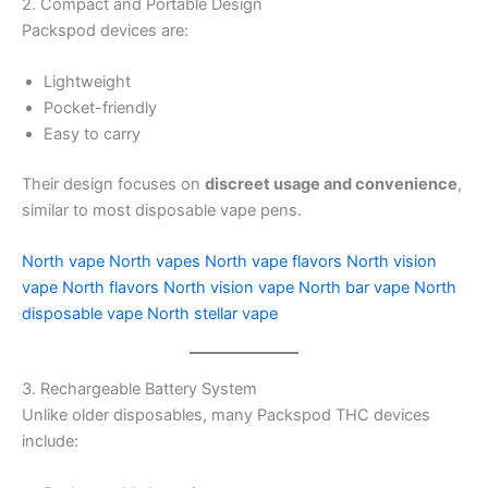
2. Compact and Portable Design
Packspod devices are:
Lightweight
Pocket-friendly
Easy to carry
Their design focuses on
discreet usage and convenience
,
similar to most disposable vape pens.
North vape
North vapes
North vape flavors
North vision
vape
North flavors
North vision vape
North bar vape
North
disposable vape
North stellar vape
3. Rechargeable Battery System
Unlike older disposables, many Packspod THC devices
include: