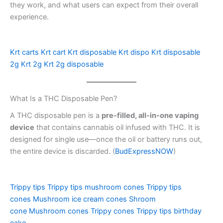
they work, and what users can expect from their overall
experience.
Krt carts
Krt cart
Krt disposable
Krt dispo
Krt disposable
2g
Krt 2g
Krt 2g disposable
What Is a THC Disposable Pen?
A THC disposable pen is a
pre-filled, all-in-one vaping
device
that contains cannabis oil infused with THC. It is
designed for single use—once the oil or battery runs out,
the entire device is discarded. (
BudExpressNOW
)
Trippy tips
Trippy tips mushroom cones
Trippy tips
cones
Mushroom ice cream cones
Shroom
cone
Mushroom cones
Trippy cones
Trippy tips birthday
cake