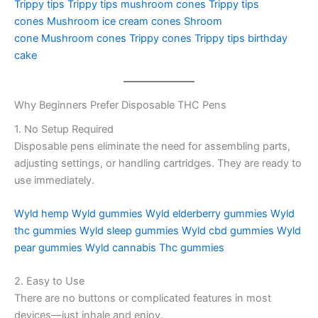
Trippy tips
Trippy tips mushroom cones
Trippy tips
cones
Mushroom ice cream cones
Shroom
cone
Mushroom cones
Trippy cones
Trippy tips birthday
cake
Why Beginners Prefer Disposable THC Pens
1. No Setup Required
Disposable pens eliminate the need for assembling parts,
adjusting settings, or handling cartridges. They are ready to
use immediately.
Wyld hemp
Wyld gummies
Wyld elderberry gummies
Wyld
thc gummies
Wyld sleep gummies
Wyld cbd gummies
Wyld
pear gummies
Wyld cannabis
Thc gummies
2. Easy to Use
There are no buttons or complicated features in most
devices—just inhale and enjoy.