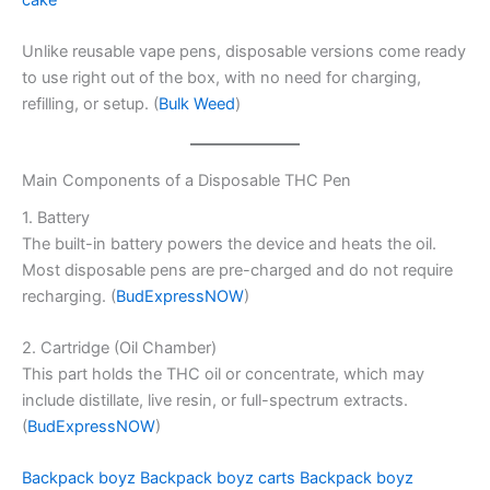
Unlike reusable vape pens, disposable versions come ready
to use right out of the box, with no need for charging,
refilling, or setup. (
Bulk Weed
)
Main Components of a Disposable THC Pen
1. Battery
The built-in battery powers the device and heats the oil.
Most disposable pens are pre-charged and do not require
recharging. (
BudExpressNOW
)
2. Cartridge (Oil Chamber)
This part holds the THC oil or concentrate, which may
include distillate, live resin, or full-spectrum extracts.
(
BudExpressNOW
)
Backpack boyz
Backpack boyz carts
Backpack boyz