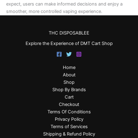
expect, users can make informed decisions and enjoy a
smoother, more controlled vaping experience.
THC DISPOSABLEE
Explore the Experience of DMT Cart Shop
Home
About
Shop
Shop By Brands
Cart
Checkout
Terms Of Conditions
Privacy Policy
Terms of Services
Shipping & Refund Policy