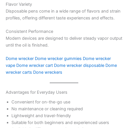
Flavor Variety
Disposable pens come in a wide range of flavors and strain
profiles, offering different taste experiences and effects.
Consistent Performance
Modern devices are designed to deliver steady vapor output
until the oil is finished.
Dome wrecker
Dome wrecker gummies
Dome wrecker
vape
Dome wrecker cart
Dome wrecker disposable
Dome
wrecker carts
Done wreckers
Advantages for Everyday Users
Convenient for on-the-go use
No maintenance or cleaning required
Lightweight and travel-friendly
Suitable for both beginners and experienced users