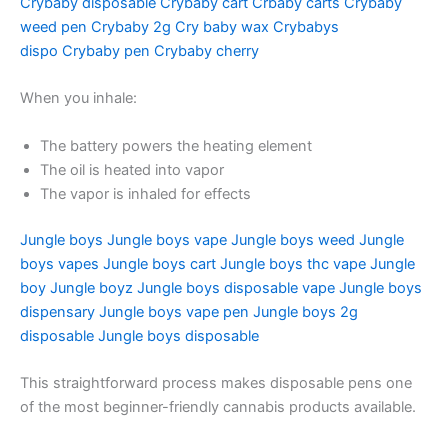
Crybaby disposable
Crybaby cart
Crbaby carts
Crybaby
weed pen
Crybaby 2g
Cry baby wax
Crybabys
dispo
Crybaby pen
Crybaby cherry
When you inhale:
The battery powers the heating element
The oil is heated into vapor
The vapor is inhaled for effects
Jungle boys
Jungle boys vape
Jungle boys weed
Jungle
boys vapes
Jungle boys cart
Jungle boys thc vape
Jungle
boy
Jungle boyz
Jungle boys disposable vape
Jungle boys
dispensary
Jungle boys vape pen
Jungle boys 2g
disposable
Jungle boys disposable
This straightforward process makes disposable pens one
of the most beginner-friendly cannabis products available.