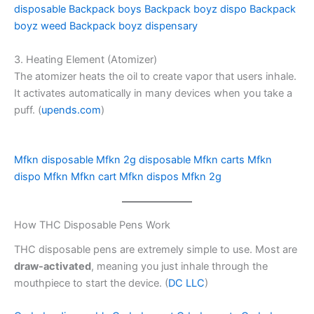
disposable
Backpack boys
Backpack boyz dispo
Backpack
boyz weed
Backpack boyz dispensary
3. Heating Element (Atomizer)
The atomizer heats the oil to create vapor that users inhale.
It activates automatically in many devices when you take a
puff. (
upends.com
)
Mfkn disposable
Mfkn 2g disposable
Mfkn carts
Mfkn
dispo
Mfkn
Mfkn cart
Mfkn dispos
Mfkn 2g
How THC Disposable Pens Work
THC disposable pens are extremely simple to use. Most are
draw-activated
, meaning you just inhale through the
mouthpiece to start the device. (
DC LLC
)