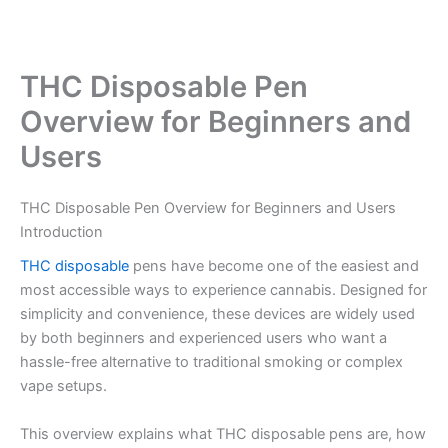
THC Disposable Pen
Overview for Beginners and
Users
THC Disposable Pen Overview for Beginners and Users
Introduction
THC disposable
pens have become one of the easiest and
most accessible ways to experience cannabis. Designed for
simplicity and convenience, these devices are widely used
by both beginners and experienced users who want a
hassle-free alternative to traditional smoking or complex
vape setups.
This overview explains what THC disposable pens are, how