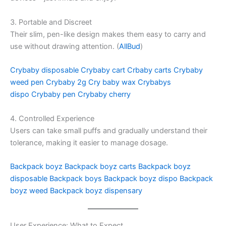
3. Portable and Discreet
Their slim, pen-like design makes them easy to carry and
use without drawing attention. (
AllBud
)
Crybaby disposable
Crybaby cart
Crbaby carts
Crybaby
weed pen
Crybaby 2g
Cry baby wax
Crybabys
dispo
Crybaby pen
Crybaby cherry
4. Controlled Experience
Users can take small puffs and gradually understand their
tolerance, making it easier to manage dosage.
Backpack boyz
Backpack boyz carts
Backpack boyz
disposable
Backpack boys
Backpack boyz dispo
Backpack
boyz weed
Backpack boyz dispensary
User Experience: What to Expect