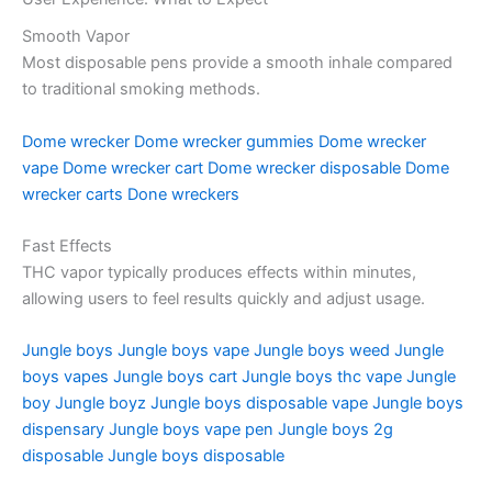
Smooth Vapor
Most disposable pens provide a smooth inhale compared
to traditional smoking methods.
Dome wrecker
Dome wrecker gummies
Dome wrecker
vape
Dome wrecker cart
Dome wrecker disposable
Dome
wrecker carts
Done wreckers
Fast Effects
THC vapor typically produces effects within minutes,
allowing users to feel results quickly and adjust usage.
Jungle boys
Jungle boys vape
Jungle boys weed
Jungle
boys vapes
Jungle boys cart
Jungle boys thc vape
Jungle
boy
Jungle boyz
Jungle boys disposable vape
Jungle boys
dispensary
Jungle boys vape pen
Jungle boys 2g
disposable
Jungle boys disposable