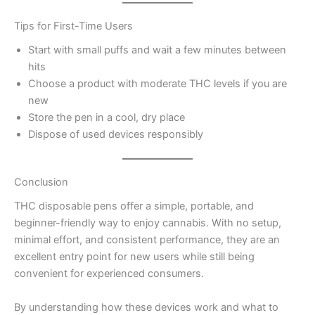
Tips for First-Time Users
Start with small puffs and wait a few minutes between
hits
Choose a product with moderate THC levels if you are
new
Store the pen in a cool, dry place
Dispose of used devices responsibly
Conclusion
THC disposable pens offer a simple, portable, and
beginner-friendly way to enjoy cannabis. With no setup,
minimal effort, and consistent performance, they are an
excellent entry point for new users while still being
convenient for experienced consumers.
By understanding how these devices work and what to