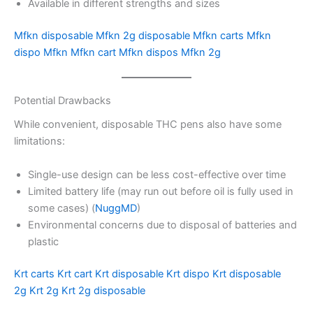
Available in different strengths and sizes
Mfkn disposable
Mfkn 2g disposable
Mfkn carts
Mfkn
dispo
Mfkn
Mfkn cart
Mfkn dispos
Mfkn 2g
Potential Drawbacks
While convenient, disposable THC pens also have some
limitations:
Single-use design can be less cost-effective over time
Limited battery life (may run out before oil is fully used in
some cases) (
NuggMD
)
Environmental concerns due to disposal of batteries and
plastic
Krt carts
Krt cart
Krt disposable
Krt dispo
Krt disposable
2g
Krt 2g
Krt 2g disposable