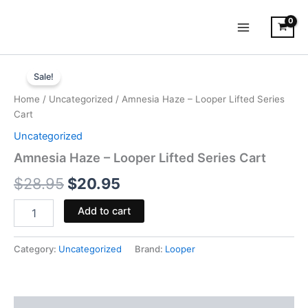
Skip
to
content
Amnesia
Original
Current
Haze
Sale!
-
price
price
Home
/
Uncategorized
/ Amnesia Haze – Looper Lifted Series
Looper
was:
is:
Cart
Lifted
Series
Uncategorized
$28.95.
$20.95.
Cart
Amnesia Haze – Looper Lifted Series Cart
quantity
$
28.95
$
20.95
Add to cart
Category:
Uncategorized
Brand:
Looper