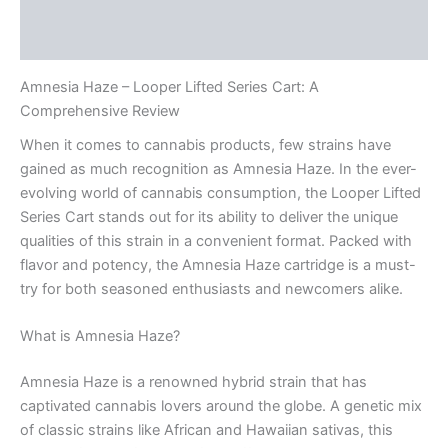
Description
Reviews (0)
Amnesia Haze – Looper Lifted Series Cart: A
Comprehensive Review
When it comes to cannabis products, few strains have
gained as much recognition as Amnesia Haze. In the ever-
evolving world of cannabis consumption, the Looper Lifted
Series Cart stands out for its ability to deliver the unique
qualities of this strain in a convenient format. Packed with
flavor and potency, the Amnesia Haze cartridge is a must-
try for both seasoned enthusiasts and newcomers alike.
What is Amnesia Haze?
Amnesia Haze is a renowned hybrid strain that has
captivated cannabis lovers around the globe. A genetic mix
of classic strains like African and Hawaiian sativas, this