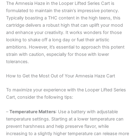
The Amnesia Haze in the Looper Lifted Series Cart is
formulated to maintain the strain’s impressive potency.
Typically boasting a THC content in the high teens, this
cartridge delivers a robust high that can uplift your mood
and enhance your creativity. It works wonders for those
looking to shake off a long day or fuel their artistic
ambitions. However, it’s essential to approach this potent
strain with caution, especially for those with lower
tolerances.
How to Get the Most Out of Your Amnesia Haze Cart
To maximize your experience with the Looper Lifted Series
Cart, consider the following tips:
–
Temperature Matters
: Use a battery with adjustable
temperature settings. Starting at a lower temperature can
prevent harshness and help preserve flavor, while
increasing to a slightly higher temperature can release more