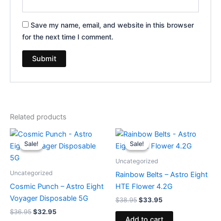
Save my name, email, and website in this browser
for the next time I comment.
Related products
Original
Current
Original
Current
price
price
price
price
Sale!
Sale!
Sale!
Sale!
was:
is:
was:
is:
$36.95.
$32.95.
$38.95.
$33.95.
Uncategorized
Uncategorized
Rainbow Belts – Astro Eight
Cosmic Punch – Astro Eight
HTE Flower 4.2G
Voyager Disposable 5G
$
38.95
$
33.95
$
36.95
$
32.95
Add to cart