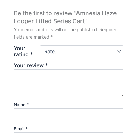
Be the first to review “Amnesia Haze –
Looper Lifted Series Cart”
Your email address will not be published.
Required
fields are marked
*
Your
rating
*
Your review
*
Name
*
Email
*