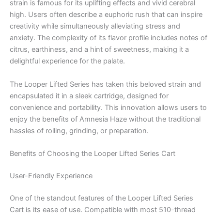
strain is famous for its uplifting effects and vivid cerebral
high. Users often describe a euphoric rush that can inspire
creativity while simultaneously alleviating stress and
anxiety. The complexity of its flavor profile includes notes of
citrus, earthiness, and a hint of sweetness, making it a
delightful experience for the palate.
The Looper Lifted Series has taken this beloved strain and
encapsulated it in a sleek cartridge, designed for
convenience and portability. This innovation allows users to
enjoy the benefits of Amnesia Haze without the traditional
hassles of rolling, grinding, or preparation.
Benefits of Choosing the Looper Lifted Series Cart
User-Friendly Experience
One of the standout features of the Looper Lifted Series
Cart is its ease of use. Compatible with most 510-thread