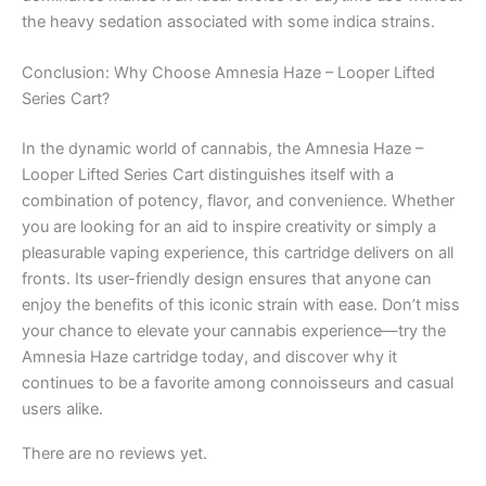
the heavy sedation associated with some indica strains.
Conclusion: Why Choose Amnesia Haze – Looper Lifted
Series Cart?
In the dynamic world of cannabis, the Amnesia Haze –
Looper Lifted Series Cart distinguishes itself with a
combination of potency, flavor, and convenience. Whether
you are looking for an aid to inspire creativity or simply a
pleasurable vaping experience, this cartridge delivers on all
fronts. Its user-friendly design ensures that anyone can
enjoy the benefits of this iconic strain with ease. Don’t miss
your chance to elevate your cannabis experience—try the
Amnesia Haze cartridge today, and discover why it
continues to be a favorite among connoisseurs and casual
users alike.
There are no reviews yet.