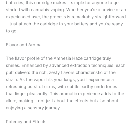
batteries, this cartridge makes it simple for anyone to get
started with cannabis vaping. Whether you’re a novice or an
experienced user, the process is remarkably straightforward
—just attach the cartridge to your battery and you’re ready
to go.
Flavor and Aroma
The flavor profile of the Amnesia Haze cartridge truly
shines. Enhanced by advanced extraction techniques, each
puff delivers the rich, zesty flavors characteristic of the
strain. As the vapor fills your lungs, you’ll experience a
refreshing burst of citrus, with subtle earthy undertones
that linger pleasantly. This aromatic experience adds to the
allure, making it not just about the effects but also about
enjoying a sensory journey.
Potency and Effects