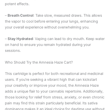
potent effects.
–
Breath Control
: Take slow, measured draws. This allows
the vapor to cool before entering your lungs, enhancing
your overall experience without overwhelming you.
–
Stay Hydrated
: Vaping can lead to dry mouth. Keep water
on hand to ensure you remain hydrated during your
sessions.
Who Should Try the Amnesia Haze Cart?
This cartridge is perfect for both recreational and medicinal
users. If you’re seeking a vibrant high that can kickstart
your creativity or improve your mood, the Amnesia Haze
adds a unique flair to your cannabis repertoire. Additionally,
those looking for relief from stress, anxiety, or even chronic
pain may find this strain particularly beneficial. Its sativa
dominance makes it an ideal choice for daytime use without