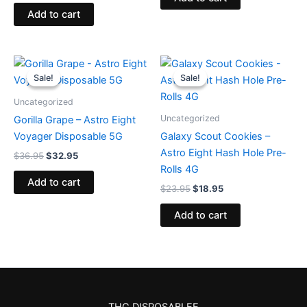
Add to cart
Original
Current
Original
Current
price
price
price
price
Sale!
Sale!
Sale!
Sale!
was:
is:
was:
is:
$36.95.
$32.95.
$23.95.
$18.95.
Uncategorized
Uncategorized
Gorilla Grape – Astro Eight
Voyager Disposable 5G
Galaxy Scout Cookies –
Astro Eight Hash Hole Pre-
$
36.95
$
32.95
Rolls 4G
Add to cart
$
23.95
$
18.95
Add to cart
THC DISPOSABLEE